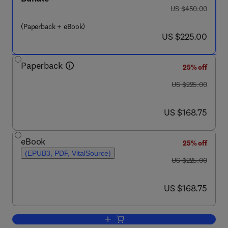
was US $450.00
US $450.00
(Paperback + eBook)
now US $225.00
US $225.00
Paperback
25% off
was US $225.00
US $225.00
now US $168.75
US $168.75
eBook
25% off
(EPUB3, PDF, VitalSource)
was US $225.00
US $225.00
now US $168.75
US $168.75
Add to cart, Advances in Data-Driven Mo