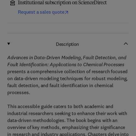
Institutional subscription on ScienceDirect
Request a sales quote
Description
Advances in Data-Driven Modeling, Fault Detection, and
Fault Identification: Applications to Chemical Processes
presents a comprehensive collection of research focused
on data-driven modeling techniques for robust modeling,
fault detection, and fault identification in chemical
processes.
This accessible guide caters to both academic and
industrial researchers seeking to enhance their work with
data-driven methodologies. The book begins with an
overview of key methods, emphasizing their significance
in research and industry applications. Chapters delve into