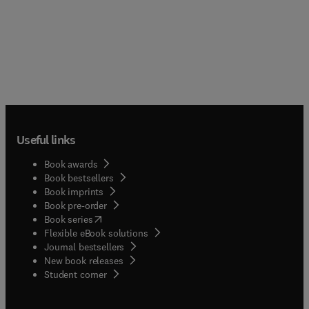
Useful links
Book awards
Book bestsellers
Book imprints
Book pre-order
(
opens in new tab/window
)
Book series
Flexible eBook solutions
Journal bestsellers
New book releases
(
opens in new tab/window
)
Student corner