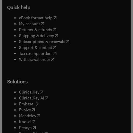
Quick help
(
opens in new tab/window
)
eBook format help
(
opens in new tab/window
)
My account
(
opens in new tab/window
)
Returns & refunds
(
opens in new tab/window
)
Shipping & delivery
(
opens in new tab/window
)
Subscriptions & renewals
(
opens in new tab/window
)
Support & contact
(
opens in new tab/window
)
Tax exempt orders
Withdrawal order
Solutions
(
opens in new tab/window
)
ClinicalKey
(
opens in new tab/window
)
ClinicalKey AI
(
opens in new tab/window
)
Embase
(
opens in new tab/window
)
Evolve
(
opens in new tab/window
)
Mendeley
(
opens in new tab/window
)
Knovel
(
opens in new tab/window
)
Reaxys