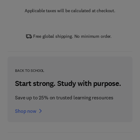
Applicable taxes will be calculated at checkout.
Free global shipping. No minimum order.
BACK TO SCHOOL
Start strong. Study with purpose.
Save up to 25% on trusted learning resources
Shop now