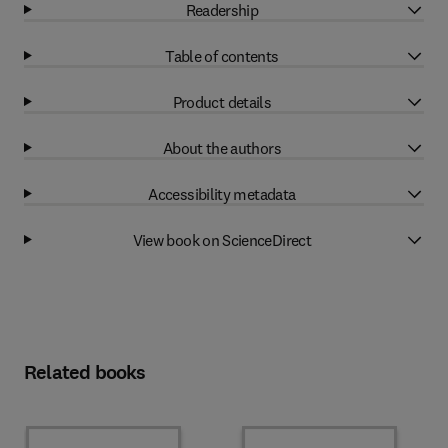
Readership
Table of contents
Product details
About the authors
Accessibility metadata
View book on ScienceDirect
Related books