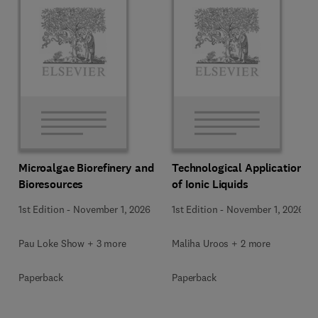
Microalgae Biorefinery and
Technological Applications
Bioresources
of Ionic Liquids
1st Edition
-
November 1, 2026
1st Edition
-
November 1, 2026
Pau Loke Show + 3 more
Maliha Uroos + 2 more
Paperback
Paperback