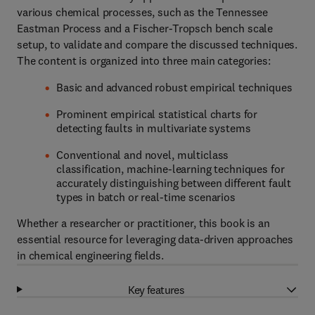
various chemical processes, such as the Tennessee
Eastman Process and a Fischer-Tropsch bench scale
setup, to validate and compare the discussed techniques.
The content is organized into three main categories:
Basic and advanced robust empirical techniques
Prominent empirical statistical charts for
detecting faults in multivariate systems
Conventional and novel, multiclass
classification, machine-learning techniques for
accurately distinguishing between different fault
types in batch or real-time scenarios
Whether a researcher or practitioner, this book is an
essential resource for leveraging data-driven approaches
in chemical engineering fields.
Key features