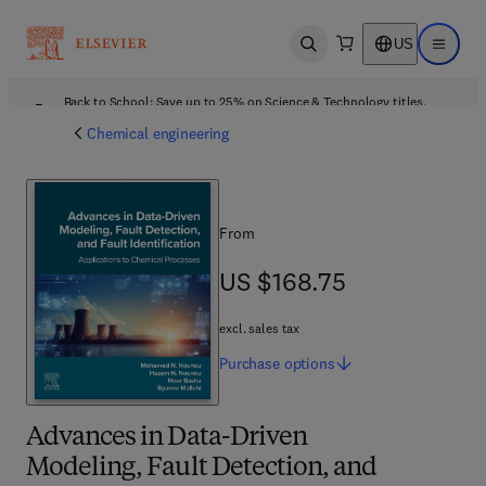
US
Open search
Open ma
Back to School: Save up to 25% on Science & Technology titles.
Offer details
Chemical engineering
From
US $168.75
US $168.75
excl. sales tax
Purchase
options
Advances in Data-Driven
Modeling, Fault Detection, and