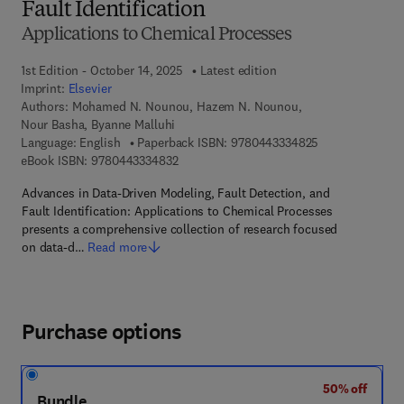
Fault Identification
Applications to Chemical Processes
1st Edition - October 14, 2025
Latest edition
Imprint:
Elsevier
Authors:
Mohamed N. Nounou, Hazem N. Nounou,
Nour Basha, Byanne Malluhi
9 7 8 - 0 - 4 4 3
Language: English
Paperback ISBN:
9780443334825
9 7 8 - 0 - 4 4 3 - 3 3 4 8 3 - 2
eBook ISBN:
9780443334832
Advances in Data-Driven Modeling, Fault Detection, and
Fault Identification: Applications to Chemical Processes
presents a comprehensive collection of research focused
on data-d…
Read more
Purchase options
50% off
Bundle