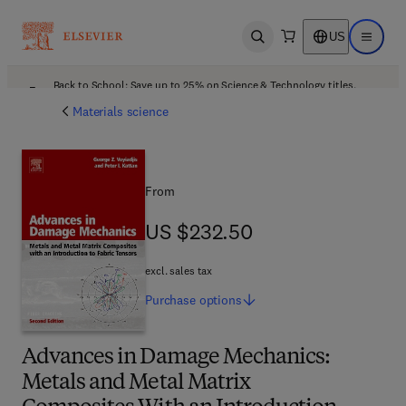
US
Open search
Open ma
Back to School: Save up to 25% on Science & Technology titles.
Offer details
Materials science
From
US $232.50
US $232.50
excl. sales tax
Purchase
options
Advances in Damage Mechanics:
Metals and Metal Matrix