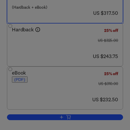
(Hardback + eBook)
now US $317.50
US $317.50
Hardback
25% off
was US $325.00
US $325.00
now US $243.75
US $243.75
eBook
25% off
(PDF)
was US $310.00
US $310.00
now US $232.50
US $232.50
Add to cart, Advances in Damage Mecha