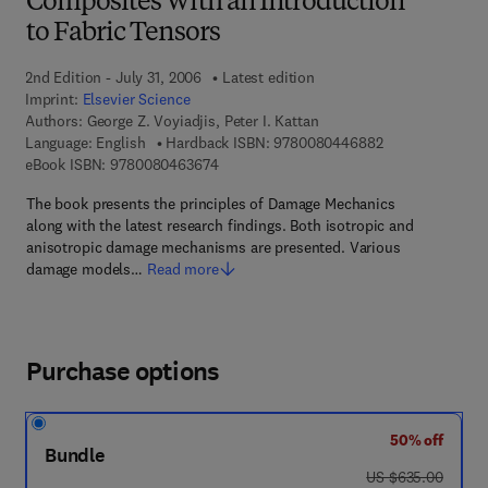
Composites With an Introduction
to Fabric Tensors
2nd Edition - July 31, 2006
Latest edition
Imprint:
Elsevier Science
Authors:
George Z. Voyiadjis, Peter I. Kattan
9 7 8 - 0 - 0 8 -
Language: English
Hardback ISBN:
9780080446882
9 7 8 - 0 - 0 8 - 0 4 6 3 6 7 - 4
eBook ISBN:
9780080463674
The book presents the principles of Damage Mechanics
along with the latest research findings. Both isotropic and
anisotropic damage mechanisms are presented. Various
damage models…
Read more
Purchase options
50% off
Bundle
was US $635.00
US $635.00