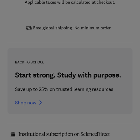
Applicable taxes will be calculated at checkout.
Free global shipping. No minimum order.
BACK TO SCHOOL
Start strong. Study with purpose.
Save up to 25% on trusted learning resources
Shop now
Institutional subscription on ScienceDirect