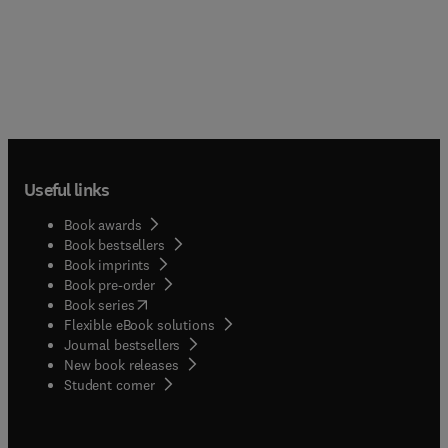
Useful links
Book awards
Book bestsellers
Book imprints
Book pre-order
(
opens in new tab/window
)
Book series
Flexible eBook solutions
Journal bestsellers
New book releases
(
opens in new tab/window
)
Student corner