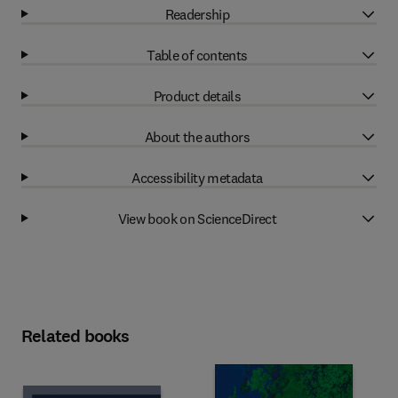
Readership
Table of contents
Product details
About the authors
Accessibility metadata
View book on ScienceDirect
Related books