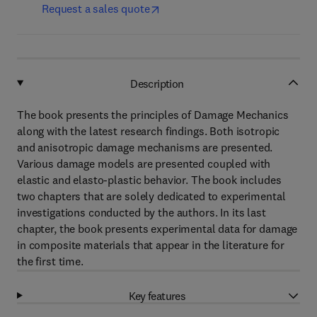
Request a sales quote
Description
The book presents the principles of Damage Mechanics
along with the latest research findings. Both isotropic
and anisotropic damage mechanisms are presented.
Various damage models are presented coupled with
elastic and elasto-plastic behavior. The book includes
two chapters that are solely dedicated to experimental
investigations conducted by the authors. In its last
chapter, the book presents experimental data for damage
in composite materials that appear in the literature for
the first time.
Key features