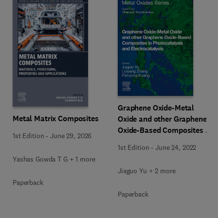
Graphene Oxide-Metal
Metal Matrix Composites
Oxide and other Graphene
Oxide-Based Composites in
1st Edition
-
June 29, 2026
Photocatalysis and
1st Edition
-
June 24, 2022
Electrocatalysis
Yashas Gowda T G + 1 more
Jiaguo Yu + 2 more
Paperback
Paperback