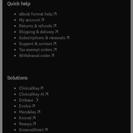
Quick help
(
opens in new tab/window
)
eBook format help
(
opens in new tab/window
)
My account
(
opens in new tab/window
)
Returns & refunds
(
opens in new tab/window
)
Shipping & delivery
(
opens in new tab/window
)
Subscriptions & renewals
(
opens in new tab/window
)
Support & contact
(
opens in new tab/window
)
Tax exempt orders
Withdrawal order
Solutions
(
opens in new tab/window
)
ClinicalKey
(
opens in new tab/window
)
ClinicalKey AI
(
opens in new tab/window
)
Embase
(
opens in new tab/window
)
Evolve
(
opens in new tab/window
)
Mendeley
(
opens in new tab/window
)
Knovel
(
opens in new tab/window
)
Reaxys
(
opens in new tab/window
)
ScienceDirect