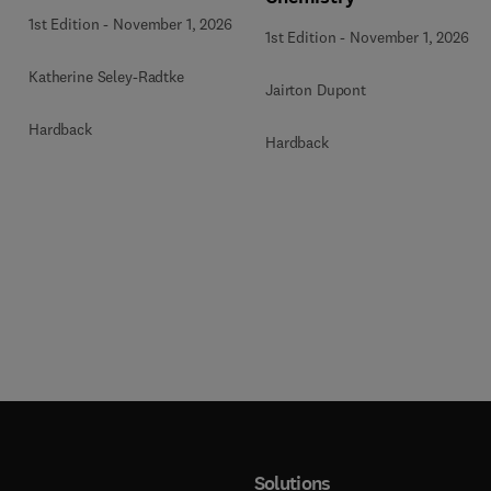
1st Edition
-
November 1, 2026
1st Edition
-
November 1, 2026
Katherine Seley-Radtke
Jairton Dupont
Hardback
Hardback
Solutions