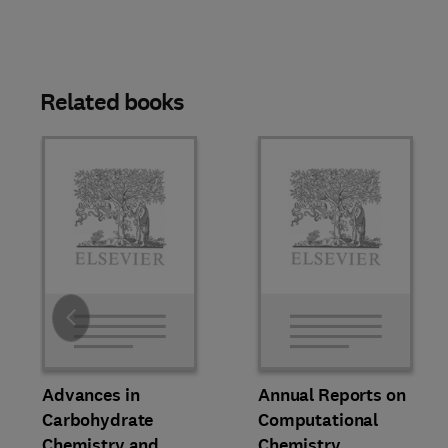
Related books
Slide
Advances in
Annual Reports on
Carbohydrate
Computational
Chemistry and
Chemistry