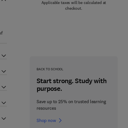
Applicable taxes will be calculated at
checkout.
of
BACK TO SCHOOL
Start strong. Study with
purpose.
Save up to 25% on trusted learning
resources
Shop now