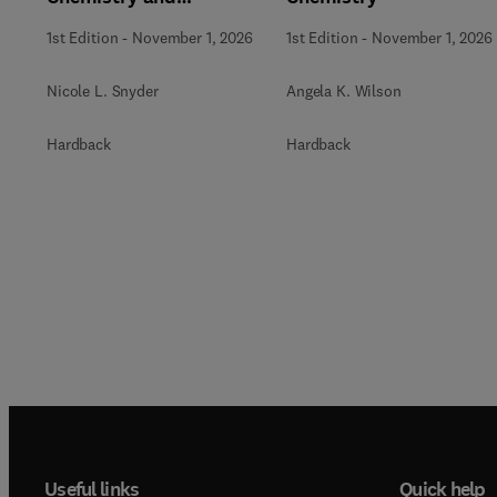
Biochemistry
1st Edition
-
November 1, 2026
1st Edition
-
November 1, 2026
Nicole L. Snyder
Angela K. Wilson
Hardback
Hardback
Useful links
Quick help