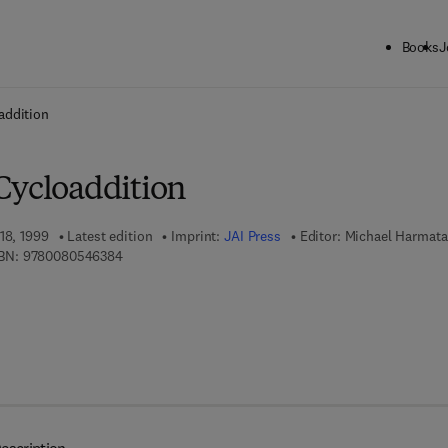
Books
J
ck to School: Save up to 25% on Science & Technology titles.
Offer detai
addition
Cycloaddition
18, 1999
Latest edition
Imprint:
JAI Press
Editor:
Michael Harmata
9 7 8 - 0 - 0 8 - 0 5 4 6 3 8 - 4
BN:
9780080546384