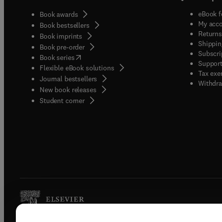
eBook f
Book awards
My acc
Book bestsellers
Returns
Book imprints
Shippin
Book pre-order
Subscri
(
opens in new tab/window
)
Book series
Support
Flexible eBook solutions
Tax exe
Journal bestsellers
Withdra
New book releases
(
opens in new tab/window
)
Student corner