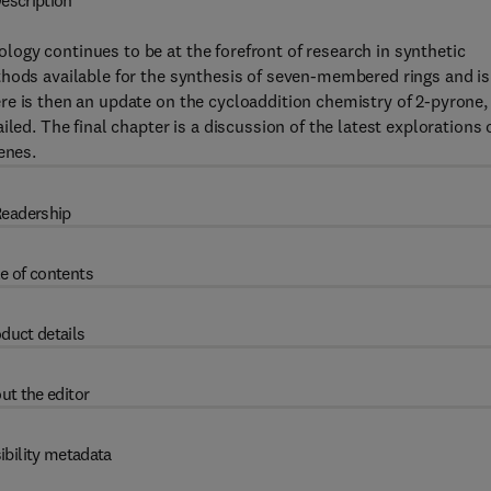
escription
ogy continues to be at the forefront of research in synthetic
thods available for the synthesis of seven-membered rings and is
re is then an update on the cycloaddition chemistry of 2-pyrone,
led. The final chapter is a discussion of the latest explorations 
enes.
eadership
e of contents
duct details
ut the editor
ibility metadata