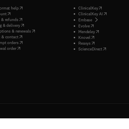
(
opens in new tab/window
)
(
opens in new ta
ormat help
ClinicalKey
(
opens in new tab/window
)
(
opens in new
ount
ClinicalKey AI
(
opens in new tab/window
)
 & refunds
(
opens in new tab/w
Embase
(
opens in new tab/window
)
g & delivery
(
opens in new tab/wi
Evolve
(
opens in new tab/window
)
ptions & renewals
(
opens in new tab
Mendeley
(
opens in new tab/window
)
 & contact
(
opens in new tab/wi
Knovel
(
opens in new tab/window
)
mpt orders
(
opens in new tab/w
Reaxys
wal order
(
opens in new 
ScienceDirect