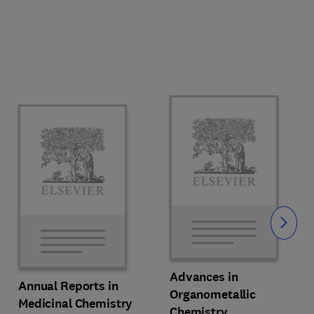
Slide
Advances in
Annual Reports in
Organometallic
Medicinal Chemistry
Chemistry