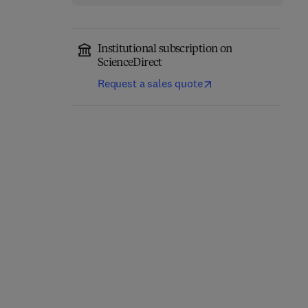
Institutional subscription on
ScienceDirect
Request a sales quote
Annual Reports on NMR
Computational
Spectroscopy
Chemistry