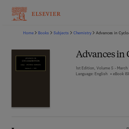
Ba
Home
Books
Subjects
Chemistry
Advances in Cyclo
Advances in 
1st Edition, Volume 5 - March 
Language: English
eBook IS