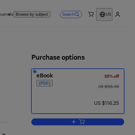
ournals
Search
Browse by subject
US
0 item
My accou
ls
Purchase options
eBook
25% off
(PDF)
was US $155.00
US $155.00
now US $116.25
US $116.25
Add to cart, Advances in Cycload