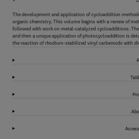
D
The development and application of cycloaddition methodol
organic chemistry. This volume begins with a review of me
followed with work on metal-catalyzed cycloadditions. The
and then a unique application of photocycloaddition is detai
the reaction of rhodium-stabilized vinyl carbenoids with di
R
Tabl
Pro
Abo
Access