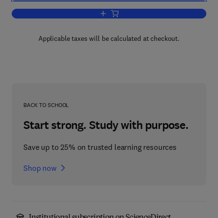
Add to cart, Advances in Control Syst
Applicable taxes will be calculated at checkout.
BACK TO SCHOOL
Start strong. Study with purpose.
Save up to 25% on trusted learning resources
Shop now