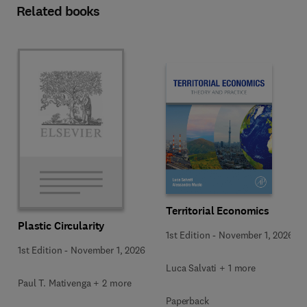
Related books
Territorial Economics
Plastic Circularity
1st Edition
-
November 1, 2026
1st Edition
-
November 1, 2026
Luca Salvati + 1 more
Paul T. Mativenga + 2 more
Paperback