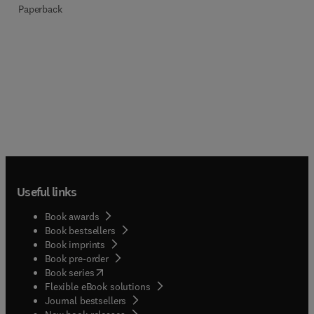
Paperback
Useful links
Book awards
Book bestsellers
Book imprints
Book pre-order
(
opens in new tab/window
)
Book series
Flexible eBook solutions
Journal bestsellers