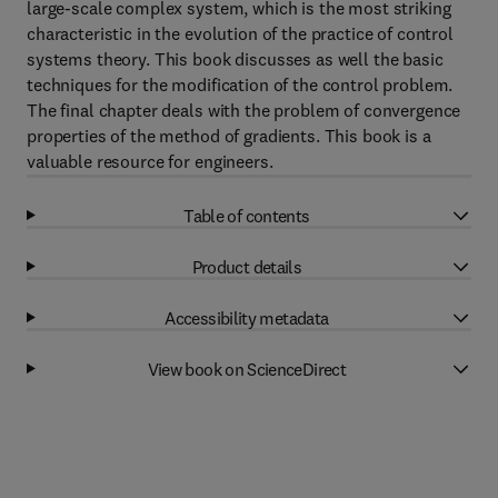
large-scale complex system, which is the most striking
characteristic in the evolution of the practice of control
systems theory. This book discusses as well the basic
techniques for the modification of the control problem.
The final chapter deals with the problem of convergence
properties of the method of gradients. This book is a
valuable resource for engineers.
Table of contents
Product details
Accessibility metadata
View book on ScienceDirect