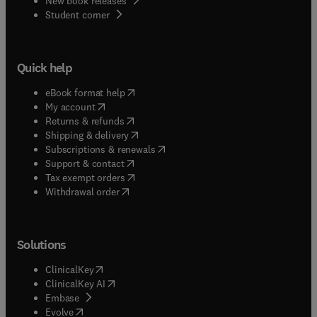
New book releases
(
opens in new tab/window
)
Student corner
Quick help
(
opens in new tab/window
)
eBook format help
(
opens in new tab/window
)
My account
(
opens in new tab/window
)
Returns & refunds
(
opens in new tab/window
)
Shipping & delivery
(
opens in new tab/window
)
Subscriptions & renewals
(
opens in new tab/window
)
Support & contact
(
opens in new tab/window
)
Tax exempt orders
Withdrawal order
Solutions
(
opens in new tab/window
)
ClinicalKey
(
opens in new tab/window
)
ClinicalKey AI
(
opens in new tab/window
)
Embase
(
opens in new tab/window
)
Evolve