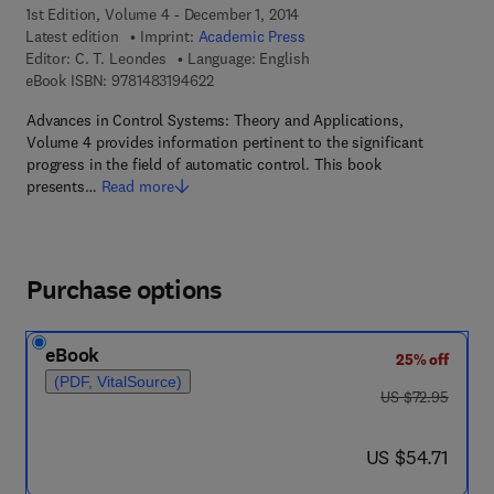
1st Edition, Volume 4 - December 1, 2014
Latest edition
Imprint:
Academic Press
Editor:
C. T. Leondes
Language: English
9 7 8 - 1 - 4 8 3 1 - 9 4 6 2 - 2
eBook ISBN:
9781483194622
Advances in Control Systems: Theory and Applications,
Volume 4 provides information pertinent to the significant
progress in the field of automatic control. This book
presents…
Read more
Purchase options
eBook
25% off
(PDF, VitalSource)
was US $72.95
US $72.95
now US $54.71
US $54.71