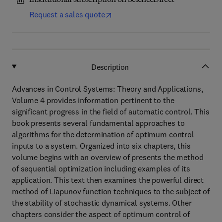
Institutional subscription on ScienceDirect
Request a sales quote
Description
Advances in Control Systems: Theory and Applications,
Volume 4 provides information pertinent to the
significant progress in the field of automatic control. This
book presents several fundamental approaches to
algorithms for the determination of optimum control
inputs to a system. Organized into six chapters, this
volume begins with an overview of presents the method
of sequential optimization including examples of its
application. This text then examines the powerful direct
method of Liapunov function techniques to the subject of
the stability of stochastic dynamical systems. Other
chapters consider the aspect of optimum control of