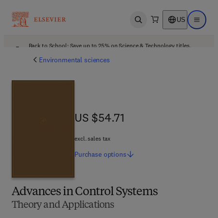
US
Open search
Open ma
Back to School: Save up to 25% on Science & Technology titles.
Offer details
Environmental sciences
US $54.71
US $54.71
excl. sales tax
Purchase
options
Advances in Control Systems
Theory and Applications