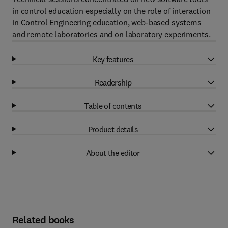
in control education especially on the role of interaction
in Control Engineering education, web-based systems
and remote laboratories and on laboratory experiments.
Key features
Readership
Table of contents
Product details
About the editor
Related books