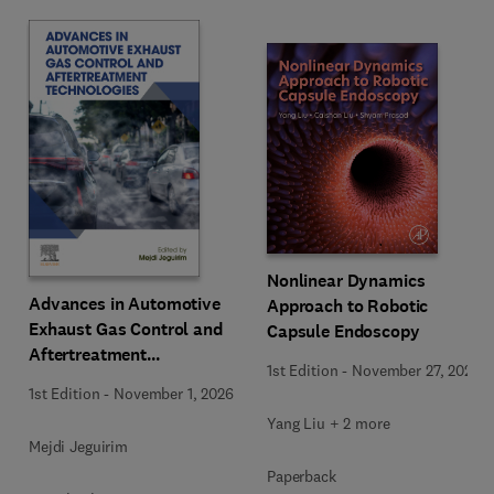
Nonlinear Dynamics
Advances in Automotive
Approach to Robotic
Exhaust Gas Control and
Capsule Endoscopy
Aftertreatment
1st Edition
-
November 27, 2025
Technologies
1st Edition
-
November 1, 2026
Yang Liu + 2 more
Mejdi Jeguirim
Paperback