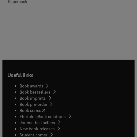
Paperback
Useful links
Book awards
Book bestsellers
Book imprints
Book pre-order
(
opens in new tab/window
)
Book series
Flexible eBook solutions
Journal bestsellers
New book releases
(
opens in new tab/window
)
Student corner