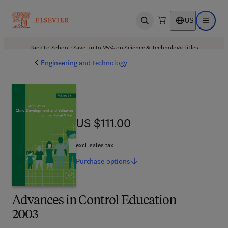
US
Open search
Open ma
Back to School: Save up to 25% on Science & Technology titles.
Offer details
Engineering and technology
US $111.00
US $111.00
excl. sales tax
Purchase
options
Advances in Control Education
2003