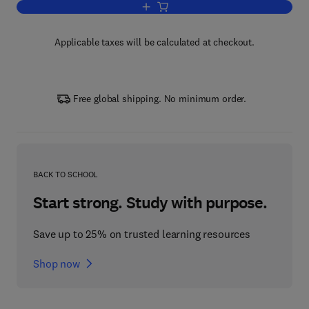
Add to cart, Advances in Control Educa
Applicable taxes will be calculated at checkout.
Free global shipping. No minimum order.
BACK TO SCHOOL
Start strong. Study with purpose.
Save up to 25% on trusted learning resources
Shop now