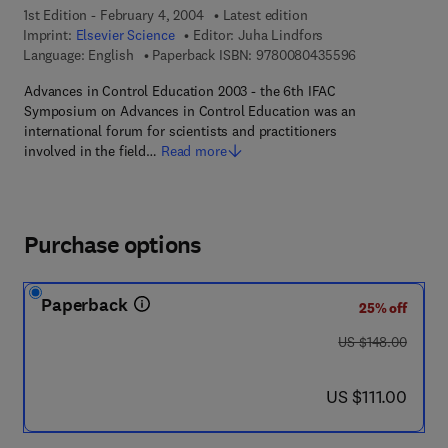
1st Edition - February 4, 2004
Latest edition
Imprint:
Elsevier Science
Editor:
Juha Lindfors
9 7 8 - 0 - 0 8 
Language: English
Paperback ISBN:
9780080435596
Advances in Control Education 2003 - the 6th IFAC
Symposium on Advances in Control Education was an
international forum for scientists and practitioners
involved in the field…
Read more
Purchase options
Paperback
25% off
was US $148.00
US $148.00
now US $111.00
US $111.00