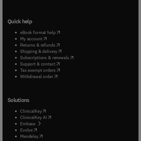
Quick help
(
opens in new tab/window
)
eBook format help
(
opens in new tab/window
)
My account
(
opens in new tab/window
)
Returns & refunds
(
opens in new tab/window
)
Shipping & delivery
(
opens in new tab/window
)
Subscriptions & renewals
(
opens in new tab/window
)
Support & contact
(
opens in new tab/window
)
Tax exempt orders
Withdrawal order
Solutions
(
opens in new tab/window
)
ClinicalKey
(
opens in new tab/window
)
ClinicalKey AI
(
opens in new tab/window
)
Embase
(
opens in new tab/window
)
Evolve
(
opens in new tab/window
)
Mendeley