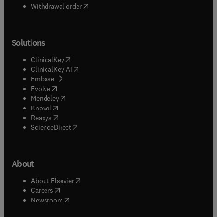
Withdrawal order
Solutions
(
opens in new tab/window
)
ClinicalKey
(
opens in new tab/window
)
ClinicalKey AI
(
opens in new tab/window
)
Embase
(
opens in new tab/window
)
Evolve
(
opens in new tab/window
)
Mendeley
(
opens in new tab/window
)
Knovel
(
opens in new tab/window
)
Reaxys
(
opens in new tab/window
)
ScienceDirect
About
(
opens in new tab/window
)
About Elsevier
(
opens in new tab/window
)
Careers
(
opens in new tab/window
)
Newsroom