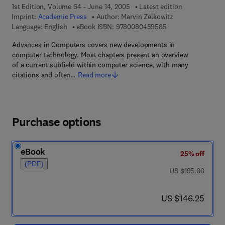
1st Edition, Volume 64 - June 14, 2005
Latest edition
Imprint:
Academic Press
Author:
Marvin Zelkowitz
9 7 8 - 0 - 0 8 - 0 4
Language: English
eBook ISBN:
9780080459585
Advances in Computers covers new developments in
computer technology. Most chapters present an overview
of a current subfield within computer science, with many
citations and often…
Read more
Purchase options
eBook
25% off
(PDF)
was US $195.00
US $195.00
now US $146.25
US $146.25