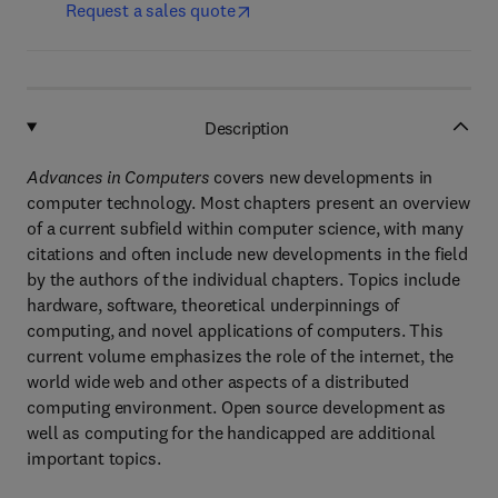
Request a sales quote
Description
Advances in Computers
covers new developments in
computer technology. Most chapters present an overview
of a current subfield within computer science, with many
citations and often include new developments in the field
by the authors of the individual chapters. Topics include
hardware, software, theoretical underpinnings of
computing, and novel applications of computers. This
current volume emphasizes the role of the internet, the
world wide web and other aspects of a distributed
computing environment. Open source development as
well as computing for the handicapped are additional
important topics.