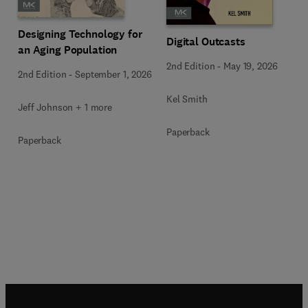
Designing Technology for
Digital Outcasts
an Aging Population
2nd Edition
-
May 19, 2026
2nd Edition
-
September 1, 2026
Kel Smith
Jeff Johnson + 1 more
Paperback
Paperback