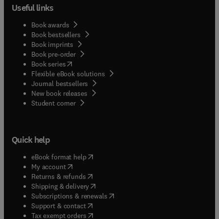
Useful links
Book awards
Book bestsellers
Book imprints
Book pre-order
(
opens in new tab/window
)
Book series
Flexible eBook solutions
Journal bestsellers
New book releases
(
opens in new tab/window
)
Student corner
Quick help
(
opens in new tab/window
)
eBook format help
(
opens in new tab/window
)
My account
(
opens in new tab/window
)
Returns & refunds
(
opens in new tab/window
)
Shipping & delivery
(
opens in new tab/window
)
Subscriptions & renewals
(
opens in new tab/window
)
Support & contact
(
opens in new tab/window
)
Tax exempt orders