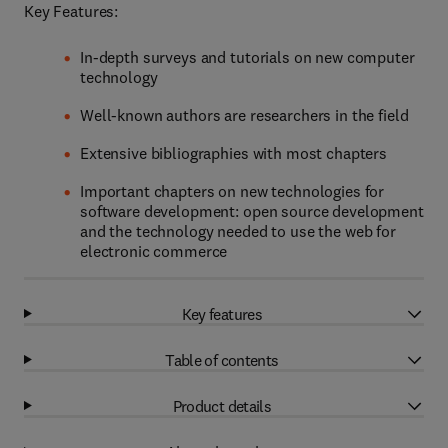
Key Features:
In-depth surveys and tutorials on new computer
technology
Well-known authors are researchers in the field
Extensive bibliographies with most chapters
Important chapters on new technologies for
software development: open source development
and the technology needed to use the web for
electronic commerce
Key features
Table of contents
Product details