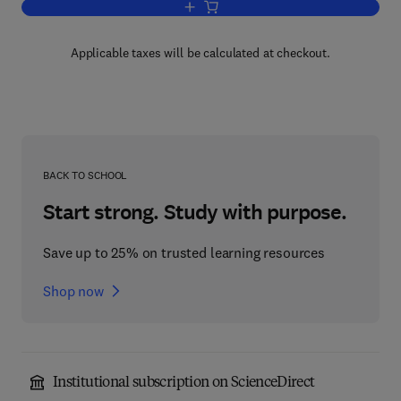
Add to cart, Advances in Computers
Applicable taxes will be calculated at checkout.
BACK TO SCHOOL
Start strong. Study with purpose.
Save up to 25% on trusted learning resources
Shop now
Institutional subscription on ScienceDirect