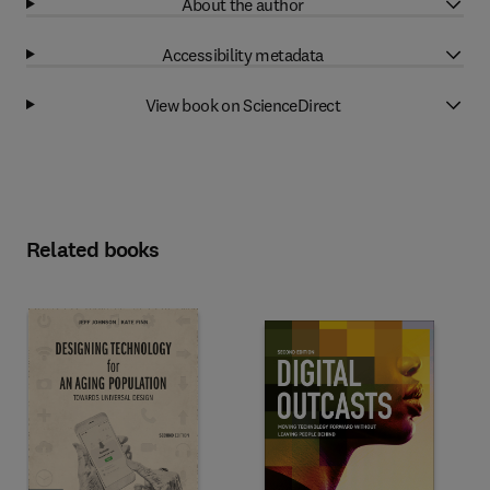
About the author
Accessibility metadata
View book on ScienceDirect
Related books