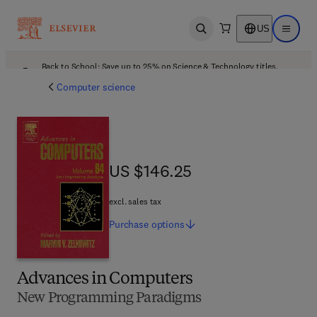
US
Open search
Open ma
Back to School: Save up to 25% on Science & Technology titles.
Offer details
Computer science
US $146.25
US $146.25
excl. sales tax
Purchase
options
Advances in Computers
New Programming Paradigms