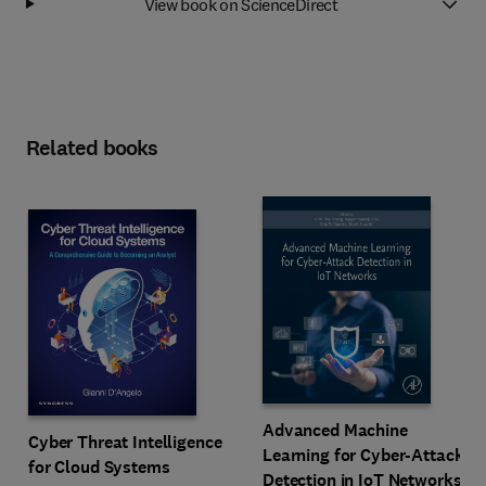
View book on ScienceDirect
Related books
Advanced Machine
Cyber Threat Intelligence
Learning for Cyber-Attack
for Cloud Systems
Detection in IoT Networks