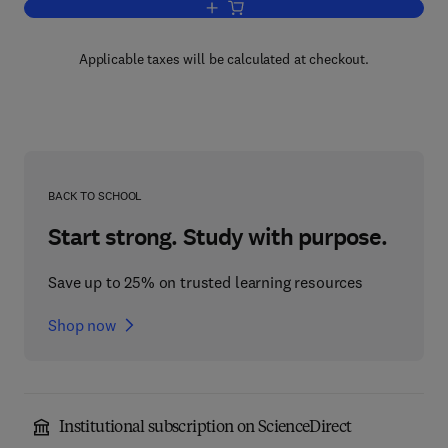
Add to cart, Advances in Computers
Applicable taxes will be calculated at checkout.
BACK TO SCHOOL
Start strong. Study with purpose.
Save up to 25% on trusted learning resources
Shop now
Institutional subscription on ScienceDirect