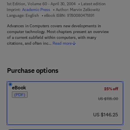
1st Edition, Volume 60 - April 30, 2004
Latest edition
Imprint:
Academic Press
Author:
Marvin Zelkowitz
9 7 8 - 0 - 0 8 - 0 4 7
Language: English
eBook ISBN:
9780080471891
Advances in Computers covers new developments in
computer technology. Most chapters present an overview
of a current subfield within computers, with many
citations, and often inc…
Read more
Purchase options
eBook
25% off
(PDF)
was US $195.00
US $195.00
now US $146.25
US $146.25