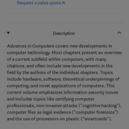
Request a sales quote
Description
Advances in Computers
covers new developments in
computer technology. Most chapters present an overview
of a current subfield within computers, with many
citations, and often include new developments in the
field by the authors of the individual chapters. Topics
include hardware, software, theoretical underpinnings of
computing, and novel applications of computers. This
current volume emphasizes information security issues
and includes topics like certifying computer
professionals, non-invasive attacks ("cognitive hacking"),
computer files as legal evidence ("computer forensics")
and the use of processors on plastic ("smartcards").