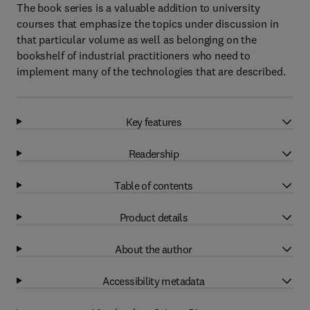
The book series is a valuable addition to university
courses that emphasize the topics under discussion in
that particular volume as well as belonging on the
bookshelf of industrial practitioners who need to
implement many of the technologies that are described.
Key features
Readership
Table of contents
Product details
About the author
Accessibility metadata