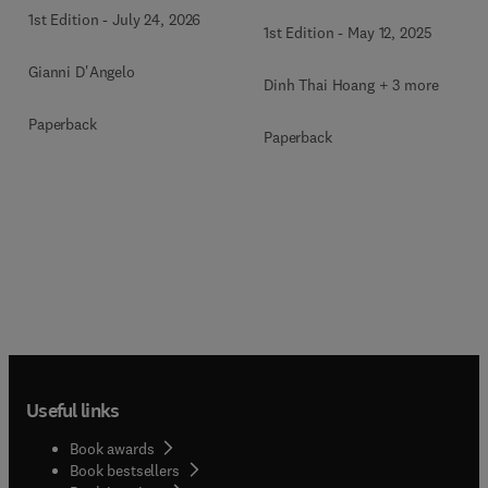
1st Edition
-
July 24, 2026
1st Edition
-
May 12, 2025
Gianni D'Angelo
Dinh Thai Hoang + 3 more
Paperback
Paperback
Useful links
Book awards
Book bestsellers