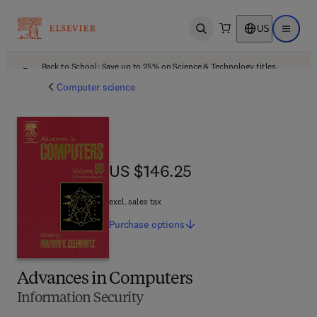
US
Open search
Open ma
Back to School: Save up to 25% on Science & Technology titles.
Offer details
Computer science
US $146.25
US $146.25
excl. sales tax
Purchase
options
Advances in Computers
Information Security