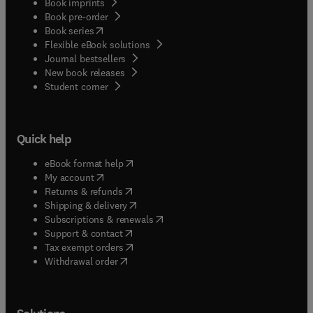
Book imprints
Book pre-order
(
opens in new tab/window
)
Book series
Flexible eBook solutions
Journal bestsellers
New book releases
(
opens in new tab/window
)
Student corner
Quick help
(
opens in new tab/window
)
eBook format help
(
opens in new tab/window
)
My account
(
opens in new tab/window
)
Returns & refunds
(
opens in new tab/window
)
Shipping & delivery
(
opens in new tab/window
)
Subscriptions & renewals
(
opens in new tab/window
)
Support & contact
(
opens in new tab/window
)
Tax exempt orders
Withdrawal order