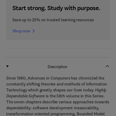
Start strong. Study with purpose.
Save up to 25% on trusted learning resources
Shop now
Description
Since 1960,
Advances in Computers
has chronicled the
constantly shifting theories and methods of Information
Technology which greatly shapes our lives today.
Highly
Dependable Software
is the 58th volume in this Series.
The seven chapters describe various approaches towards
dependability: software development measurability,
transformation oriented programming, Bounded Model