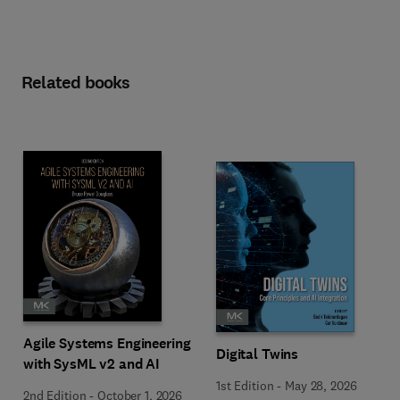
Related books
Agile Systems Engineering
Digital Twins
with SysML v2 and AI
1st Edition
-
May 28, 2026
2nd Edition
-
October 1, 2026