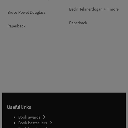
Bedir Tekinerdogan + 1 more
Bruce Powel Douglass
Paperback
Paperback
Useful links
Book awards
Book bestsellers