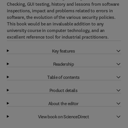
Checking, GUI testing, history and lessons from software
inspections, impact and problems related to errors in
software, the evolution of the various security policies.
This book would be an invaluable addition to any
university course in computer technology, and an
excellent reference tool for industrial practitioners.
Key features
Readership
Table of contents
Product details
About the editor
View book on ScienceDirect