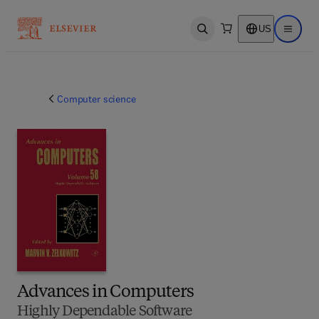
US
Open search
Open ma
Computer science
Advances in Computers
Highly Dependable Software