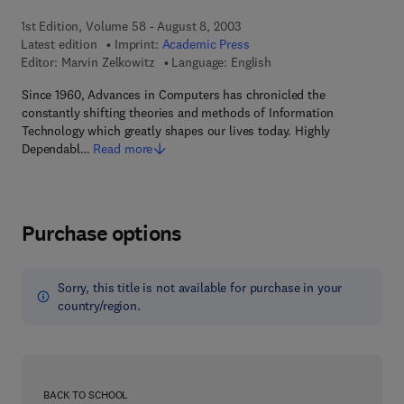
1st Edition, Volume 58 - August 8, 2003
Latest edition
Imprint:
Academic Press
Editor:
Marvin Zelkowitz
Language: English
Since 1960, Advances in Computers has chronicled the
constantly shifting theories and methods of Information
Technology which greatly shapes our lives today. Highly
Dependabl…
Read more
Purchase options
Sorry, this title is not available for purchase in your
country/region.
BACK TO SCHOOL