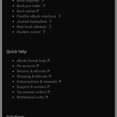
Book imprints
Book pre-order
(
opens in new tab/window
)
Book series
Flexible eBook solutions
Journal bestsellers
New book releases
(
opens in new tab/window
)
Student corner
Quick help
(
opens in new tab/window
)
eBook format help
(
opens in new tab/window
)
My account
(
opens in new tab/window
)
Returns & refunds
(
opens in new tab/window
)
Shipping & delivery
(
opens in new tab/window
)
Subscriptions & renewals
(
opens in new tab/window
)
Support & contact
(
opens in new tab/window
)
Tax exempt orders
Withdrawal order
Solutions