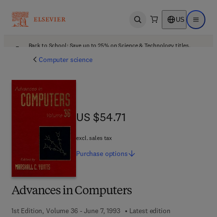
US
Open search
Open ma
Back to School: Save up to 25% on Science & Technology titles.
Offer details
Computer science
US $54.71
US $54.71
excl. sales tax
Purchase
options
Advances in Computers
1st Edition, Volume 36 - June 7, 1993
Latest edition