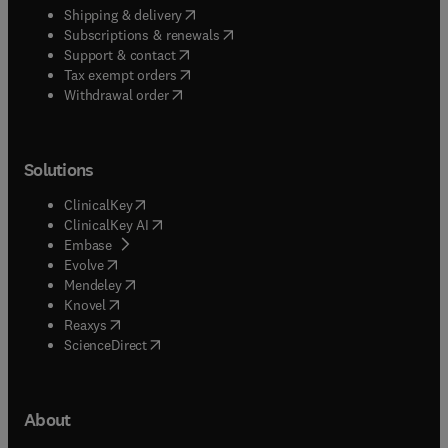
(
opens in new tab/window
)
Shipping & delivery
(
opens in new tab/window
)
Subscriptions & renewals
(
opens in new tab/window
)
Support & contact
(
opens in new tab/window
)
Tax exempt orders
Withdrawal order
Solutions
(
opens in new tab/window
)
ClinicalKey
(
opens in new tab/window
)
ClinicalKey AI
(
opens in new tab/window
)
Embase
(
opens in new tab/window
)
Evolve
(
opens in new tab/window
)
Mendeley
(
opens in new tab/window
)
Knovel
(
opens in new tab/window
)
Reaxys
(
opens in new tab/window
)
ScienceDirect
About