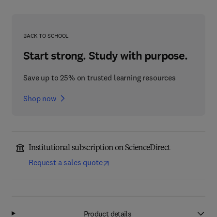
BACK TO SCHOOL
Start strong. Study with purpose.
Save up to 25% on trusted learning resources
Shop now
Institutional subscription on ScienceDirect
Request a sales quote
Product details