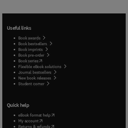
Useful links
Book awards
Book bestsellers
Book imprints
Book pre-order
(
opens in new tab/window
)
Book series
Flexible eBook solutions
Journal bestsellers
New book releases
(
opens in new tab/window
)
Student corner
Quick help
(
opens in new tab/window
)
eBook format help
(
opens in new tab/window
)
My account
(
opens in new tab/window
)
Returns & refunds