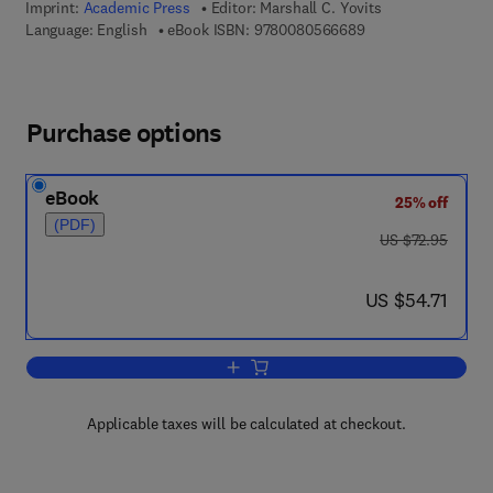
Imprint:
Academic Press
Editor:
Marshall C. Yovits
9 7 8 - 0 - 0 8 - 0 5
Language: English
eBook ISBN:
9780080566689
Purchase options
eBook
25% off
(PDF)
was US $72.95
US $72.95
now US $54.71
US $54.71
Add to cart, Advances in Computers
Applicable taxes will be calculated at checkout.