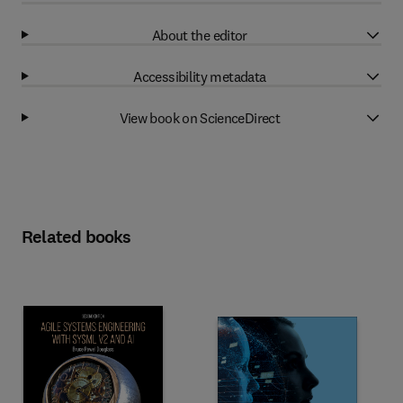
About the editor
Accessibility metadata
View book on ScienceDirect
Related books