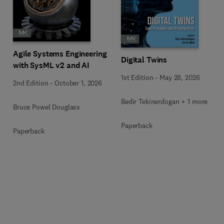
Agile Systems Engineering
Digital Twins
with SysML v2 and AI
1st Edition
-
May 28, 2026
2nd Edition
-
October 1, 2026
Bedir Tekinerdogan + 1 more
Bruce Powel Douglass
Paperback
Paperback