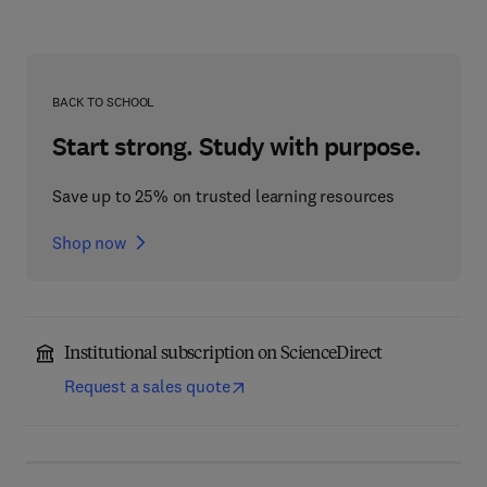
BACK TO SCHOOL
Start strong. Study with purpose.
Save up to 25% on trusted learning resources
Shop now
Institutional subscription on ScienceDirect
Request a sales quote