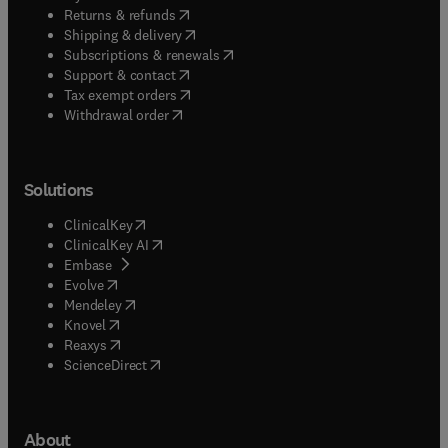
(
opens in new tab/window
)
Returns & refunds
(
opens in new tab/window
)
Shipping & delivery
(
opens in new tab/window
)
Subscriptions & renewals
(
opens in new tab/window
)
Support & contact
(
opens in new tab/window
)
Tax exempt orders
Withdrawal order
Solutions
(
opens in new tab/window
)
ClinicalKey
(
opens in new tab/window
)
ClinicalKey AI
(
opens in new tab/window
)
Embase
(
opens in new tab/window
)
Evolve
(
opens in new tab/window
)
Mendeley
(
opens in new tab/window
)
Knovel
(
opens in new tab/window
)
Reaxys
(
opens in new tab/window
)
ScienceDirect
About