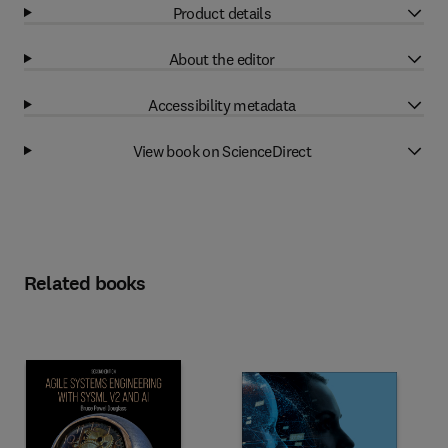
Product details
About the editor
Accessibility metadata
View book on ScienceDirect
Related books