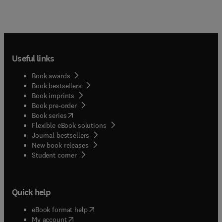
Useful links
Book awards
Book bestsellers
Book imprints
Book pre-order
(
opens in new tab/window
)
Book series
Flexible eBook solutions
Journal bestsellers
New book releases
(
opens in new tab/window
)
Student corner
Quick help
(
opens in new tab/window
)
eBook format help
(
opens in new tab/window
)
My account