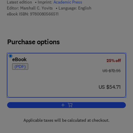
Latest edition
Imprint:
Academic Press
Editor:
Marshall C. Yovits
Language: English
9 7 8 - 0 - 0 8 - 0 5 6 6 5 1 - 1
eBook ISBN:
9780080566511
Purchase options
eBook
25% off
(PDF)
was US $72.95
US $72.95
now US $54.71
US $54.71
Add to cart, Advances in Computers
Applicable taxes will be calculated at checkout.