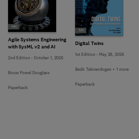
Agile Systems Engineering
Digital Twins
with SysML v2 and AI
1st Edition
-
May 28, 2026
2nd Edition
-
October 1, 2026
Bedir Tekinerdogan + 1 more
Bruce Powel Douglass
Paperback
Paperback