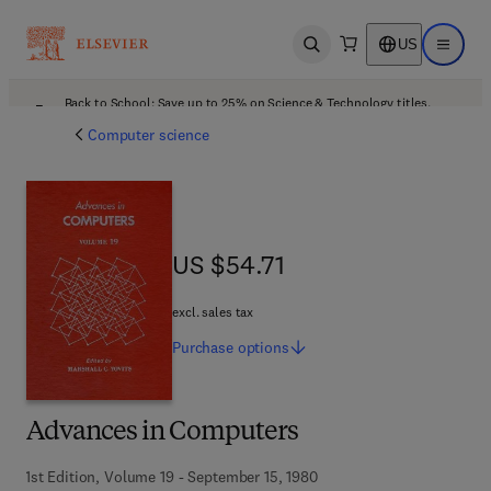
US
Open search
Open ma
Back to School: Save up to 25% on Science & Technology titles.
Offer details
Computer science
US $54.71
US $54.71
excl. sales tax
Purchase
options
Advances in Computers
1st Edition, Volume 19 - September 15, 1980