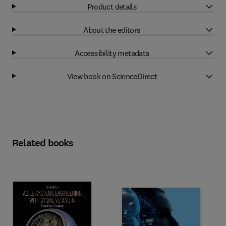
Product details
About the editors
Accessibility metadata
View book on ScienceDirect
Related books