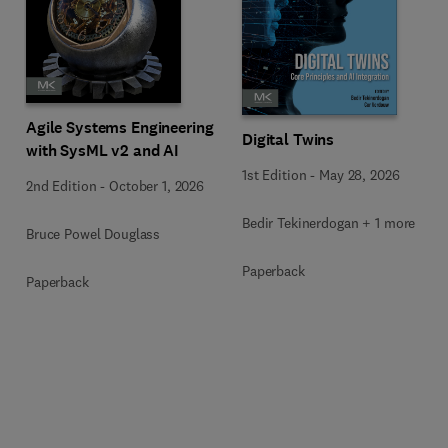
Agile Systems Engineering
Digital Twins
with SysML v2 and AI
1st Edition
-
May 28, 2026
2nd Edition
-
October 1, 2026
Bedir Tekinerdogan + 1 more
Bruce Powel Douglass
Paperback
Paperback