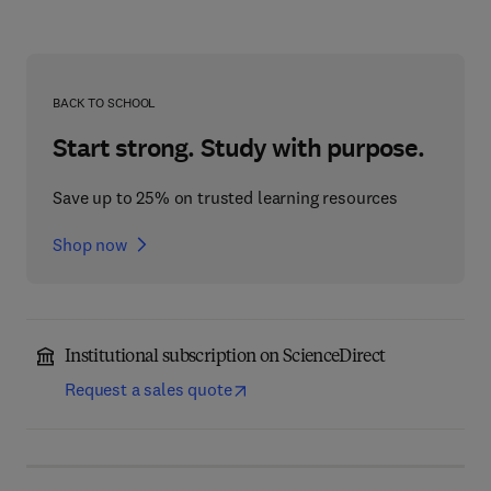
BACK TO SCHOOL
Start strong. Study with purpose.
Save up to 25% on trusted learning resources
Shop now
Institutional subscription on ScienceDirect
Request a sales quote