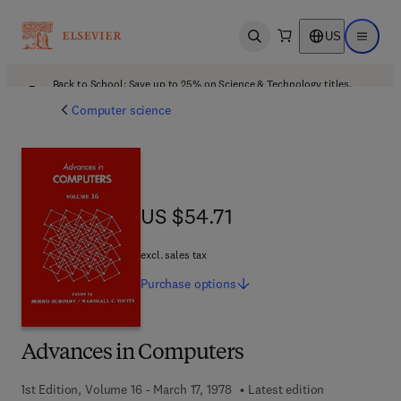
US
Open search
Open ma
Back to School: Save up to 25% on Science & Technology titles.
Offer details
Computer science
US $54.71
US $54.71
excl. sales tax
Purchase
options
Advances in Computers
1st Edition, Volume 16 - March 17, 1978
Latest edition