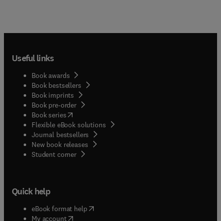
Useful links
Book awards
Book bestsellers
Book imprints
Book pre-order
(
opens in new tab/window
)
Book series
Flexible eBook solutions
Journal bestsellers
New book releases
(
opens in new tab/window
)
Student corner
Quick help
(
opens in new tab/window
)
eBook format help
(
opens in new tab/window
)
My account