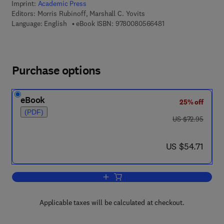
Imprint:
Academic Press
Editors:
Morris Rubinoff, Marshall C. Yovits
9 7 8 - 0 - 0 8 - 0 5 
Language: English
eBook ISBN:
9780080566481
Purchase options
eBook
25% off
(PDF)
was US $72.95
US $72.95
now US $54.71
US $54.71
Add to cart, Advances in Computers
Applicable taxes will be calculated at checkout.