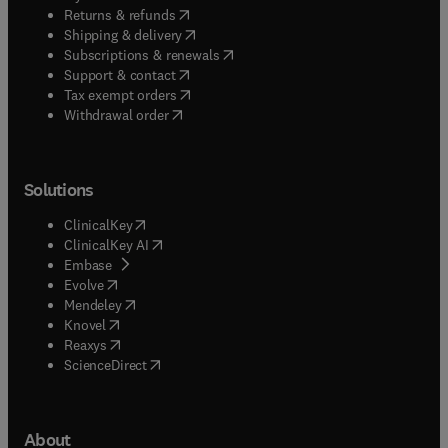
(
opens in new tab/window
)
Returns & refunds
(
opens in new tab/window
)
Shipping & delivery
(
opens in new tab/window
)
Subscriptions & renewals
(
opens in new tab/window
)
Support & contact
(
opens in new tab/window
)
Tax exempt orders
Withdrawal order
Solutions
(
opens in new tab/window
)
ClinicalKey
(
opens in new tab/window
)
ClinicalKey AI
(
opens in new tab/window
)
Embase
(
opens in new tab/window
)
Evolve
(
opens in new tab/window
)
Mendeley
(
opens in new tab/window
)
Knovel
(
opens in new tab/window
)
Reaxys
(
opens in new tab/window
)
ScienceDirect
About