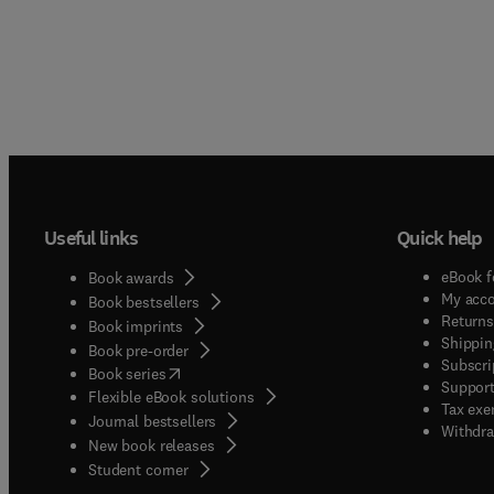
Useful links
Quick help
eBook f
Book awards
My acc
Book bestsellers
Returns
Book imprints
Shippin
Book pre-order
Subscri
(
opens in new tab/window
)
Book series
Support
Flexible eBook solutions
Tax exe
Journal bestsellers
Withdra
New book releases
(
opens in new tab/window
)
Student corner