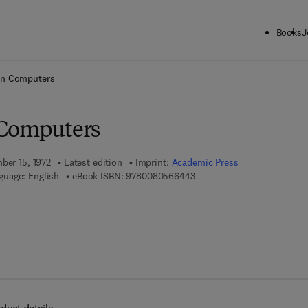
Books
J
ck to School: Save up to 25% on Science & Technology titles.
Offer detai
in Computers
 Computers
ber 15, 1972
Latest edition
Imprint:
Academic Press
9 7 8 - 0 - 0 8 - 0 5 6 6 4 4 
guage: English
eBook ISBN:
9780080566443