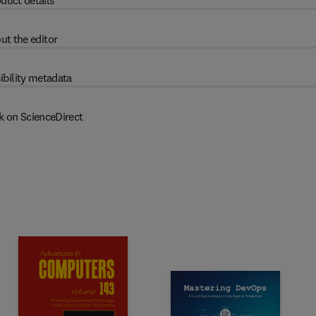
duct details
ut the editor
ibility metadata
k on ScienceDirect