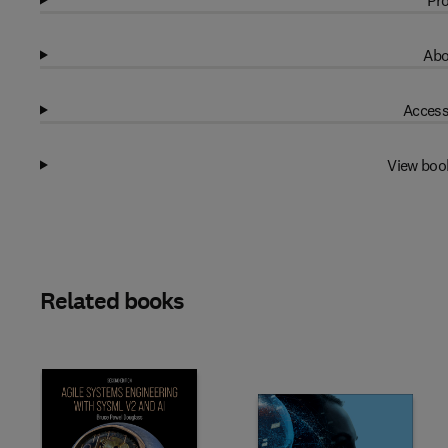
Pro
Abo
Access
View boo
Related books