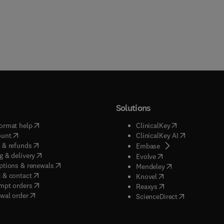
Solutions
(
opens in new tab/window
)
(
opens in new ta
ormat help
ClinicalKey
(
opens in new tab/window
)
(
opens in new
ount
ClinicalKey AI
(
opens in new tab/window
)
 & refunds
(
opens in new tab/w
Embase
(
opens in new tab/window
)
g & delivery
(
opens in new tab/wi
Evolve
(
opens in new tab/window
)
ptions & renewals
(
opens in new tab
Mendeley
(
opens in new tab/window
)
 & contact
(
opens in new tab/wi
Knovel
(
opens in new tab/window
)
mpt orders
(
opens in new tab/w
Reaxys
wal order
(
opens in new 
ScienceDirect