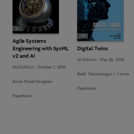
Slide
Agile Systems
Engineering with SysML
Digital Twins
v2 and AI
1st Edition
-
May 28, 2026
2nd Edition
-
October 1, 2026
Bedir Tekinerdogan + 1 more
Bruce Powel Douglass
Paperback
Paperback