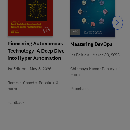
Slide
Pioneering Autonomous
Mastering DevOps
Technology: A Deep Dive
1st Edition
-
March 30, 2026
into Hyper Automation
Chinmaya Kumar Dehury + 1
1st Edition
-
May 8, 2026
more
Ramesh Chandra Poonia + 3
Paperback
more
Hardback