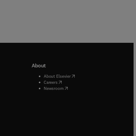
About
b/window
)
(
opens in new tab/window
)
About Elsevier
 tab/window
)
(
opens in new tab/window
)
Careers
(
opens in new tab/window
)
indow
)
Newsroom
ndow
)
/window
)
ndow
)
indow
)
tab/window
)