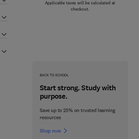
Applicable taxes will be calculated at
checkout.
BACK TO SCHOOL
Start strong. Study with
purpose.
Save up to 25% on trusted learning
resources
Shop now