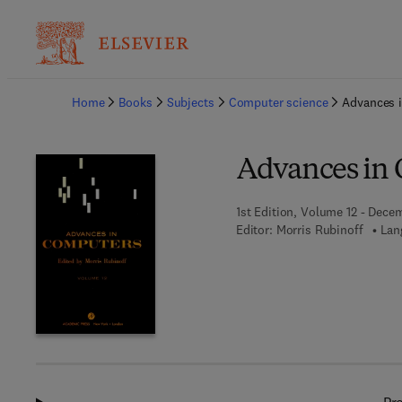
Ba
Home
Books
Subjects
Computer science
Advances 
Advances in
1st Edition, Volume 12 - Decem
Editor:
Morris Rubinoff
Lan