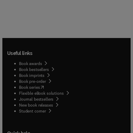
Useful links
Book awards
Book bestsellers
Book imprints
Book pre-order
(
opens in new tab/window
)
Book series
Flexible eBook solutions
Journal bestsellers
New book releases
(
opens in new tab/window
)
Student corner