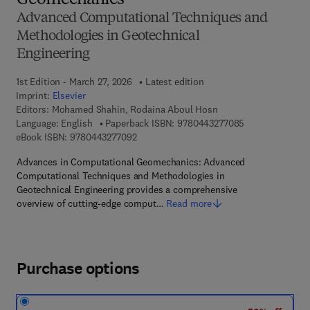
Geomechanics
Advanced Computational Techniques and
Methodologies in Geotechnical
Engineering
1st Edition - March 27, 2026
Latest edition
Imprint:
Elsevier
Editors:
Mohamed Shahin, Rodaina Aboul Hosn
9 7 8 - 0 - 4 4 3
Language: English
Paperback ISBN:
9780443277085
9 7 8 - 0 - 4 4 3 - 2 7 7 0 9 - 2
eBook ISBN:
9780443277092
Advances in Computational Geomechanics: Advanced
Computational Techniques and Methodologies in
Geotechnical Engineering provides a comprehensive
overview of cutting-edge comput…
Read more
Purchase options