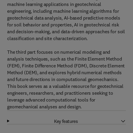
machine learning applications in geotechnical
engineering, including machine learning algorithms for
geotechnical data analysis, AI-based predictive models
for soil behavior and properties, AI in geotechnical risk
and decision-making, and data-driven approaches for soil
classification and site characterization.
The third part focuses on numerical modeling and
analysis techniques, such as the Finite Element Method
(FEM), Finite Difference Method (FDM), Discrete Element
Method (DEM), and explores hybrid numerical methods
and future directions in computational geomechanics.
This book serves as a valuable resource for geotechnical
engineers, researchers, and practitioners seeking to
leverage advanced computational tools for
geomechanical analyses and design.
Key features