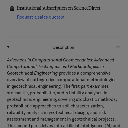
Institutional subscription on ScienceDirect
Request a sales quote
Description
Advances in Computational Geomechanics: Advanced
Computational Techniques and Methodologies in
Geotechnical Engineering
provides a comprehensive
overview of cutting-edge computational methodologies
in geotechnical engineering. The first part examines
stochastic, probabilistic, and reliability analyses in
geotechnical engineering, covering stochastic methods,
probabilistic approaches to soil characterization,
reliability analysis in geotechnical design, and risk
assessment and management in geotechnical projects.
The second part delves into artificial intelligence (AI) and