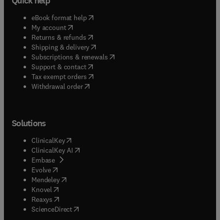
Quick help
(
opens in new tab/window
)
eBook format help
(
opens in new tab/window
)
My account
(
opens in new tab/window
)
Returns & refunds
(
opens in new tab/window
)
Shipping & delivery
(
opens in new tab/window
)
Subscriptions & renewals
(
opens in new tab/window
)
Support & contact
(
opens in new tab/window
)
Tax exempt orders
Withdrawal order
Solutions
(
opens in new tab/window
)
ClinicalKey
(
opens in new tab/window
)
ClinicalKey AI
(
opens in new tab/window
)
Embase
(
opens in new tab/window
)
Evolve
(
opens in new tab/window
)
Mendeley
(
opens in new tab/window
)
Knovel
(
opens in new tab/window
)
Reaxys
(
opens in new tab/window
)
ScienceDirect