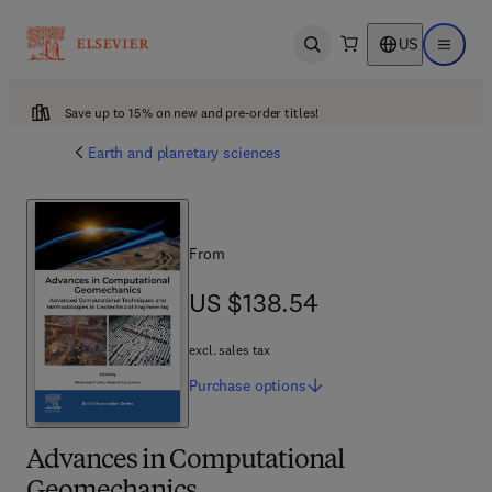
US
Open search
Open ma
Save up to 15% on new and pre-order titles!
Earth and planetary sciences
From
US $138.54
US $138.54
excl. sales tax
Purchase
options
Advances in Computational