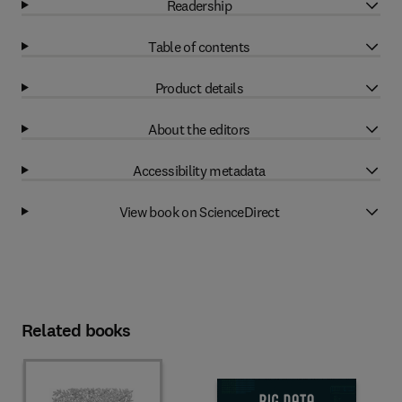
Readership
Table of contents
Product details
About the editors
Accessibility metadata
View book on ScienceDirect
Related books