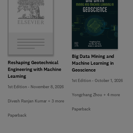
Big Data Mining and
Reshaping Geotechnical
Machine Learning in
Engineering with Machine
Geoscience
Learning
1st Edition
-
October 1, 2026
1st Edition
-
November 8, 2026
Yongzhang Zhou + 4 more
Divesh Ranjan Kumar + 3 more
Paperback
Paperback