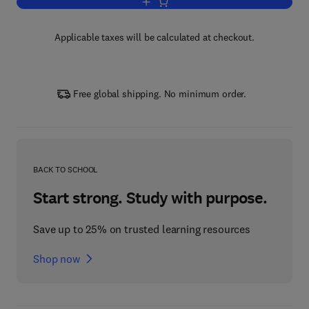
Add to cart, Advances in Computation
Applicable taxes will be calculated at checkout.
Free global shipping. No minimum order.
BACK TO SCHOOL
Start strong. Study with purpose.
Save up to 25% on trusted learning resources
Shop now