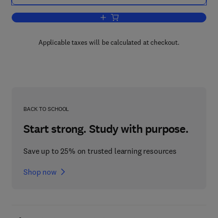
Add to cart, Advances in Cognitive—B
Applicable taxes will be calculated at checkout.
BACK TO SCHOOL
Start strong. Study with purpose.
Save up to 25% on trusted learning resources
Shop now