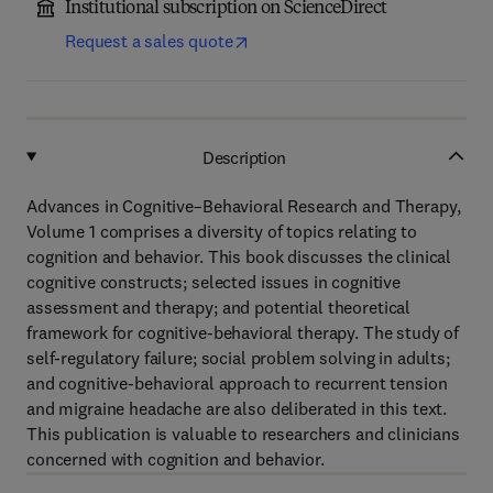
Institutional subscription on ScienceDirect
Request a sales quote
Description
Advances in Cognitive–Behavioral Research and Therapy,
Volume 1 comprises a diversity of topics relating to
cognition and behavior. This book discusses the clinical
cognitive constructs; selected issues in cognitive
assessment and therapy; and potential theoretical
framework for cognitive-behavioral therapy. The study of
self-regulatory failure; social problem solving in adults;
and cognitive-behavioral approach to recurrent tension
and migraine headache are also deliberated in this text.
This publication is valuable to researchers and clinicians
concerned with cognition and behavior.