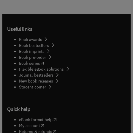
Useful links
Book awards
Book bestsellers
Book imprints
Book pre-order
(
opens in new tab/window
)
Book series
Flexible eBook solutions
Journal bestsellers
New book releases
(
opens in new tab/window
)
Student corner
Quick help
(
opens in new tab/window
)
eBook format help
(
opens in new tab/window
)
My account
(
opens in new tab/window
)
Returns & refunds