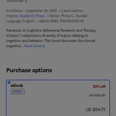
Volume 1
1st Edition - September 24, 2013
Latest edition
Imprint:
Academic Press
Editor:
Philip C. Kendall
9 7 8 - 1 - 4 8 3 2 - 6
Language: English
eBook ISBN:
9781483265018
Advances in Cognitive–Behavioral Research and Therapy,
Volume 1 comprises a diversity of topics relating to
cognition and behavior. This book discusses the clinical
cognitive…
Read more
Purchase options
eBook
25% off
(PDF)
was US $72.95
US $72.95
now US $54.71
US $54.71