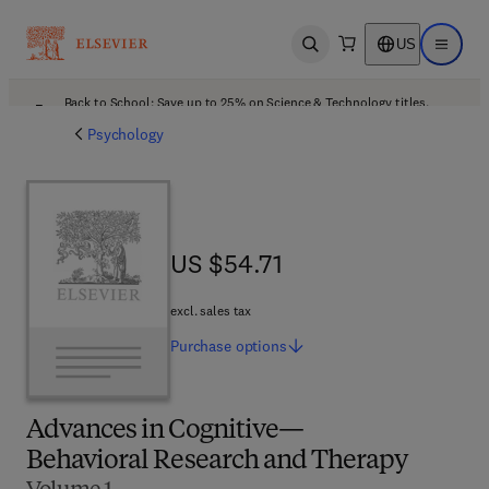
US
Open search
Open ma
Back to School: Save up to 25% on Science & Technology titles.
Offer details
Psychology
US $54.71
US $54.71
excl. sales tax
Purchase
options
Advances in Cognitive—
Behavioral Research and Therapy