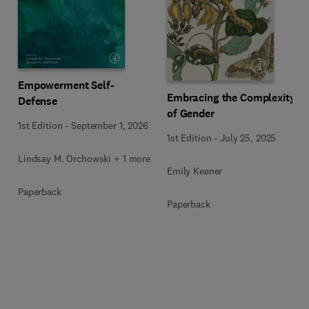
Empowerment Self-
Embracing the Complexity
Defense
of Gender
1st Edition
-
September 1, 2026
1st Edition
-
July 25, 2025
Lindsay M. Orchowski + 1 more
Emily Keener
Paperback
Paperback