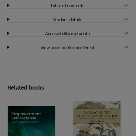
Table of contents
Product details
Accessibility metadata
View book on ScienceDirect
Related books