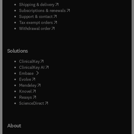
(
opens in new tab/window
)
Shipping & delivery
(
opens in new tab/window
)
Subscriptions & renewals
(
opens in new tab/window
)
Support & contact
(
opens in new tab/window
)
Tax exempt orders
Withdrawal order
Solutions
(
opens in new tab/window
)
ClinicalKey
(
opens in new tab/window
)
ClinicalKey AI
(
opens in new tab/window
)
Embase
(
opens in new tab/window
)
Evolve
(
opens in new tab/window
)
Mendeley
(
opens in new tab/window
)
Knovel
(
opens in new tab/window
)
Reaxys
(
opens in new tab/window
)
ScienceDirect
About