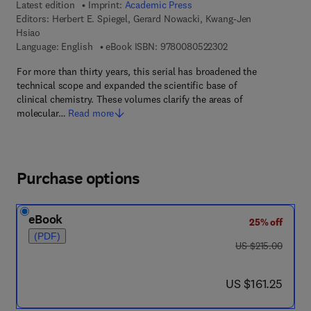
Latest edition
Imprint:
Academic Press
Editors:
Herbert E. Spiegel, Gerard Nowacki, Kwang-Jen
Hsiao
9 7 8 - 0 - 0 8 - 0 5 
Language: English
eBook ISBN:
9780080522302
For more than thirty years, this serial has broadened the
technical scope and expanded the scientific base of
clinical chemistry. These volumes clarify the areas of
molecular…
Read more
Purchase options
eBook
25% off
(PDF)
was US $215.00
US $215.00
now US $161.25
US $161.25