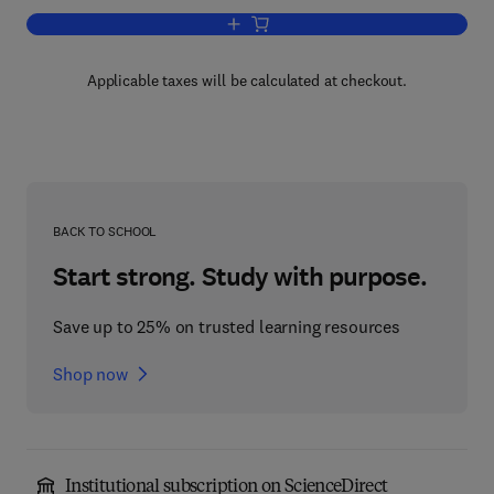
Add to cart, Advances in Clinical Chemi
Applicable taxes will be calculated at checkout.
BACK TO SCHOOL
Start strong. Study with purpose.
Save up to 25% on trusted learning resources
Shop now
Institutional subscription on ScienceDirect