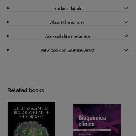
Product details
About the editors
Accessibility metadata
View book on ScienceDirect
Related books