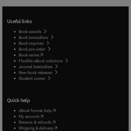
Useful links
Book awards
Book bestsellers
Book imprints
Book pre-order
(
opens in new tab/window
)
Book series
Flexible eBook solutions
Journal bestsellers
New book releases
(
opens in new tab/window
)
Student corner
Quick help
(
opens in new tab/window
)
eBook format help
(
opens in new tab/window
)
My account
(
opens in new tab/window
)
Returns & refunds
(
opens in new tab/window
)
Shipping & delivery