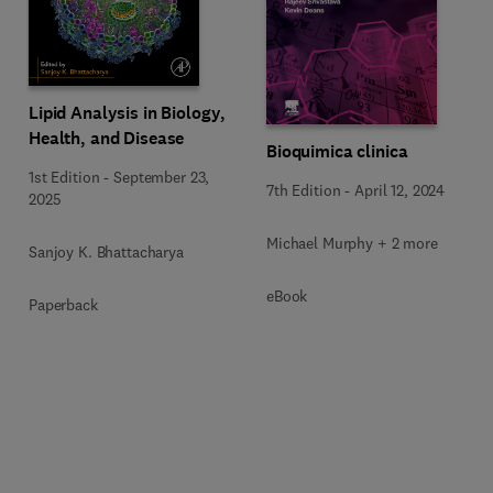
Lipid Analysis in Biology,
Health, and Disease
Bioquimica clinica
1st Edition
-
September 23,
7th Edition
-
April 12, 2024
2025
Michael Murphy + 2 more
Sanjoy K. Bhattacharya
eBook
Paperback