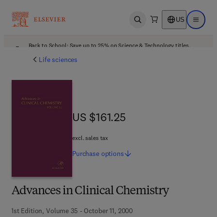
US
Open search
Open ma
Back to School: Save up to 25% on Science & Technology titles.
Offer details
Life sciences
US $161.25
US $161.25
excl. sales tax
Purchase
options
Advances in Clinical Chemistry
1st Edition, Volume 35 - October 11, 2000