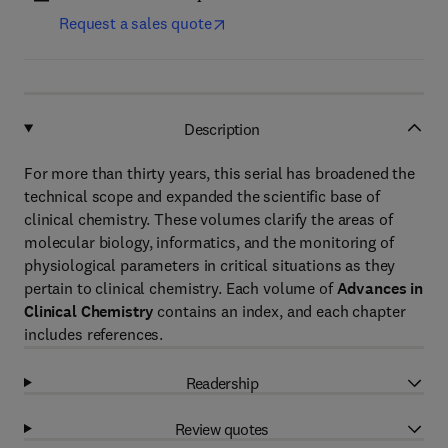
Request a sales quote
Description
For more than thirty years, this serial has broadened the
technical scope and expanded the scientific base of
clinical chemistry. These volumes clarify the areas of
molecular biology, informatics, and the monitoring of
physiological parameters in critical situations as they
pertain to clinical chemistry. Each volume of
Advances in
Clinical Chemistry
contains an index, and each chapter
includes references.
Readership
Review quotes