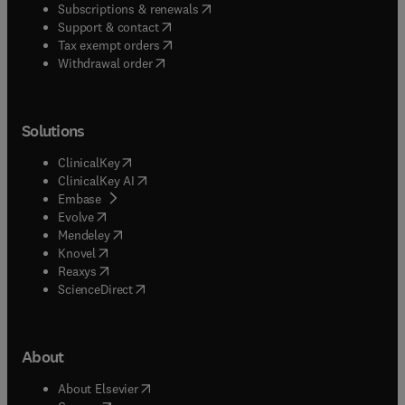
(
opens in new tab/window
)
Subscriptions & renewals
(
opens in new tab/window
)
Support & contact
(
opens in new tab/window
)
Tax exempt orders
Withdrawal order
Solutions
(
opens in new tab/window
)
ClinicalKey
(
opens in new tab/window
)
ClinicalKey AI
(
opens in new tab/window
)
Embase
(
opens in new tab/window
)
Evolve
(
opens in new tab/window
)
Mendeley
(
opens in new tab/window
)
Knovel
(
opens in new tab/window
)
Reaxys
(
opens in new tab/window
)
ScienceDirect
About
(
opens in new tab/window
)
About Elsevier