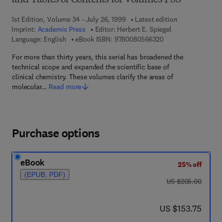
and Tables of Contents for Volumes 1-33
1st Edition, Volume 34 - July 26, 1999
Latest edition
Imprint:
Academic Press
Editor:
Herbert E. Spiegel
9 7 8 - 0 - 0 8 - 0 5
Language: English
eBook ISBN:
9780080566320
For more than thirty years, this serial has broadened the
technical scope and expanded the scientific base of
clinical chemistry. These volumes clarify the areas of
molecular…
Read more
Purchase options
eBook
25% off
(EPUB, PDF)
was US $205.00
US $205.00
now US $153.75
US $153.75