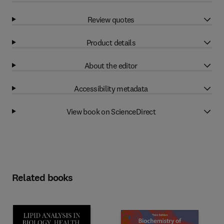
Review quotes
Product details
About the editor
Accessibility metadata
View book on ScienceDirect
Related books