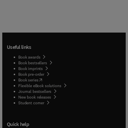
Useful links
Book awards
Book bestsellers
Book imprints
Book pre-order
(
opens in new tab/window
)
Book series
Flexible eBook solutions
Journal bestsellers
New book releases
(
opens in new tab/window
)
Student corner
Quick help