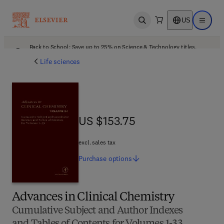
US
Open search
Open ma
Back to School: Save up to 25% on Science & Technology titles.
Offer details
Life sciences
US $153.75
US $153.75
excl. sales tax
Purchase
options
Advances in Clinical Chemistry
Cumulative Subject and Author Indexes