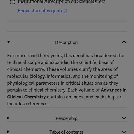
Institutional subscription on ScienceDirect
Request a sales quote
Description
For more than thirty years, this serial has broadened the
technical scope and expanded the scientific base of
clinical chemistry. These volumes clarify the areas of
molecular biology, informatics, and the monitoring of
physiological parameters in critical situations as they
pertain to clinical chemistry. Each volume of
Advances in
Clinical Chemistry
contains an index, and each chapter
includes references.
Readership
Table of contents