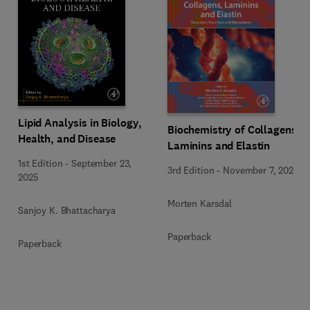
Lipid Analysis in Biology,
Biochemistry of Collagens,
Health, and Disease
Laminins and Elastin
1st Edition
-
September 23,
3rd Edition
-
November 7, 2023
2025
Morten Karsdal
Sanjoy K. Bhattacharya
Paperback
Paperback