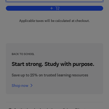
Add to cart, Advances in Clinical Chemi
Applicable taxes will be calculated at checkout.
BACK TO SCHOOL
Start strong. Study with purpose.
Save up to 25% on trusted learning resources
Shop now