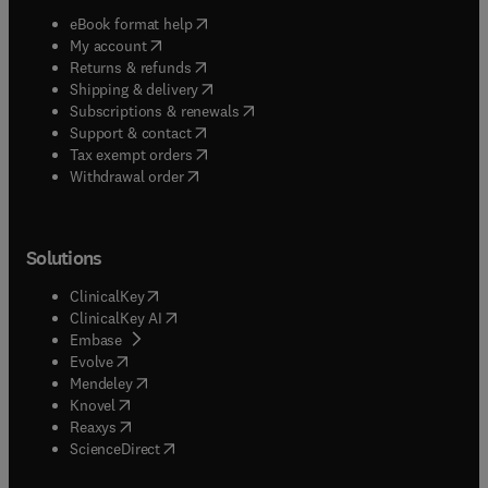
(
opens in new tab/window
)
eBook format help
(
opens in new tab/window
)
My account
(
opens in new tab/window
)
Returns & refunds
(
opens in new tab/window
)
Shipping & delivery
(
opens in new tab/window
)
Subscriptions & renewals
(
opens in new tab/window
)
Support & contact
(
opens in new tab/window
)
Tax exempt orders
Withdrawal order
Solutions
(
opens in new tab/window
)
ClinicalKey
(
opens in new tab/window
)
ClinicalKey AI
(
opens in new tab/window
)
Embase
(
opens in new tab/window
)
Evolve
(
opens in new tab/window
)
Mendeley
(
opens in new tab/window
)
Knovel
(
opens in new tab/window
)
Reaxys
(
opens in new tab/window
)
ScienceDirect