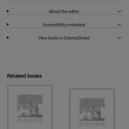
About the editor
Accessibility metadata
View book on ScienceDirect
Related books