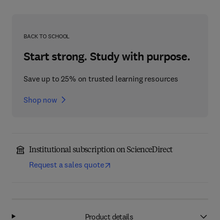
BACK TO SCHOOL
Start strong. Study with purpose.
Save up to 25% on trusted learning resources
Shop now
Institutional subscription on ScienceDirect
Request a sales quote
Product details