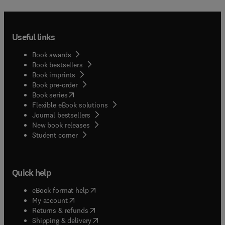
Useful links
Book awards
Book bestsellers
Book imprints
Book pre-order
(
opens in new tab/window
)
Book series
Flexible eBook solutions
Journal bestsellers
New book releases
(
opens in new tab/window
)
Student corner
Quick help
(
opens in new tab/window
)
eBook format help
(
opens in new tab/window
)
My account
(
opens in new tab/window
)
Returns & refunds
(
opens in new tab/window
)
Shipping & delivery