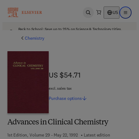
US
Open search
Open ma
Back to School: Save up to 25% on Science & Technology titles.
Offer details
Chemistry
US $54.71
US $54.71
excl. sales tax
Purchase
options
Advances in Clinical Chemistry
1st Edition, Volume 29 - May 22, 1992
Latest edition