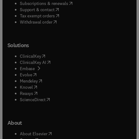
(
opens in new tab/window
)
Subscriptions & renewals
(
opens in new tab/window
)
Support & contact
(
opens in new tab/window
)
Tax exempt orders
Withdrawal order
Solutions
(
opens in new tab/window
)
ClinicalKey
(
opens in new tab/window
)
ClinicalKey AI
(
opens in new tab/window
)
Embase
(
opens in new tab/window
)
Evolve
(
opens in new tab/window
)
Mendeley
(
opens in new tab/window
)
Knovel
(
opens in new tab/window
)
Reaxys
(
opens in new tab/window
)
ScienceDirect
About
(
opens in new tab/window
)
About Elsevier