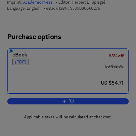
Imprint:
Academic Press
Editor:
Herbert E. Spiegel
9 7 8 - 0 - 0 8 - 0 5
Language: English
eBook ISBN:
9780080566276
Purchase options
eBook
25% off
(PDF)
was US $72.95
US $72.95
now US $54.71
US $54.71
Add to cart, Advances in Clinical Chemi
Applicable taxes will be calculated at checkout.