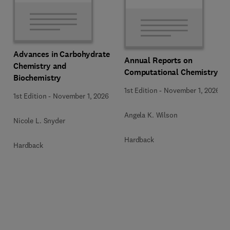
Advances in Carbohydrate
Annual Reports on
Chemistry and
Computational Chemistry
Biochemistry
1st Edition
-
November 1, 2026
1st Edition
-
November 1, 2026
Angela K. Wilson
Nicole L. Snyder
Hardback
Hardback