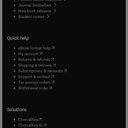
Journal bestsellers
New book releases
(
opens in new tab/window
)
Student corner
Quick help
(
opens in new tab/window
)
eBook format help
(
opens in new tab/window
)
My account
(
opens in new tab/window
)
Returns & refunds
(
opens in new tab/window
)
Shipping & delivery
(
opens in new tab/window
)
Subscriptions & renewals
(
opens in new tab/window
)
Support & contact
(
opens in new tab/window
)
Tax exempt orders
Withdrawal order
Solutions
(
opens in new tab/window
)
ClinicalKey
(
opens in new tab/window
)
ClinicalKey AI