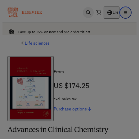
US
Open search
Open ma
Save up to 15% on new and pre-order titles!
Life sciences
From
US $174.25
US $174.25
excl. sales tax
Purchase
options
Advances in Clinical Chemistry