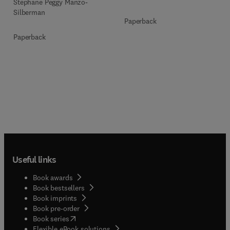
Stéphane Peggy Manzo-
Silberman
Paperback
Paperback
Useful links
Book awards
Book bestsellers
Book imprints
Book pre-order
(
opens in new tab/window
)
Book series
Flexible eBook solutions