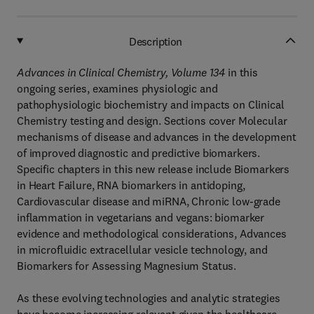
Description
Advances in Clinical Chemistry, Volume 134
in this
ongoing series, examines physiologic and
pathophysiologic biochemistry and impacts on Clinical
Chemistry testing and design. Sections cover Molecular
mechanisms of disease and advances in the development
of improved diagnostic and predictive biomarkers.
Specific chapters in this new release include Biomarkers
in Heart Failure, RNA biomarkers in antidoping,
Cardiovascular disease and miRNA, Chronic low-grade
inflammation in vegetarians and vegans: biomarker
evidence and methodological considerations, Advances
in microfluidic extracellular vesicle technology, and
Biomarkers for Assessing Magnesium Status.
As these evolving technologies and analytic strategies