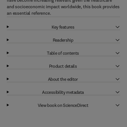
have become increasing relevant given the healthcare
and socioeconomic impact worldwide, this book provides
an essential reference.
Key features
Readership
Table of contents
Product details
About the editor
Accessibility metadata
View book on ScienceDirect