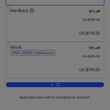
Hardback
15% off
was US $205.00
US $205.00
now US $174.25
US $174.25
eBook
15% off
(PDF, EPUB3, VitalSource)
was US $205.00
US $205.00
now US $174.25
US $174.25
Add to cart, Advances in Clinical Chemi
Applicable taxes will be calculated at checkout.