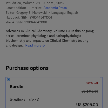
1st Edition, Volume 134 - June 25, 2026
Latest edition
Imprint:
Academic Press
Editor:
Gregory S. Makowski
Language: English
9 7 8 - 0 - 4 4 3 - 4 7 1 0 0 - 1
Hardback ISBN:
9780443471001
9 7 8 - 0 - 4 4 3 - 4 7 1 0 1 - 8
eBook ISBN:
9780443471018
Advances in Clinical Chemistry, Volume 134 in this ongoing
series, examines physiologic and pathophysiologic
biochemistry and impacts on Clinical Chemistry testing
and design…
Read more
Purchase options
50% off
Bundle
was US $410.00
US $410.00
(Hardback + eBook)
now US $205.00
US $205.00