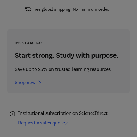
Free global shipping. No minimum order.
BACK TO SCHOOL
Start strong. Study with purpose.
Save up to 25% on trusted learning resources
Shop now
Institutional subscription on ScienceDirect
Request a sales quote