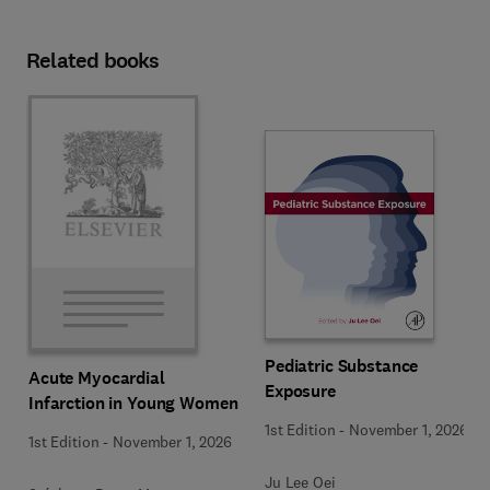
Related books
Pediatric Substance
Acute Myocardial
Exposure
Infarction in Young Women
1st Edition
-
November 1, 2026
1st Edition
-
November 1, 2026
Ju Lee Oei