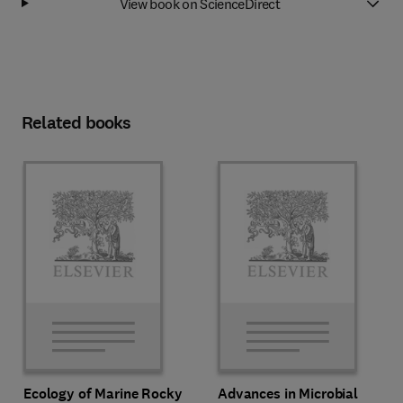
View book on ScienceDirect
Related books
Ecology of Marine Rocky
Advances in Microbial