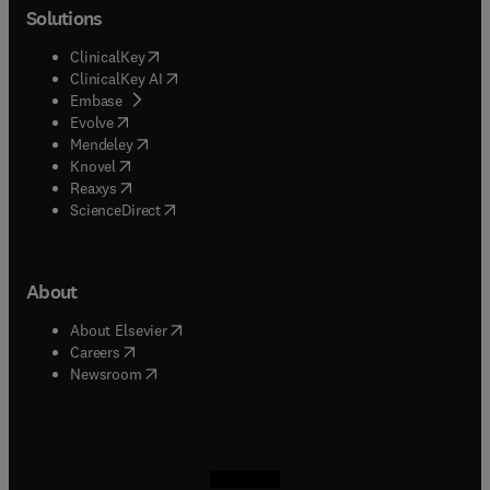
Solutions
(
opens in new tab/window
)
ClinicalKey
(
opens in new tab/window
)
ClinicalKey AI
(
opens in new tab/window
)
Embase
(
opens in new tab/window
)
Evolve
(
opens in new tab/window
)
Mendeley
(
opens in new tab/window
)
Knovel
(
opens in new tab/window
)
Reaxys
(
opens in new tab/window
)
ScienceDirect
About
(
opens in new tab/window
)
About Elsevier
(
opens in new tab/window
)
Careers
(
opens in new tab/window
)
Newsroom