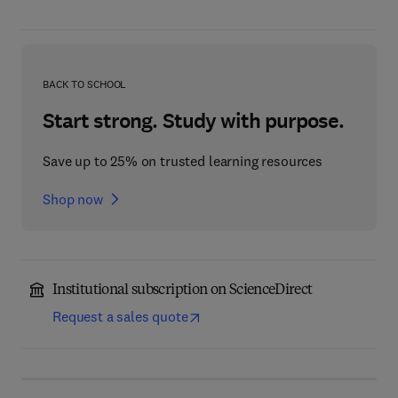
BACK TO SCHOOL
Start strong. Study with purpose.
Save up to 25% on trusted learning resources
Shop now
Institutional subscription on ScienceDirect
Request a sales quote