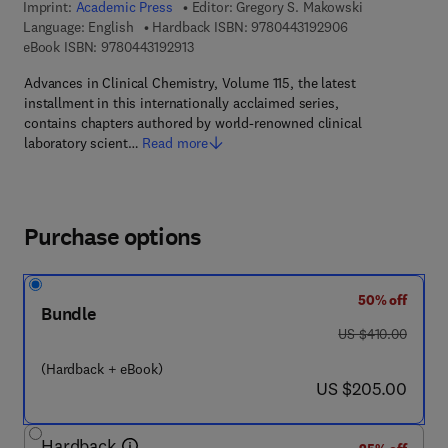
Imprint:
Academic Press
Editor:
Gregory S. Makowski
9 7 8 - 0 - 4 4 3 
Language: English
Hardback ISBN:
9780443192906
9 7 8 - 0 - 4 4 3 - 1 9 2 9 1 - 3
eBook ISBN:
9780443192913
Advances in Clinical Chemistry, Volume 115, the latest
installment in this internationally acclaimed series,
contains chapters authored by world-renowned clinical
laboratory scient…
Read more
Purchase options
50% off
Bundle
was US $410.00
US $410.00
(Hardback + eBook)
now US $205.00
US $205.00
Hardback