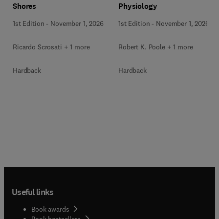
Shores
Physiology
1st Edition
-
November 1, 2026
1st Edition
-
November 1, 2026
Ricardo Scrosati + 1 more
Robert K. Poole + 1 more
Hardback
Hardback
Useful links
Book awards
Book bestsellers