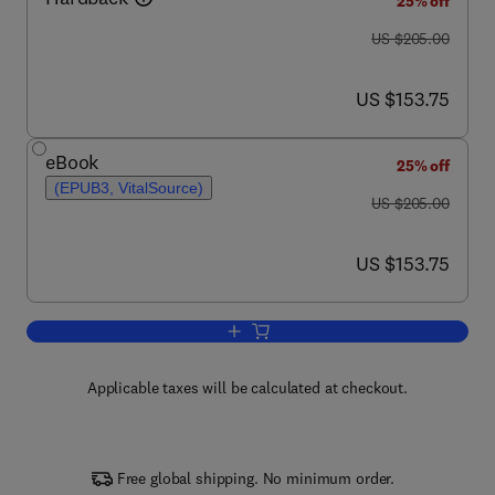
25% off
was US $205.00
US $205.00
now US $153.75
US $153.75
eBook
25% off
(EPUB3, VitalSource)
was US $205.00
US $205.00
now US $153.75
US $153.75
Add to cart, Advances in Clinical Chemi
Applicable taxes will be calculated at checkout.
Free global shipping. No minimum order.