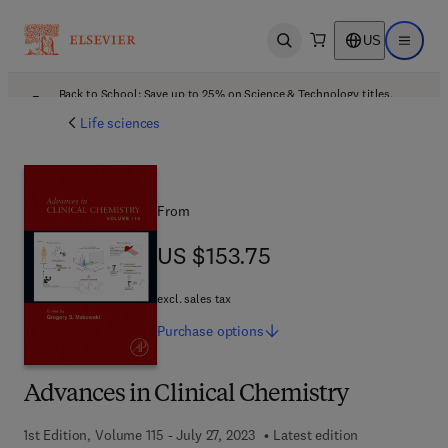
US
Open search
Open ma
Back to School: Save up to 25% on Science & Technology titles.
Offer details
Life sciences
From
US $153.75
US $153.75
excl. sales tax
Purchase
options
Advances in Clinical Chemistry
1st Edition, Volume 115 - July 27, 2023
Latest edition