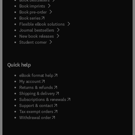
Book imprints
Book pre-order
(
opens in new tab/window
)
Book series
Flexible eBook solutions
Journal bestsellers
New book releases
(
opens in new tab/window
)
Student corner
Quick help
(
opens in new tab/window
)
eBook format help
(
opens in new tab/window
)
My account
(
opens in new tab/window
)
Returns & refunds
(
opens in new tab/window
)
Shipping & delivery
(
opens in new tab/window
)
Subscriptions & renewals
(
opens in new tab/window
)
Support & contact
(
opens in new tab/window
)
Tax exempt orders
Withdrawal order