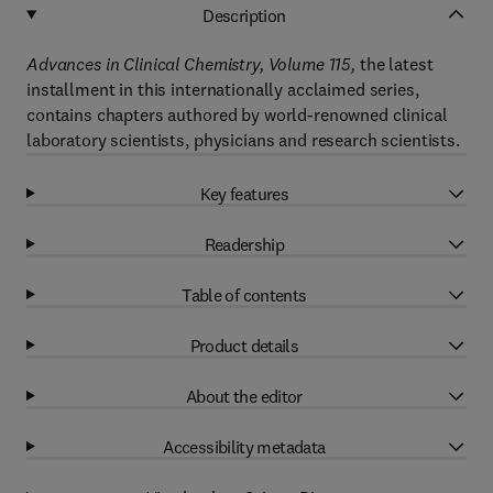
Description
Advances in Clinical Chemistry, Volume 115,
the latest
installment in this internationally acclaimed series,
contains chapters authored by world-renowned clinical
laboratory scientists, physicians and research scientists.
Key features
Readership
Table of contents
Product details
About the editor
Accessibility metadata