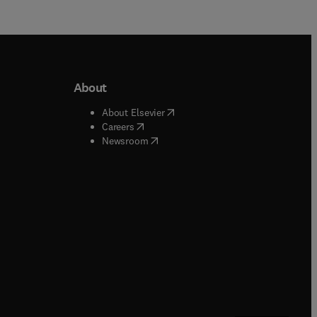
About
b/window
)
(
opens in new tab/window
)
About Elsevier
 tab/window
)
(
opens in new tab/window
)
Careers
(
opens in new tab/window
)
indow
)
Newsroom
ndow
)
/window
)
ndow
)
indow
)
tab/window
)