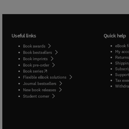
Useful links
Quick help
eBook f
Book awards
My acc
Book bestsellers
Returns
Book imprints
Shippin
Book pre-order
Subscri
(
opens in new tab/window
)
Book series
Support
Flexible eBook solutions
Tax exe
Journal bestsellers
Withdra
New book releases
(
opens in new tab/window
)
Student corner