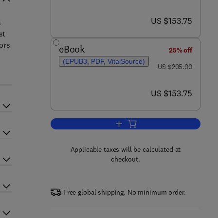
now US $153.75
US $153.75
s
st
sors
eBook
25% off
(EPUB3, PDF, VitalSource)
was US $205.00
US $205.00
now US $153.75
US $153.75
Add to cart, Advances in Clinical
Applicable taxes will be calculated at
checkout.
Free global shipping. No minimum order.