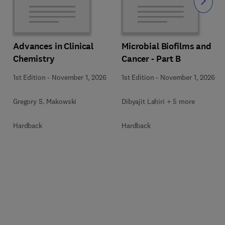
Slide
Advances in Clinical
Microbial Biofilms and
Chemistry
Cancer - Part B
1st Edition
-
November 1, 2026
1st Edition
-
November 1, 2026
Gregory S. Makowski
Dibyajit Lahiri + 5 more
Hardback
Hardback