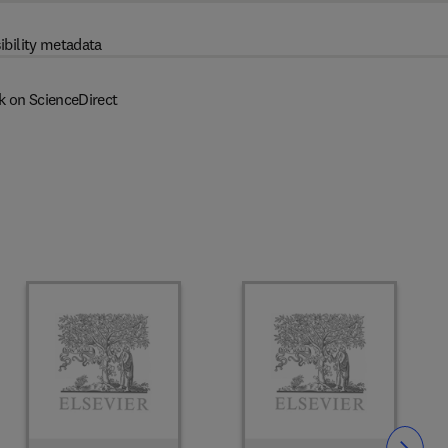
ibility metadata
k on ScienceDirect