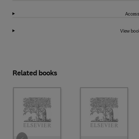
Access
View boo
Related books