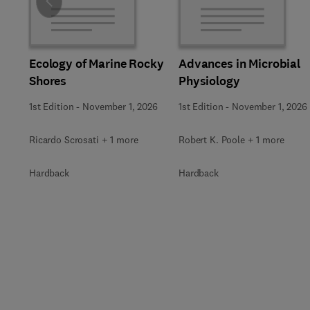
Slide
Ecology of Marine Rocky
Advances in Microbial
Shores
Physiology
1st Edition
-
November 1, 2026
1st Edition
-
November 1, 2026
Ricardo Scrosati + 1 more
Robert K. Poole + 1 more
Hardback
Hardback