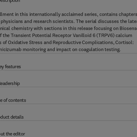
escription
llment in this internationally acclaimed series, contains chapter
physicians and research scientists. The serial discusses the late
inical chemistry with sections in this release focusing on Biosen
f the Transient Potential Receptor Vanilloid 6 (TRPV6) calcium
s of Oxidative Stress and Reproductive Complications, Cortisol:
Emicizumab monitoring and impact on coagulation testing.
ey features
eadership
e of contents
duct details
ut the editor