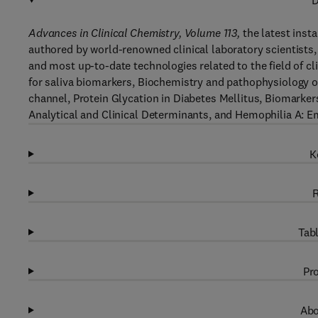
D
Advances in Clinical Chemistry, Volume 113,
the latest insta
authored by world-renowned clinical laboratory scientists, 
and most up-to-date technologies related to the field of cl
for saliva biomarkers, Biochemistry and pathophysiology o
channel, Protein Glycation in Diabetes Mellitus, Biomarker
Analytical and Clinical Determinants, and Hemophilia A: 
K
R
Tabl
Pro
Abo