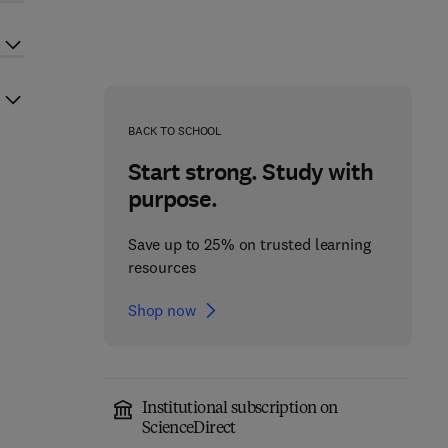
BACK TO SCHOOL
Start strong. Study with
purpose.
Save up to 25% on trusted learning
resources
Shop now
Institutional subscription on
ScienceDirect