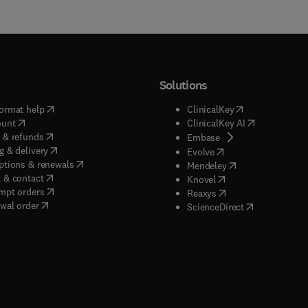
Solutions
(
opens in new tab/window
)
(
opens in new ta
ormat help
ClinicalKey
(
opens in new tab/window
)
(
opens in new
ount
ClinicalKey AI
(
opens in new tab/window
)
 & refunds
(
opens in new tab/w
Embase
(
opens in new tab/window
)
g & delivery
(
opens in new tab/wi
Evolve
(
opens in new tab/window
)
ptions & renewals
(
opens in new tab
Mendeley
(
opens in new tab/window
)
 & contact
(
opens in new tab/wi
Knovel
(
opens in new tab/window
)
mpt orders
(
opens in new tab/w
Reaxys
wal order
(
opens in new 
ScienceDirect