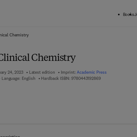
Books
J
ck to School: Save up to 25% on Science & Technology titles.
Offer detai
nical Chemistry
Clinical Chemistry
uary 24, 2023
Latest edition
Imprint:
Academic Press
9 7 8 - 0 - 4 4 3 - 1 
Language: English
Hardback ISBN:
9780443192869
7 8 - 0 - 4 4 3 - 1 9 2 8 7 - 6