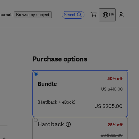
ournals
Search
Browse by subject
US
0 item
My accou
ls
Purchase options
50% off
9 2 8 6 - 9
Bundle
was US $410.00
US $410.00
(Hardback + eBook)
now US $205.00
US $205.00
Hardback
25% off
was US $205.00
US $205.00