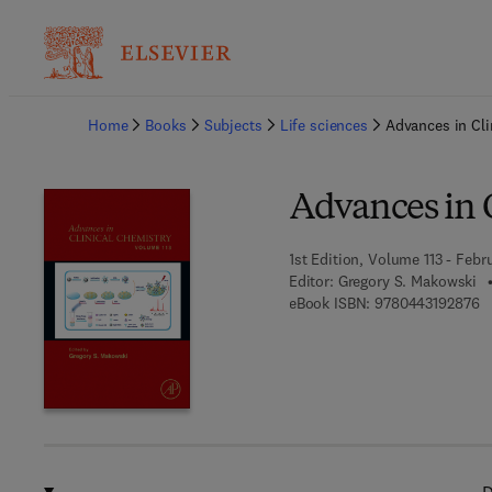
Ba
Home
Books
Subjects
Life sciences
Advances in Cli
Advances in 
1st Edition, Volume 113 - Febr
Editor:
Gregory S. Makowski
9 
eBook ISBN:
9780443192876