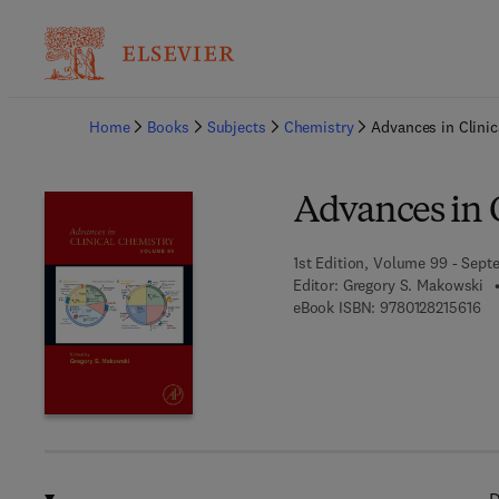
Ba
Home
Books
Subjects
Chemistry
Advances in Clinic
Advances in 
1st Edition, Volume 99 - Sept
Editor:
Gregory S. Makowski
9 7
eBook ISBN:
9780128215616