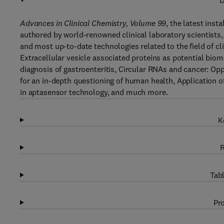
D
Advances in Clinical Chemistry, Volume 99
, the latest inst
authored by world-renowned clinical laboratory scientists, 
and most up-to-date technologies related to the field of cli
Extracellular vesicle associated proteins as potential bi
diagnosis of gastroenteritis, Circular RNAs and cancer: 
for an in-depth questioning of human health, Application o
in aptasensor technology, and much more.
K
R
Tabl
Pro