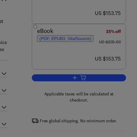
now US $153.75
US $153.75
st
eBook
25% off
(PDF, EPUB3, VitalSource)
was US $205.00
mics
US $205.00
es
now US $153.75
US $153.75
Add to cart, Advances in Clinical
Applicable taxes will be calculated at
checkout.
Free global shipping. No minimum order.