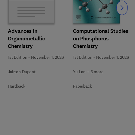
Slide
Computational Studies
Advances in
on Phosphorus
Organometallic
Chemistry
Chemistry
1st Edition
-
November 1, 2026
1st Edition
-
November 1, 2026
Yu Lan + 3 more
Jairton Dupont
Paperback
Hardback