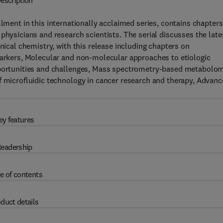
escription
allment in this internationally acclaimed series, contains chapters
physicians and research scientists. The serial discusses the late
nical chemistry, with this release including chapters on
omarkers, Molecular and non-molecular approaches to etiologic
Opportunities and challenges, Mass spectrometry-based metabolo
f microfluidic technology in cancer research and therapy, Advanc
ey features
eadership
e of contents
duct details