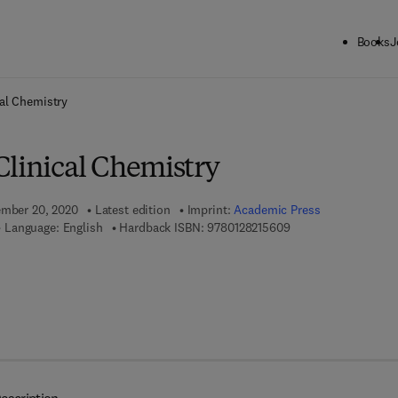
Books
J
ck to School: Save up to 25% on Science & Technology titles.
Offer detai
al Chemistry
Clinical Chemistry
ember 20, 2020
Latest edition
Imprint:
Academic Press
9 7 8 - 0 - 1 2 - 8 2 1
Language: English
Hardback ISBN:
9780128215609
 8 - 0 - 1 2 - 8 2 1 5 6 1 - 6