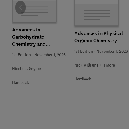
Slide
Advances in
Advances in Physical
Carbohydrate
Organic Chemistry
Chemistry and
Biochemistry
1st Edition
-
November 1, 2026
1st Edition
-
November 1, 2026
Nick Williams + 1 more
Nicole L. Snyder
Hardback
Hardback