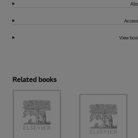
Abo
Access
View boo
Related books