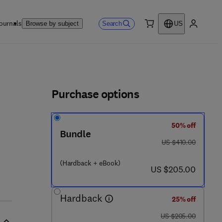
ournals
Search
Browse by subject
US
0 item
My accou
ls
Purchase options
50% off
 5 6 0 - 9
Bundle
was US $410.00
US $410.00
(Hardback + eBook)
now US $205.00
US $205.00
Hardback
25% off
was US $205.00
US $205.00