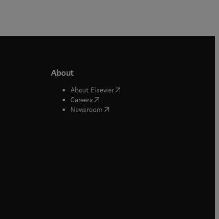
About
b/window
)
(
opens in new tab/window
)
About Elsevier
 tab/window
)
(
opens in new tab/window
)
Careers
(
opens in new tab/window
)
indow
)
Newsroom
ndow
)
/window
)
ndow
)
indow
)
tab/window
)