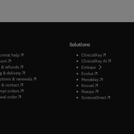
Solutions
(
opens in new tab/window
)
(
opens in new ta
ormat help
ClinicalKey
(
opens in new tab/window
)
(
opens in new
ount
ClinicalKey AI
(
opens in new tab/window
)
 & refunds
(
opens in new tab/w
Embase
(
opens in new tab/window
)
g & delivery
(
opens in new tab/wi
Evolve
(
opens in new tab/window
)
ptions & renewals
(
opens in new tab
Mendeley
(
opens in new tab/window
)
 & contact
(
opens in new tab/wi
Knovel
(
opens in new tab/window
)
mpt orders
(
opens in new tab/w
Reaxys
wal order
(
opens in new 
ScienceDirect