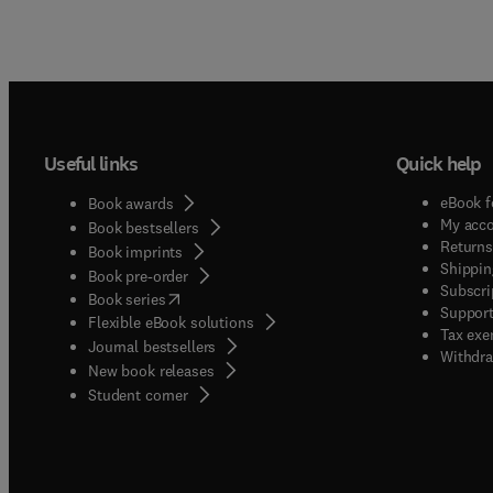
Useful links
Quick help
eBook f
Book awards
My acc
Book bestsellers
Returns
Book imprints
Shippin
Book pre-order
Subscri
(
opens in new tab/window
)
Book series
Support
Flexible eBook solutions
Tax exe
Journal bestsellers
Withdra
New book releases
(
opens in new tab/window
)
Student corner