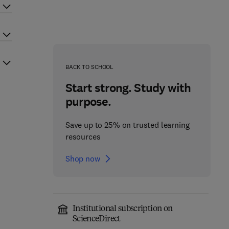
BACK TO SCHOOL
Start strong. Study with
purpose.
Save up to 25% on trusted learning
resources
Shop now
Institutional subscription on
ScienceDirect