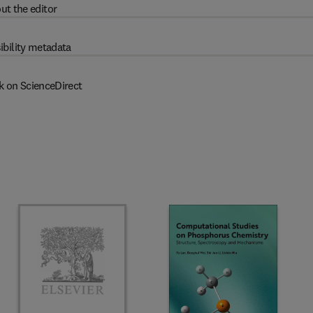
ut the editor
ibility metadata
k on ScienceDirect