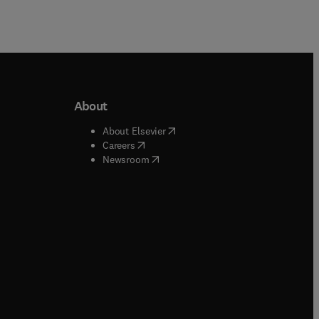
About
b/window
)
(
opens in new tab/window
)
About Elsevier
 tab/window
)
(
opens in new tab/window
)
Careers
(
opens in new tab/window
)
indow
)
Newsroom
ndow
)
/window
)
ndow
)
indow
)
tab/window
)