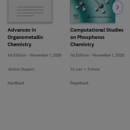
Slide
Computational Studies
Advances in
on Phosphorus
Organometallic
Chemistry
Chemistry
1st Edition
-
November 1, 2026
1st Edition
-
November 1, 2026
Yu Lan + 3 more
Jairton Dupont
Paperback
Hardback