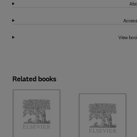
Abo
Access
View boo
Related books