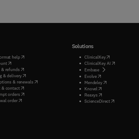
Solutions
(
opens in new tab/window
)
(
opens in new ta
ormat help
ClinicalKey
(
opens in new tab/window
)
(
opens in new
ount
ClinicalKey AI
(
opens in new tab/window
)
 & refunds
(
opens in new tab/w
Embase
(
opens in new tab/window
)
g & delivery
(
opens in new tab/wi
Evolve
(
opens in new tab/window
)
ptions & renewals
(
opens in new tab
Mendeley
(
opens in new tab/window
)
 & contact
(
opens in new tab/wi
Knovel
(
opens in new tab/window
)
mpt orders
(
opens in new tab/w
Reaxys
wal order
(
opens in new 
ScienceDirect