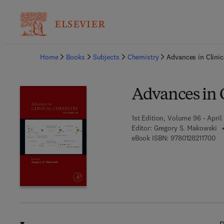
Ba
Home
Books
Subjects
Chemistry
Advances in Clinic
Advances in 
1st Edition, Volume 96 - April
Editor:
Gregory S. Makowski
9 7
eBook ISBN:
9780128211700