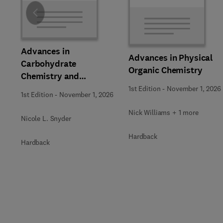
Slide
Advances in
Advances in Physical
Carbohydrate
Organic Chemistry
Chemistry and
Biochemistry
1st Edition
-
November 1, 2026
1st Edition
-
November 1, 2026
Nick Williams + 1 more
Nicole L. Snyder
Hardback
Hardback