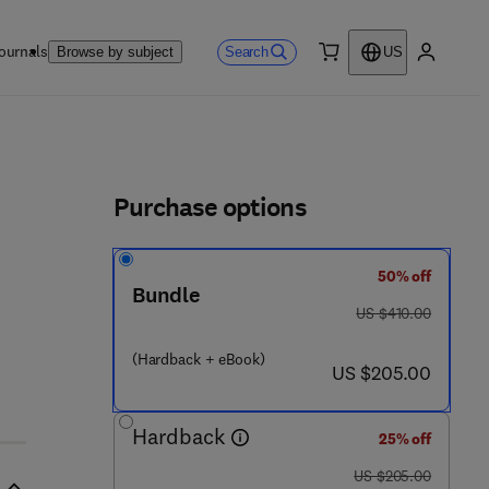
ournals
Search
Browse by subject
US
0 item
My accou
ls
Purchase options
50% off
1 6 6 - 3
Bundle
was US $410.00
US $410.00
(Hardback + eBook)
now US $205.00
US $205.00
Hardback
25% off
was US $205.00
US $205.00