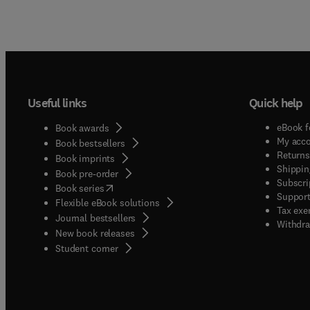
Useful links
Quick help
eBook f
Book awards
My acc
Book bestsellers
Returns
Book imprints
Shippin
Book pre-order
Subscri
(
opens in new tab/window
)
Book series
Support
Flexible eBook solutions
Tax exe
Journal bestsellers
Withdra
New book releases
(
opens in new tab/window
)
Student corner