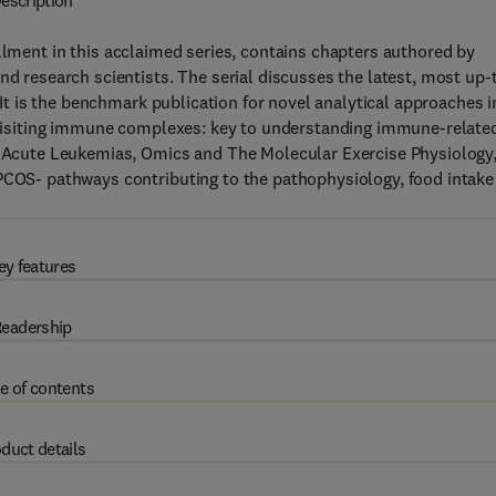
escription
llment in this acclaimed series, contains chapters authored by
nd research scientists. The serial discusses the latest, most up-
. It is the benchmark publication for novel analytical approaches i
 Revisiting immune complexes: key to understanding immune-relate
cute Leukemias, Omics and The Molecular Exercise Physiology
 PCOS- pathways contributing to the pathophysiology, food intake
ey features
eadership
e of contents
duct details