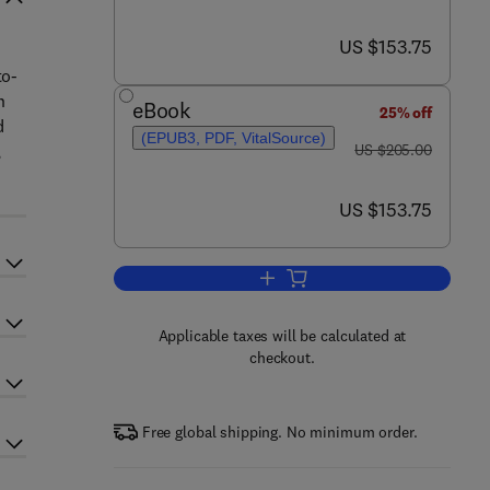
now US $153.75
US $153.75
to-
n
eBook
25% off
d
(EPUB3, PDF, VitalSource)
was US $205.00
,
US $205.00
now US $153.75
US $153.75
Add to cart, Advances in Clinical
Applicable taxes will be calculated at
checkout.
Free global shipping. No minimum order.