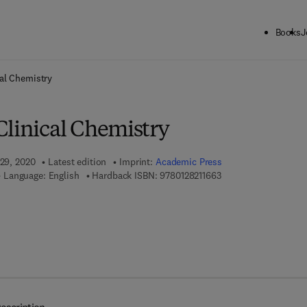
Books
J
ck to School: Save up to 25% on Science & Technology titles.
Offer detai
al Chemistry
Clinical Chemistry
 29, 2020
Latest edition
Imprint:
Academic Press
9 7 8 - 0 - 1 2 - 8 2 1 
Language: English
Hardback ISBN:
9780128211663
 8 - 0 - 1 2 - 8 2 1 1 7 0 - 0