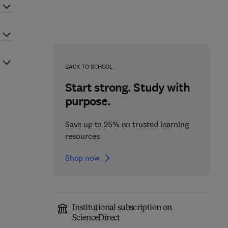
BACK TO SCHOOL
Start strong. Study with
purpose.
Save up to 25% on trusted learning
resources
Shop now
Institutional subscription on
ScienceDirect