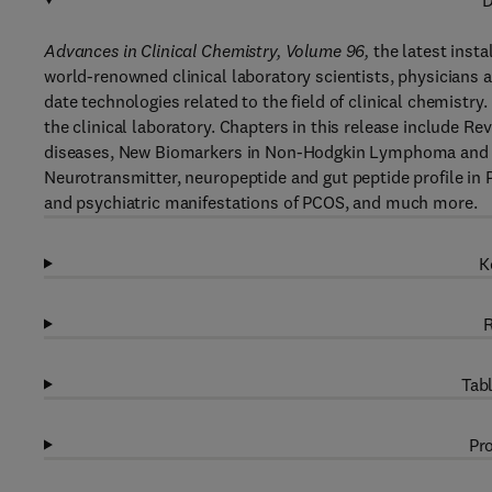
D
Advances in Clinical Chemistry, Volume 96
,
the latest insta
world-renowned clinical laboratory scientists, physicians a
date technologies related to the field of clinical chemistry
the clinical laboratory. Chapters in this release include
diseases, New Biomarkers in Non-Hodgkin Lymphoma and A
Neurotransmitter, neuropeptide and gut peptide profile in
and psychiatric manifestations of PCOS, and much more.
K
R
Tabl
Pro