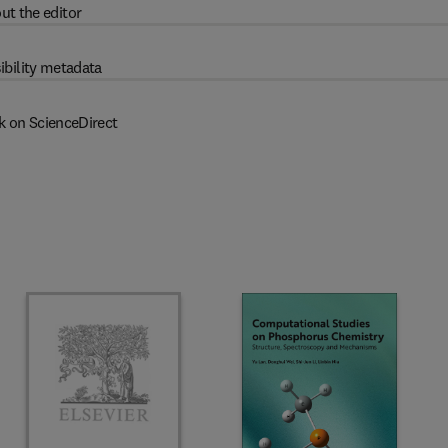
ut the editor
ibility metadata
k on ScienceDirect