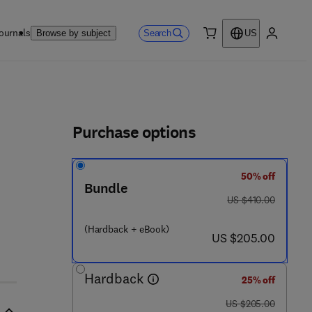
ournals
Search
Browse by subject
US
0 item
My accou
ls
Purchase options
50% off
0 7 9 9 - 4
Bundle
was US $410.00
US $410.00
(Hardback + eBook)
now US $205.00
US $205.00
Hardback
25% off
was US $205.00
US $205.00