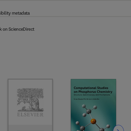
ibility metadata
k on ScienceDirect