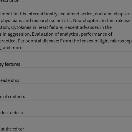
escription
llment in this internationally acclaimed series, contains chapters
 physicians and research scientists. New chapters in this release
ion, Cytokines in heart failure, Recent advances in the
s in aggression, Evaluation of analytical performance of
actice, Periodontal disease: From the lenses of light microsco
g, and more.
ey features
eadership
e of contents
duct details
ut the editor