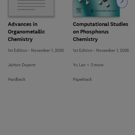
Slide
Computational Studies
Advances in
on Phosphorus
Organometallic
Chemistry
Chemistry
1st Edition
-
November 1, 2026
1st Edition
-
November 1, 2026
Yu Lan + 3 more
Jairton Dupont
Paperback
Hardback