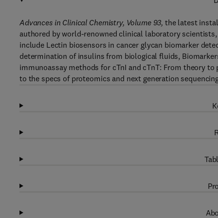
D
Advances in Clinical Chemistry, Volume 93
,
the latest insta
authored by world-renowned clinical laboratory scientists,
include Lectin biosensors in cancer glycan biomarker detect
determination of insulins from biological fluids, Biomarker
immunoassay methods for cTnI and cTnT: From theory to pr
to the specs of proteomics and next generation sequencin
K
R
Tabl
Pro
Abo