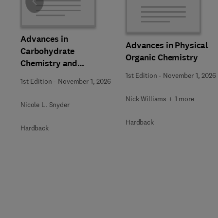
Slide
Advances in
Advances in Physical
Carbohydrate
Organic Chemistry
Chemistry and
Biochemistry
1st Edition
-
November 1, 2026
1st Edition
-
November 1, 2026
Nick Williams + 1 more
Nicole L. Snyder
Hardback
Hardback