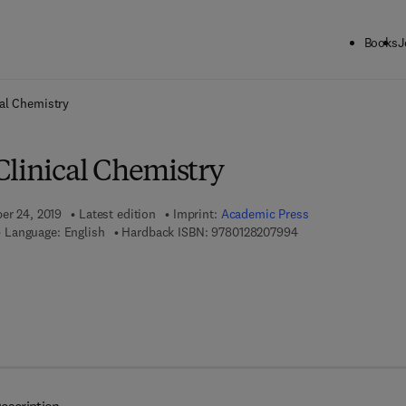
Books
J
ck to School: Save up to 25% on Science & Technology titles.
Offer detai
al Chemistry
Clinical Chemistry
ber 24, 2019
Latest edition
Imprint:
Academic Press
9 7 8 - 0 - 1 2 - 8 2 
Language: English
Hardback ISBN:
9780128207994
7 8 - 0 - 1 2 - 8 2 0 8 0 0 - 7