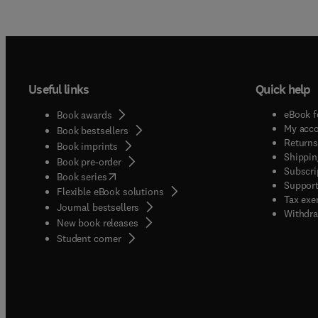
Useful links
Quick help
eBook f
Book awards
My acc
Book bestsellers
Returns
Book imprints
Shippin
Book pre-order
Subscri
(
opens in new tab/window
)
Book series
Support
Flexible eBook solutions
Tax exe
Journal bestsellers
Withdra
New book releases
(
opens in new tab/window
)
Student corner