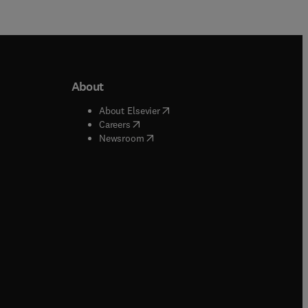
About
b/window
)
(
opens in new tab/window
)
About Elsevier
 tab/window
)
(
opens in new tab/window
)
Careers
(
opens in new tab/window
)
indow
)
Newsroom
ndow
)
/window
)
ndow
)
indow
)
tab/window
)