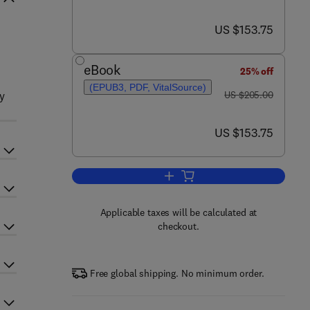
now US $153.75
US $153.75
eBook
25% off
(EPUB3, PDF, VitalSource)
was US $205.00
py
US $205.00
now US $153.75
US $153.75
Add to cart, Advances in Clinical
Applicable taxes will be calculated at
checkout.
Free global shipping. No minimum order.