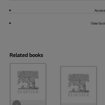
Access
View boo
Related books