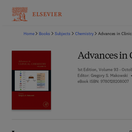
Ba
Home
Books
Subjects
Chemistry
Advances in Clinic
Advances in 
1st Edition, Volume 93 - Octo
Editor:
Gregory S. Makowski
9 
eBook ISBN:
9780128208007