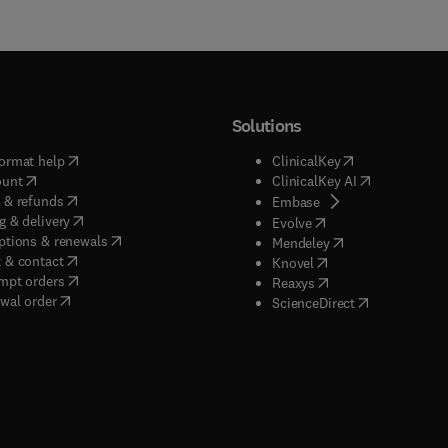
Solutions
(
opens in new tab/window
)
(
opens in new ta
ormat help
ClinicalKey
(
opens in new tab/window
)
(
opens in new
ount
ClinicalKey AI
(
opens in new tab/window
)
 & refunds
(
opens in new tab/w
Embase
(
opens in new tab/window
)
g & delivery
(
opens in new tab/wi
Evolve
(
opens in new tab/window
)
ptions & renewals
(
opens in new tab
Mendeley
(
opens in new tab/window
)
 & contact
(
opens in new tab/wi
Knovel
(
opens in new tab/window
)
mpt orders
(
opens in new tab/w
Reaxys
wal order
(
opens in new 
ScienceDirect