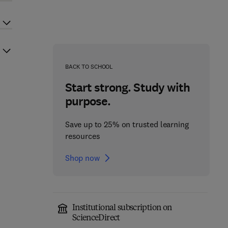
BACK TO SCHOOL
Start strong. Study with
purpose.
Save up to 25% on trusted learning
resources
Shop now
Institutional subscription on
ScienceDirect