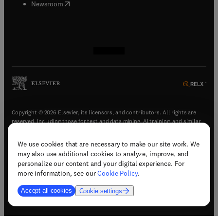
(
opens in new tab/window
)
Newsroom
(
opens in new tab/window
(
opens in new tab/window
(
opens in new tab/window
(
opens in new tab/window
)
)
)
)
Copyright © 2026 Elsevier, its licensors, and contributors. All rights are
reserved, including those for text and data mining, AI training, and similar
technologies.
We use cookies that are necessary to make our site work. We
(
opens in new tab/window
)
Terms & conditions
may also use additional cookies to analyze, improve, and
(
opens in new tab/window
)
Privacy policy
personalize our content and your digital experience. For
(
opens in new tab/window
)
Accessibility statement
more information, see our
Cookie Policy
.
Cookie Settings
Accept all cookies
Cookie settings
(
opens in new tab/window
)
Support & contact