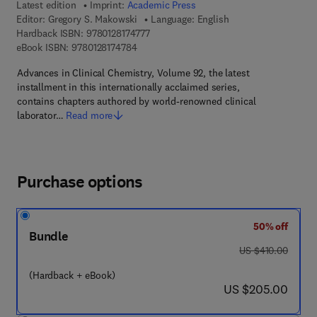
Latest edition
Imprint:
Academic Press
Editor:
Gregory S. Makowski
Language: English
9 7 8 - 0 - 1 2 - 8 1 7 4 7 7 - 7
Hardback ISBN:
9780128174777
9 7 8 - 0 - 1 2 - 8 1 7 4 7 8 - 4
eBook ISBN:
9780128174784
Advances in Clinical Chemistry, Volume 92, the latest
installment in this internationally acclaimed series,
contains chapters authored by world-renowned clinical
laborator…
Read more
Purchase options
50% off
Bundle
was US $410.00
US $410.00
(Hardback + eBook)
now US $205.00
US $205.00