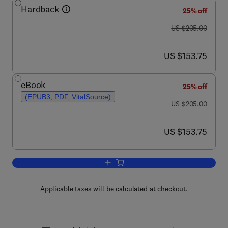
Hardback
25% off
was US $205.00
US $205.00
now US $153.75
US $153.75
eBook
25% off
(EPUB3, PDF, VitalSource)
was US $205.00
US $205.00
now US $153.75
US $153.75
Add to cart, Advances in Clinical Chemi
Applicable taxes will be calculated at checkout.