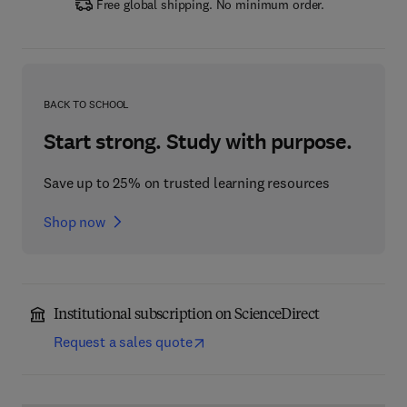
Free global shipping. No minimum order.
BACK TO SCHOOL
Start strong. Study with purpose.
Save up to 25% on trusted learning resources
Shop now
Institutional subscription on ScienceDirect
Request a sales quote