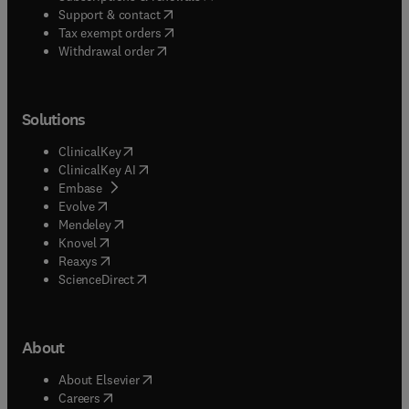
(
opens in new tab/window
)
Support & contact
(
opens in new tab/window
)
Tax exempt orders
Withdrawal order
Solutions
(
opens in new tab/window
)
ClinicalKey
(
opens in new tab/window
)
ClinicalKey AI
(
opens in new tab/window
)
Embase
(
opens in new tab/window
)
Evolve
(
opens in new tab/window
)
Mendeley
(
opens in new tab/window
)
Knovel
(
opens in new tab/window
)
Reaxys
(
opens in new tab/window
)
ScienceDirect
About
(
opens in new tab/window
)
About Elsevier
(
opens in new tab/window
)
Careers