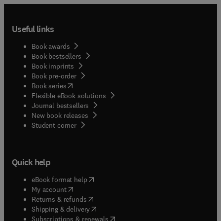
Useful links
Book awards
Book bestsellers
Book imprints
Book pre-order
(
opens in new tab/window
)
Book series
Flexible eBook solutions
Journal bestsellers
New book releases
(
opens in new tab/window
)
Student corner
Quick help
(
opens in new tab/window
)
eBook format help
(
opens in new tab/window
)
My account
(
opens in new tab/window
)
Returns & refunds
(
opens in new tab/window
)
Shipping & delivery
(
opens in new tab/window
)
Subscriptions & renewals