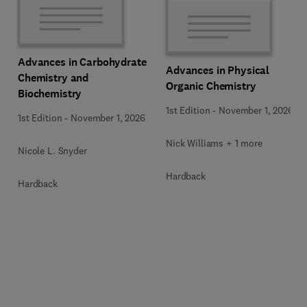
Advances in Carbohydrate
Advances in Physical
Chemistry and
Organic Chemistry
Biochemistry
1st Edition
-
November 1, 2026
1st Edition
-
November 1, 2026
Nick Williams + 1 more
Nicole L. Snyder
Hardback
Hardback