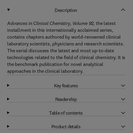
Description
Advances in Clinical Chemistry, Volume 92,
the latest
installment in this internationally acclaimed series,
contains chapters authored by world-renowned clinical
laboratory scientists, physicians and research scientists.
The serial discusses the latest and most up-to-date
technologies related to the field of clinical chemistry. It is
the benchmark publication for novel analytical
approaches in the clinical laboratory.
Key features
Readership
Table of contents
Product details