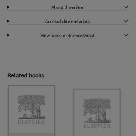
About the editor
Accessibility metadata
View book on ScienceDirect
Related books