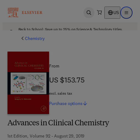
US
Open search
Open ma
Back to School: Save up to 25% on Science & Technology titles.
Offer details
Chemistry
From
US $153.75
US $153.75
excl. sales tax
Purchase
options
Advances in Clinical Chemistry
1st Edition, Volume 92 - August 29, 2019