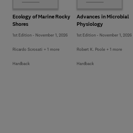
Ecology of Marine Rocky
Advances in Microbial
Shores
Physiology
1st Edition
-
November 1, 2026
1st Edition
-
November 1, 2026
Ricardo Scrosati + 1 more
Robert K. Poole + 1 more
Hardback
Hardback