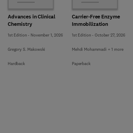
Advances in Clinical
Carrier-Free Enzyme
Chemistry
Immobilization
1st Edition
-
November 1, 2026
1st Edition
-
October 27, 2026
Gregory S. Makowski
Mehdi Mohammadi + 1 more
Hardback
Paperback