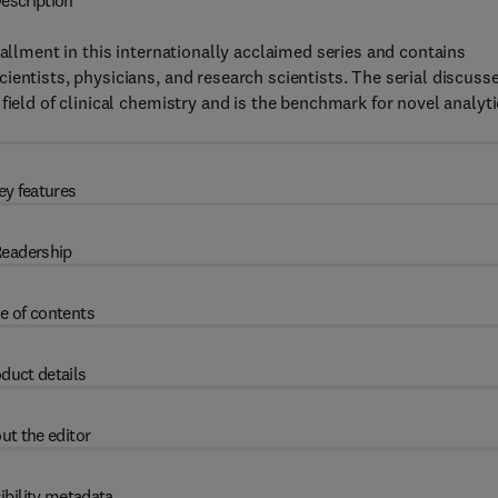
escription
tallment in this internationally acclaimed series and contains
ientists, physicians, and research scientists. The serial discuss
field of clinical chemistry and is the benchmark for novel analyti
ey features
eadership
e of contents
duct details
ut the editor
ibility metadata