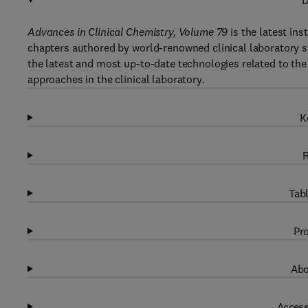
D
Advances in Clinical Chemistry, Volume 79
is the latest ins
chapters authored by world-renowned clinical laboratory sc
the latest and most up-to-date technologies related to the 
approaches in the clinical laboratory.
K
R
Tabl
Pro
Abo
Access