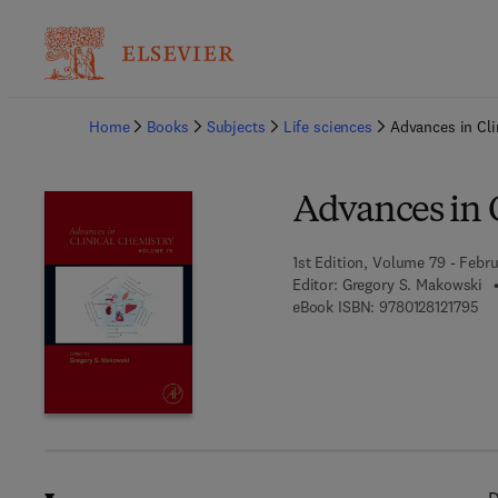
Ba
Home
Books
Subjects
Life sciences
Advances in Cli
Advances in 
1st Edition, Volume 79 - Febru
Editor:
Gregory S. Makowski
9 7
eBook ISBN:
9780128121795