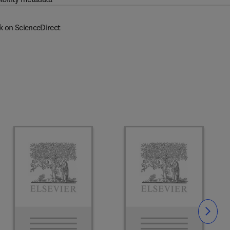
k on ScienceDirect
Slide