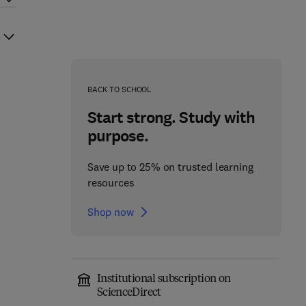
BACK TO SCHOOL
Start strong. Study with
purpose.
Save up to 25% on trusted learning
resources
Shop now
Institutional subscription on
ScienceDirect