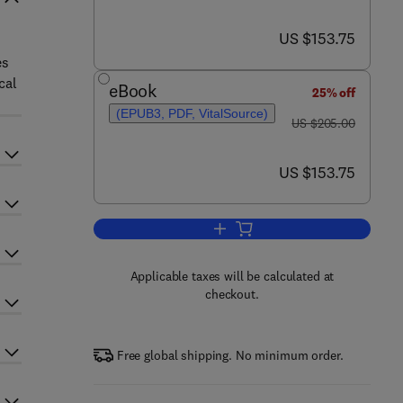
now US $153.75
US $153.75
es
cal
eBook
25% off
(EPUB3, PDF, VitalSource)
was US $205.00
US $205.00
now US $153.75
US $153.75
Add to cart, Advances in Clinical
Applicable taxes will be calculated at
checkout.
Free global shipping. No minimum order.