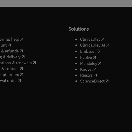
Solutions
(
opens in new tab/window
)
(
opens in new ta
ormat help
ClinicalKey
(
opens in new tab/window
)
(
opens in new
ount
ClinicalKey AI
(
opens in new tab/window
)
 & refunds
(
opens in new tab/w
Embase
(
opens in new tab/window
)
g & delivery
(
opens in new tab/wi
Evolve
(
opens in new tab/window
)
ptions & renewals
(
opens in new tab
Mendeley
(
opens in new tab/window
)
 & contact
(
opens in new tab/wi
Knovel
(
opens in new tab/window
)
mpt orders
(
opens in new tab/w
Reaxys
wal order
(
opens in new 
ScienceDirect