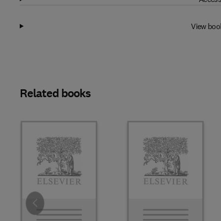
View boo
Related books
Slide