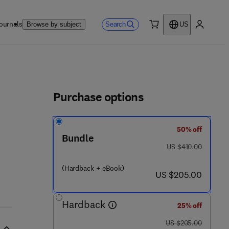
ournals
Search
Browse by subject
US
0 item
My accou
ls
Purchase options
50% off
 0 7 6 - 7
Bundle
was US $410.00
US $410.00
(Hardback + eBook)
now US $205.00
US $205.00
Hardback
25% off
was US $205.00
US $205.00