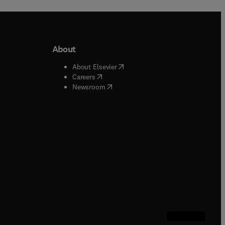
About
b/window
)
(
opens in new tab/window
)
About Elsevier
 tab/window
)
(
opens in new tab/window
)
Careers
(
opens in new tab/window
)
indow
)
Newsroom
ndow
)
/window
)
ndow
)
indow
)
tab/window
)