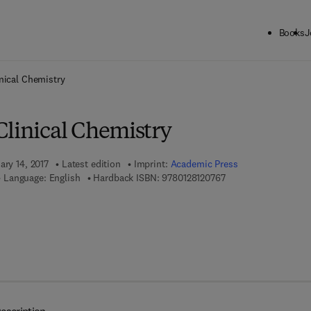
Books
J
ck to School: Save up to 25% on Science & Technology titles.
Offer detai
nical Chemistry
Clinical Chemistry
ary 14, 2017
Latest edition
Imprint:
Academic Press
9 7 8 - 0 - 1 2 - 8 1 2
Language: English
Hardback ISBN:
9780128120767
 8 - 0 - 1 2 - 8 1 2 1 7 9 - 5