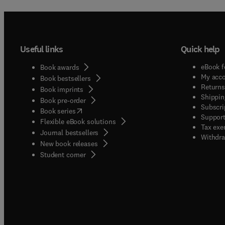
Useful links
Quick help
eBook f
Book awards
My acc
Book bestsellers
Returns
Book imprints
Shippin
Book pre-order
Subscri
(
opens in new tab/window
)
Book series
Support
Flexible eBook solutions
Tax exe
Journal bestsellers
Withdra
New book releases
(
opens in new tab/window
)
Student corner