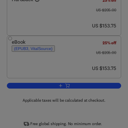
25% off
was US $205.00
US $205.00
now US $153.75
US $153.75
eBook
25% off
(EPUB3, VitalSource)
was US $205.00
US $205.00
now US $153.75
US $153.75
Add to cart, Advances in Clinical Chemi
Applicable taxes will be calculated at checkout.
Free global shipping. No minimum order.