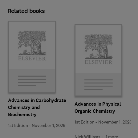
Related books
Advances in Carbohydrate
Advances in Physical
Chemistry and
Organic Chemistry
Biochemistry
1st Edition
-
November 1, 2026
1st Edition
-
November 1, 2026
Nick Williams + 1 more