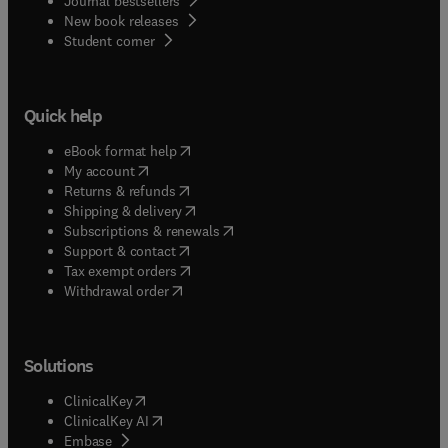
Journal bestsellers
New book releases
(
opens in new tab/window
)
Student corner
Quick help
(
opens in new tab/window
)
eBook format help
(
opens in new tab/window
)
My account
(
opens in new tab/window
)
Returns & refunds
(
opens in new tab/window
)
Shipping & delivery
(
opens in new tab/window
)
Subscriptions & renewals
(
opens in new tab/window
)
Support & contact
(
opens in new tab/window
)
Tax exempt orders
Withdrawal order
Solutions
(
opens in new tab/window
)
ClinicalKey
(
opens in new tab/window
)
ClinicalKey AI
(
opens in new tab/window
)
Embase