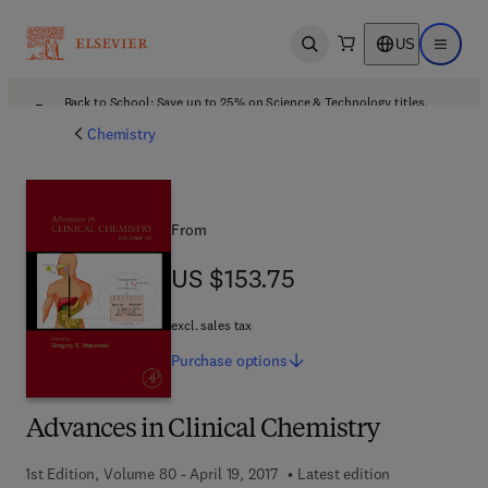
US
Open search
Open ma
Back to School: Save up to 25% on Science & Technology titles.
Offer details
Chemistry
From
US $153.75
US $153.75
excl. sales tax
Purchase
options
Advances in Clinical Chemistry
1st Edition, Volume 80 - April 19, 2017
Latest edition