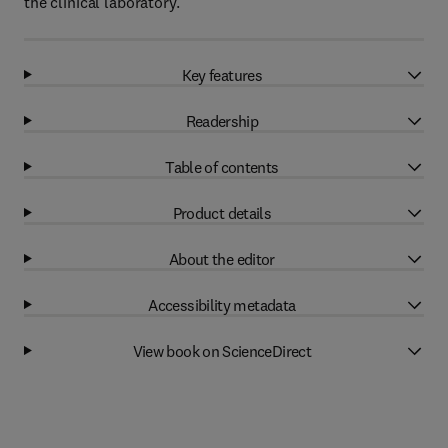
the clinical laboratory.
Key features
Readership
Table of contents
Product details
About the editor
Accessibility metadata
View book on ScienceDirect