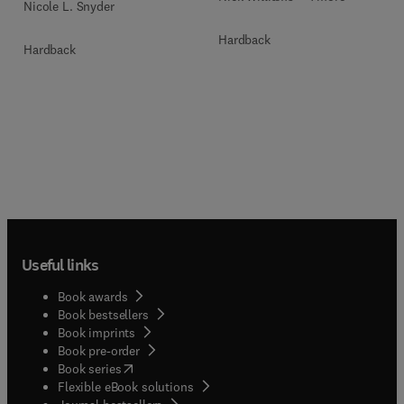
Nicole L. Snyder
Hardback
Hardback
Useful links
Book awards
Book bestsellers
Book imprints
Book pre-order
(
opens in new tab/window
)
Book series
Flexible eBook solutions