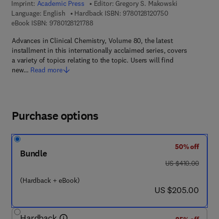
Imprint:
Academic Press
Editor:
Gregory S. Makowski
9 7 8 - 0 - 1 2 - 8 
Language: English
Hardback ISBN:
9780128120750
9 7 8 - 0 - 1 2 - 8 1 2 1 7 8 - 8
eBook ISBN:
9780128121788
Advances in Clinical Chemistry, Volume 80, the latest
installment in this internationally acclaimed series, covers
a variety of topics relating to the topic. Users will find
new…
Read more
Purchase options
50% off
Bundle
was US $410.00
US $410.00
(Hardback + eBook)
now US $205.00
US $205.00
Hardback