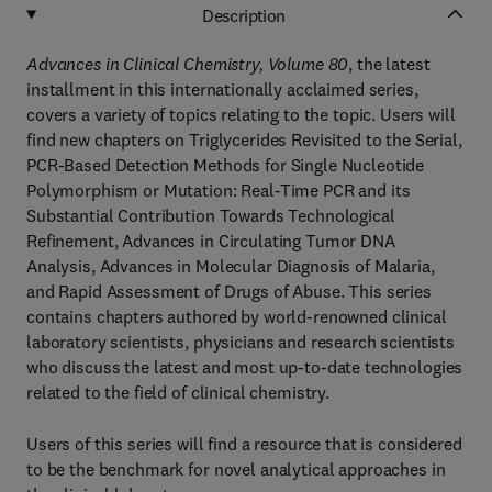
Description
Advances in Clinical Chemistry, Volume 80
, the latest
installment in this internationally acclaimed series,
covers a variety of topics relating to the topic. Users will
find new chapters on Triglycerides Revisited to the Serial,
PCR-Based Detection Methods for Single Nucleotide
Polymorphism or Mutation: Real-Time PCR and its
Substantial Contribution Towards Technological
Refinement, Advances in Circulating Tumor DNA
Analysis, Advances in Molecular Diagnosis of Malaria,
and Rapid Assessment of Drugs of Abuse. This series
contains chapters authored by world-renowned clinical
laboratory scientists, physicians and research scientists
who discuss the latest and most up-to-date technologies
related to the field of clinical chemistry.
Users of this series will find a resource that is considered
to be the benchmark for novel analytical approaches in