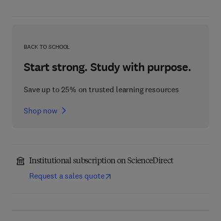
BACK TO SCHOOL
Start strong. Study with purpose.
Save up to 25% on trusted learning resources
Shop now
Institutional subscription on ScienceDirect
Request a sales quote