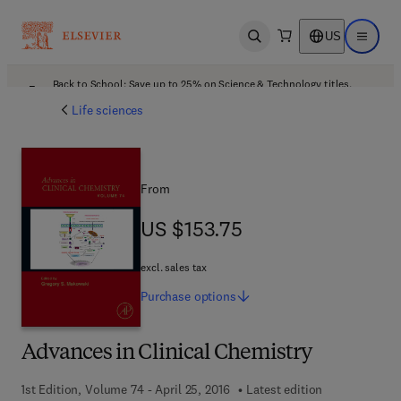
US
Open search
Open ma
Back to School: Save up to 25% on Science & Technology titles.
Offer details
Life sciences
From
US $153.75
US $153.75
excl. sales tax
Purchase
options
Advances in Clinical Chemistry
1st Edition, Volume 74 - April 25, 2016
Latest edition