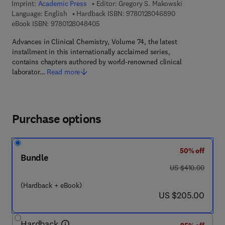
Imprint:
Academic Press
Editor:
Gregory S. Makowski
9 7 8 - 0 - 1 2 - 
Language: English
Hardback ISBN:
9780128046890
9 7 8 - 0 - 1 2 - 8 0 4 8 4 0 - 5
eBook ISBN:
9780128048405
Advances in Clinical Chemistry, Volume 74, the latest
installment in this internationally acclaimed series,
contains chapters authored by world-renowned clinical
laborator…
Read more
Purchase options
50% off
Bundle
was US $410.00
US $410.00
(Hardback + eBook)
now US $205.00
US $205.00
Hardback