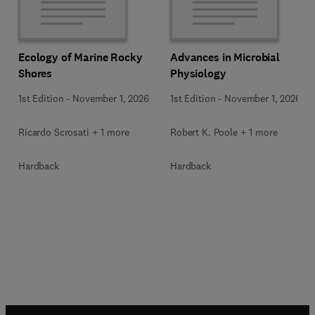
Ecology of Marine Rocky
Advances in Microbial
Shores
Physiology
1st Edition
-
November 1, 2026
1st Edition
-
November 1, 2026
Ricardo Scrosati + 1 more
Robert K. Poole + 1 more
Hardback
Hardback