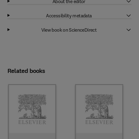
About the editor
Accessibility metadata
View book on ScienceDirect
Related books