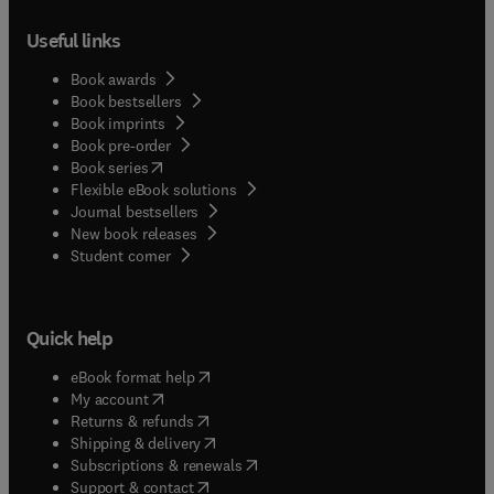
Useful links
Book awards
Book bestsellers
Book imprints
Book pre-order
(
opens in new tab/window
)
Book series
Flexible eBook solutions
Journal bestsellers
New book releases
(
opens in new tab/window
)
Student corner
Quick help
(
opens in new tab/window
)
eBook format help
(
opens in new tab/window
)
My account
(
opens in new tab/window
)
Returns & refunds
(
opens in new tab/window
)
Shipping & delivery
(
opens in new tab/window
)
Subscriptions & renewals
(
opens in new tab/window
)
Support & contact