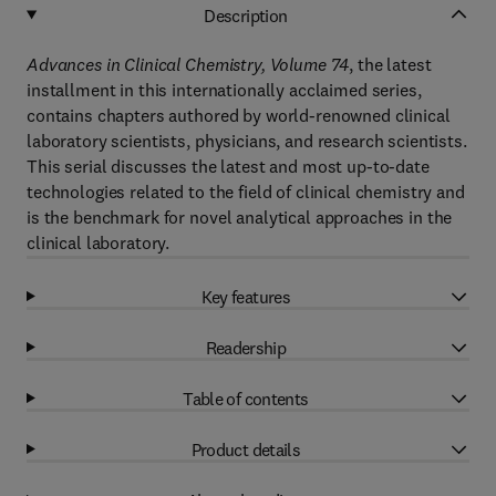
Description
Advances in Clinical Chemistry, Volume 74
, the latest
installment in this internationally acclaimed series,
contains chapters authored by world-renowned clinical
laboratory scientists, physicians, and research scientists.
This serial discusses the latest and most up-to-date
technologies related to the field of clinical chemistry and
is the benchmark for novel analytical approaches in the
clinical laboratory.
Key features
Readership
Table of contents
Product details