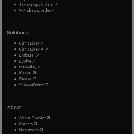
(
opens in new tab/window
)
Tax exempt orders
Withdrawal order
Solutions
(
opens in new tab/window
)
ClinicalKey
(
opens in new tab/window
)
ClinicalKey AI
(
opens in new tab/window
)
Embase
(
opens in new tab/window
)
Evolve
(
opens in new tab/window
)
Mendeley
(
opens in new tab/window
)
Knovel
(
opens in new tab/window
)
Reaxys
(
opens in new tab/window
)
ScienceDirect
About
(
opens in new tab/window
)
About Elsevier
(
opens in new tab/window
)
Careers
(
opens in new tab/window
)
Newsroom