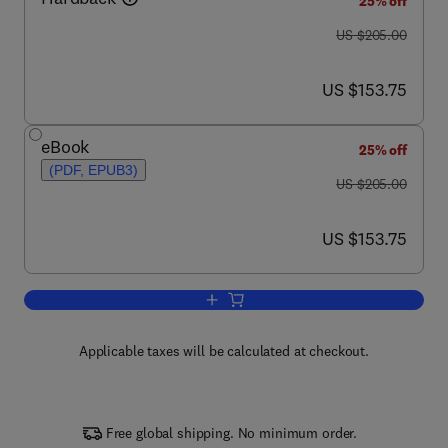
25% off
was US $205.00
US $205.00
now US $153.75
US $153.75
eBook
25% off
(PDF, EPUB3)
was US $205.00
US $205.00
now US $153.75
US $153.75
Add to cart, Advances in Clinical Chemi
Applicable taxes will be calculated at checkout.
Free global shipping. No minimum order.