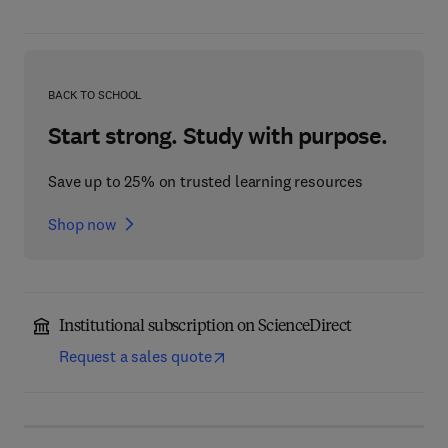
BACK TO SCHOOL
Start strong. Study with purpose.
Save up to 25% on trusted learning resources
Shop now
Institutional subscription on ScienceDirect
Request a sales quote