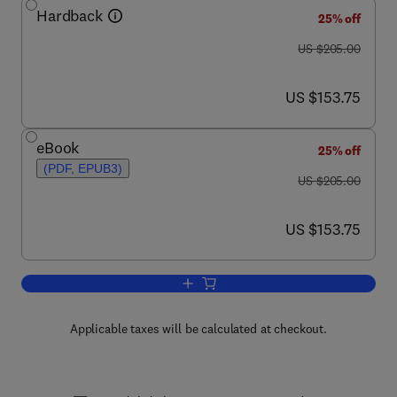
Hardback
25% off
was US $205.00
US $205.00
now US $153.75
US $153.75
eBook
25% off
(PDF, EPUB3)
was US $205.00
US $205.00
now US $153.75
US $153.75
Add to cart, Advances in Clinical Chemi
Applicable taxes will be calculated at checkout.