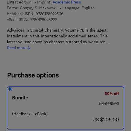
Latest edition
Imprint:
Academic Press
Editor:
Gregory S. Makowski
Language: English
9 7 8 - 0 - 1 2 - 8 0 2 2 5 6 - 6
Hardback ISBN:
9780128022566
9 7 8 - 0 - 1 2 - 8 0 2 5 2 2 - 2
eBook ISBN:
9780128025222
Advances in Clinical Chemistry, Volume 71, is the latest
installment in this internationally acclaimed series. This
latest volume contains chapters authored by world-ren…
Read more
Purchase options
50% off
Bundle
was US $410.00
US $410.00
(Hardback + eBook)
now US $205.00
US $205.00