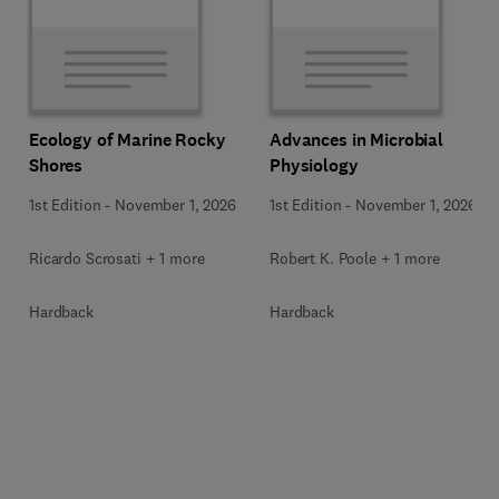
Ecology of Marine Rocky
Advances in Microbial
Shores
Physiology
1st Edition
-
November 1, 2026
1st Edition
-
November 1, 2026
Ricardo Scrosati + 1 more
Robert K. Poole + 1 more
Hardback
Hardback