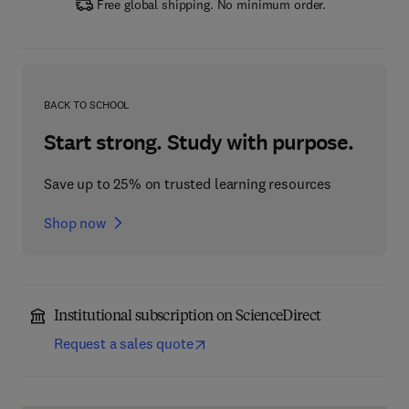
Free global shipping. No minimum order.
BACK TO SCHOOL
Start strong. Study with purpose.
Save up to 25% on trusted learning resources
Shop now
Institutional subscription on ScienceDirect
Request a sales quote