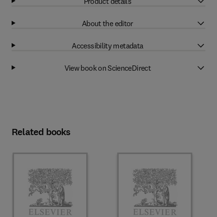
Product details
About the editor
Accessibility metadata
View book on ScienceDirect
Related books