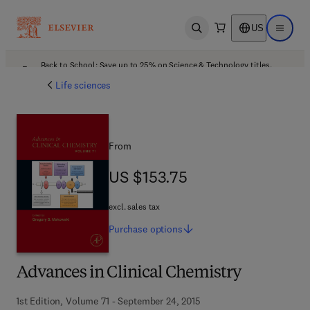
US
Open search
Open ma
Back to School: Save up to 25% on Science & Technology titles.
Offer details
Life sciences
From
US $153.75
US $153.75
excl. sales tax
Purchase
options
Advances in Clinical Chemistry
1st Edition, Volume 71 - September 24, 2015