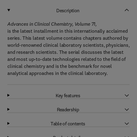
Description
Advances in Clinical Chemistry, Volume 71,
is the latest installment in this internationally acclaimed
series. This latest volume contains chapters authored by
world-renowned clinical laboratory scientists, physicians,
and research scientists. The serial discusses the latest
and most up-to-date technologies related to the field of
clinical chemistry and is the benchmark for novel
analytical approaches in the clinical laboratory.
Key features
Readership
Table of contents