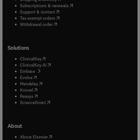
(
opens in new tab/window
)
Subscriptions & renewals
(
opens in new tab/window
)
Support & contact
(
opens in new tab/window
)
Tax exempt orders
Withdrawal order
Solutions
(
opens in new tab/window
)
ClinicalKey
(
opens in new tab/window
)
ClinicalKey AI
(
opens in new tab/window
)
Embase
(
opens in new tab/window
)
Evolve
(
opens in new tab/window
)
Mendeley
(
opens in new tab/window
)
Knovel
(
opens in new tab/window
)
Reaxys
(
opens in new tab/window
)
ScienceDirect
About
(
opens in new tab/window
)
About Elsevier