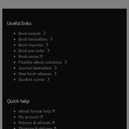
Useful links
Book awards
Book bestsellers
Book imprints
Book pre-order
(
opens in new tab/window
)
Book series
Flexible eBook solutions
Journal bestsellers
New book releases
(
opens in new tab/window
)
Student corner
Quick help
(
opens in new tab/window
)
eBook format help
(
opens in new tab/window
)
My account
(
opens in new tab/window
)
Returns & refunds
(
opens in new tab/window
)
Shipping & delivery