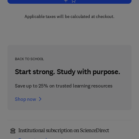
Add to cart, Advances in Clinical Chemi
Applicable taxes will be calculated at checkout.
BACK TO SCHOOL
Start strong. Study with purpose.
Save up to 25% on trusted learning resources
Shop now
Institutional subscription on ScienceDirect