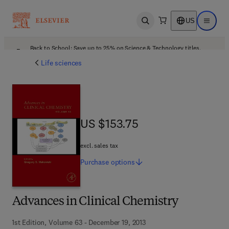
US
Open search
Open ma
Back to School: Save up to 25% on Science & Technology titles.
Offer details
Life sciences
US $153.75
US $153.75
excl. sales tax
Purchase
options
Advances in Clinical Chemistry
1st Edition, Volume 63 - December 19, 2013