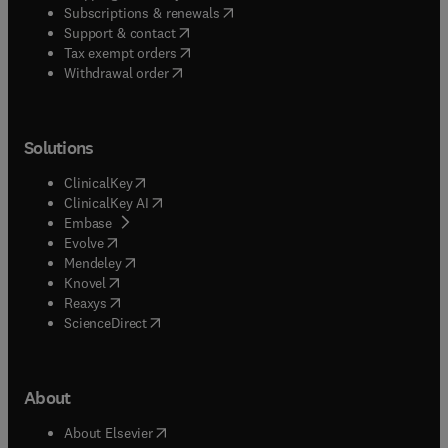
(
opens in new tab/window
)
Subscriptions & renewals
(
opens in new tab/window
)
Support & contact
(
opens in new tab/window
)
Tax exempt orders
Withdrawal order
Solutions
(
opens in new tab/window
)
ClinicalKey
(
opens in new tab/window
)
ClinicalKey AI
(
opens in new tab/window
)
Embase
(
opens in new tab/window
)
Evolve
(
opens in new tab/window
)
Mendeley
(
opens in new tab/window
)
Knovel
(
opens in new tab/window
)
Reaxys
(
opens in new tab/window
)
ScienceDirect
About
(
opens in new tab/window
)
About Elsevier