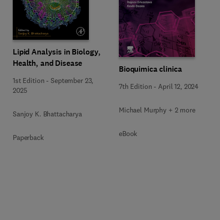
Lipid Analysis in Biology,
Health, and Disease
Bioquimica clinica
1st Edition
-
September 23,
7th Edition
-
April 12, 2024
2025
Michael Murphy + 2 more
Sanjoy K. Bhattacharya
eBook
Paperback