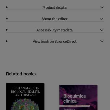
Product details
About the editor
Accessibility metadata
View book on ScienceDirect
Related books