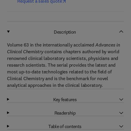
Request a sales quote
Description
Volume 63 in the internationally acclaimed
Advances in
Clinical Chemistry
contains chapters authored by world
renowned clinical laboratory scientists, physicians and
research scientists. The serial provides the latest and
most up-to-date technologies related to the field of
Clinical Chemistry and is the benchmark for novel
analytical approaches in the clinical laboratory.
Key features
Readership
Table of contents