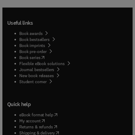
Useful links
Book awards
Book bestsellers
Book imprints
Book pre-order
(
opens in new tab/window
)
Book series
Flexible eBook solutions
Journal bestsellers
New book releases
(
opens in new tab/window
)
Student corner
Quick help
(
opens in new tab/window
)
eBook format help
(
opens in new tab/window
)
My account
(
opens in new tab/window
)
Returns & refunds
(
opens in new tab/window
)
Shipping & delivery