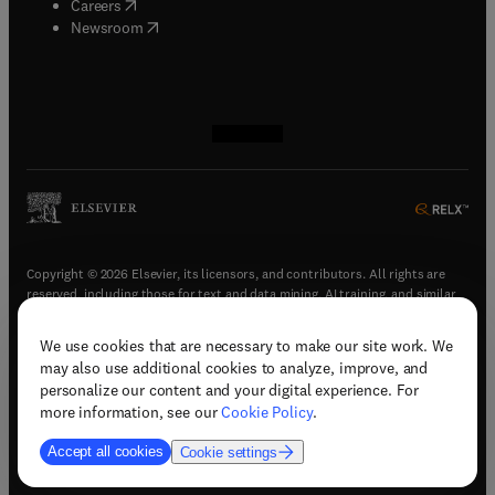
(
opens in new tab/window
)
Careers
(
opens in new tab/window
)
Newsroom
(
opens in new tab/window
(
opens in new tab/window
(
opens in new tab/window
(
opens in new tab/window
)
)
)
)
Copyright © 2026 Elsevier, its licensors, and contributors. All rights are
reserved, including those for text and data mining, AI training, and similar
technologies.
We use cookies that are necessary to make our site work. We
(
opens in new tab/window
)
Terms & conditions
may also use additional cookies to analyze, improve, and
(
opens in new tab/window
)
Privacy policy
personalize our content and your digital experience. For
(
opens in new tab/window
)
Accessibility statement
more information, see our
Cookie Policy
.
Cookie Settings
Accept all cookies
Cookie settings
(
opens in new tab/window
)
Support & contact