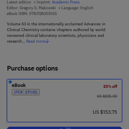
Latest edition
Imprint:
Academic Press
Editor:
Gregory S. Makowski
Language: English
9 7 8 - 0 - 1 2 - 8 0 0 3 5 6 - 5
eBook ISBN:
9780128003565
Volume 63 in the internationally acclaimed Advances in
Clinical Chemistry contains chapters authored by world
renowned clinical laboratory scientists, physicians and
research…
Read more
Purchase options
eBook
25% off
(PDF, EPUB)
was US $205.00
US $205.00
now US $153.75
US $153.75