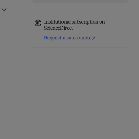
Institutional subscription on
ScienceDirect
Request a sales quote