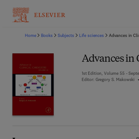
Ba
Home
Books
Subjects
Life sciences
Advances in Cli
Advances in 
1st Edition, Volume 55 - Sept
Editor:
Gregory S. Makowski