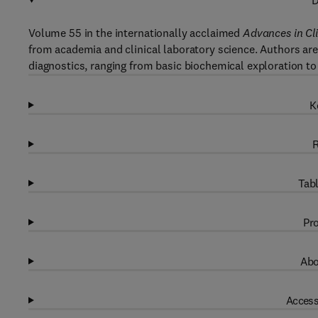
D
Volume 55 in the internationally acclaimed
Advances in Cl
from academia and clinical laboratory science. Authors are 
diagnostics, ranging from basic biochemical exploration to
K
R
Tabl
Pro
Abo
Access