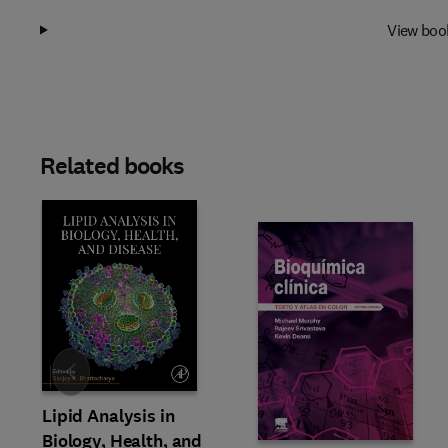
View boo
Related books
Slide
Lipid Analysis in
Biology, Health, and