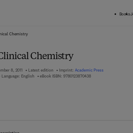
Books
J
ck to School: Save up to 25% on Science & Technology titles.
Offer detai
nical Chemistry
Clinical Chemistry
ember 8, 2011
Latest edition
Imprint:
Academic Press
9 7 8 - 0 - 1 2 - 3 8 7 0 
Language: English
eBook ISBN:
9780123870438