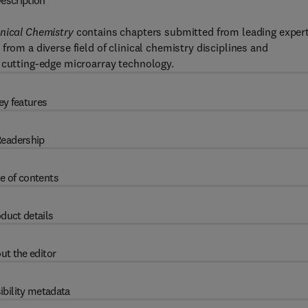
escription
inical Chemistry
contains chapters submitted from leading exper
from a diverse field of clinical chemistry disciplines and
 cutting-edge microarray technology.
ey features
eadership
e of contents
duct details
ut the editor
ibility metadata