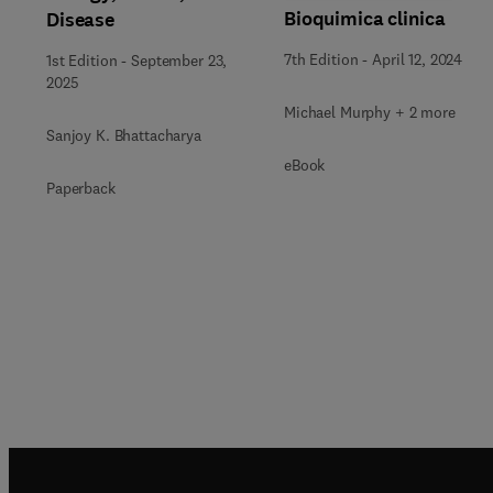
Bioquimica clinica
Disease
7th Edition
-
April 12, 2024
1st Edition
-
September 23,
2025
Michael Murphy + 2 more
Sanjoy K. Bhattacharya
eBook
Paperback