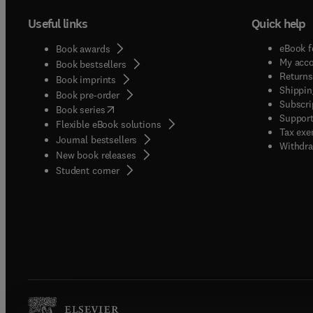
Useful links
Quick help
eBook f
Book awards
My acc
Book bestsellers
Returns
Book imprints
Shippin
Book pre-order
Subscri
(
opens in new tab/window
)
Book series
Support
Flexible eBook solutions
Tax exe
Journal bestsellers
Withdra
New book releases
(
opens in new tab/window
)
Student corner