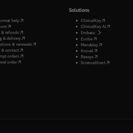
Solutions
(
opens in new tab/window
)
(
opens in new ta
ormat help
ClinicalKey
(
opens in new tab/window
)
(
opens in new
ount
ClinicalKey AI
(
opens in new tab/window
)
 & refunds
(
opens in new tab/w
Embase
(
opens in new tab/window
)
g & delivery
(
opens in new tab/wi
Evolve
(
opens in new tab/window
)
ptions & renewals
(
opens in new tab
Mendeley
(
opens in new tab/window
)
 & contact
(
opens in new tab/wi
Knovel
(
opens in new tab/window
)
mpt orders
(
opens in new tab/w
Reaxys
wal order
(
opens in new 
ScienceDirect