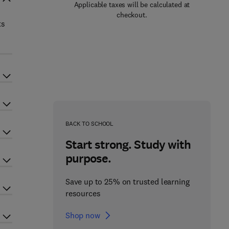
Applicable taxes will be calculated at
checkout.
ts
BACK TO SCHOOL
Start strong. Study with
purpose.
Save up to 25% on trusted learning
resources
Shop now