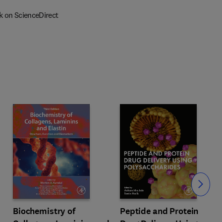
k on ScienceDirect
Slide
Biochemistry of
Peptide and Protein