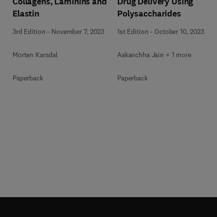
Collagens, Laminins and
Drug Delivery Using
Elastin
Polysaccharides
3rd Edition
-
November 7, 2023
1st Edition
-
October 10, 2023
Morten Karsdal
Aakanchha Jain + 1 more
Paperback
Paperback