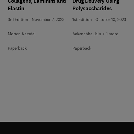
Collagens, Laminins and
Drug Delivery Using
Elastin
Polysaccharides
3rd Edition
-
November 7, 2023
1st Edition
-
October 10, 2023
Morten Karsdal
Aakanchha Jain + 1 more
Paperback
Paperback