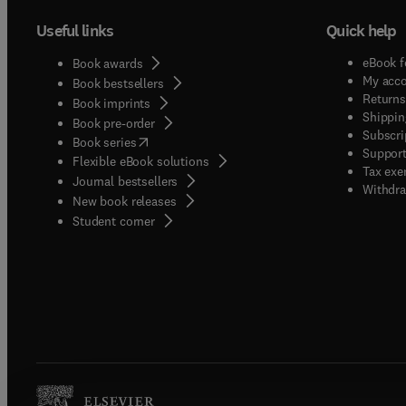
Useful links
Quick help
eBook f
Book awards
My acc
Book bestsellers
Returns
Book imprints
Shippin
Book pre-order
Subscri
(
opens in new tab/window
)
Book series
Support
Flexible eBook solutions
Tax exe
Journal bestsellers
Withdra
New book releases
(
opens in new tab/window
)
Student corner