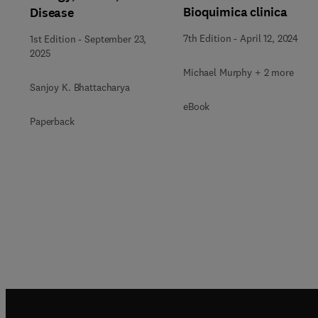
Bioquimica clinica
Disease
7th Edition
-
April 12, 2024
1st Edition
-
September 23,
2025
Michael Murphy + 2 more
Sanjoy K. Bhattacharya
eBook
Paperback