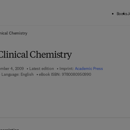
Books
J
ck to School: Save up to 25% on Science & Technology titles.
Offer detai
nical Chemistry
Clinical Chemistry
ember 4, 2009
Latest edition
Imprint:
Academic Press
9 7 8 - 0 - 0 8 - 0 9 5 
Language: English
eBook ISBN:
9780080950990