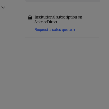
Institutional subscription on
ScienceDirect
Request a sales quote