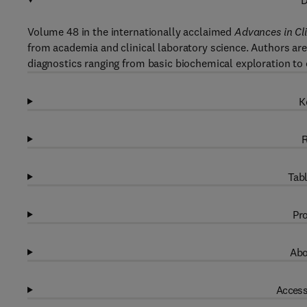
D
Volume 48 in the internationally acclaimed
Advances in Cl
from academia and clinical laboratory science. Authors are 
diagnostics ranging from basic biochemical exploration to
K
R
Tabl
Pro
Abo
Access