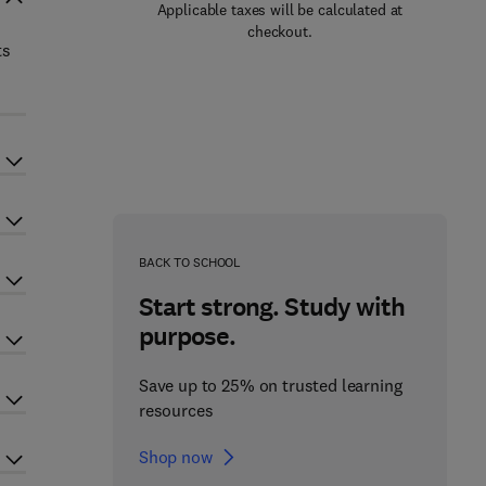
Applicable taxes will be calculated at
checkout.
ts
BACK TO SCHOOL
Start strong. Study with
purpose.
Save up to 25% on trusted learning
resources
Shop now