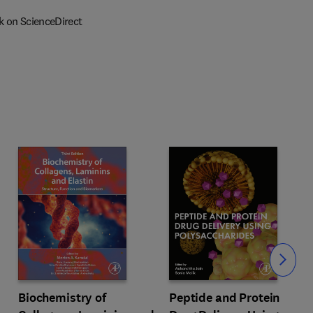
k on ScienceDirect
Slide
Biochemistry of
Peptide and Protein