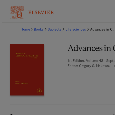
Ba
Home
Books
Subjects
Life sciences
Advances in Cli
Advances in 
1st Edition, Volume 48 - Sept
Editor:
Gregory S. Makowski