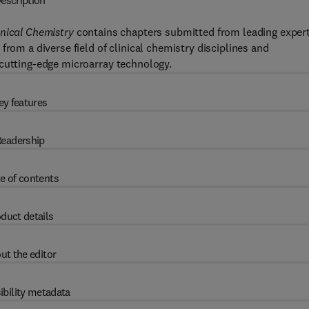
escription
inical Chemistry
contains chapters submitted from leading exper
from a diverse field of clinical chemistry disciplines and
 cutting-edge microarray technology.
ey features
eadership
e of contents
duct details
ut the editor
ibility metadata