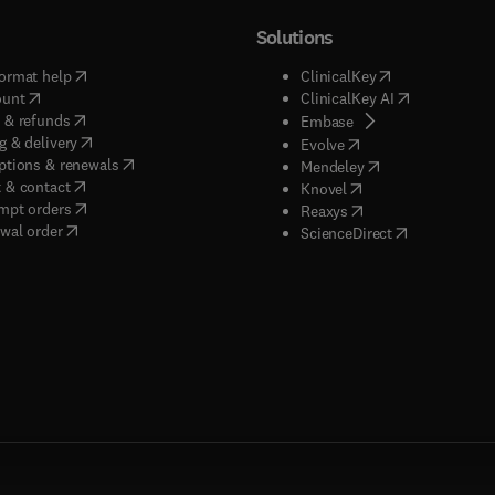
Solutions
(
opens in new tab/window
)
(
opens in new ta
ormat help
ClinicalKey
(
opens in new tab/window
)
(
opens in new
ount
ClinicalKey AI
(
opens in new tab/window
)
 & refunds
(
opens in new tab/w
Embase
(
opens in new tab/window
)
g & delivery
(
opens in new tab/wi
Evolve
(
opens in new tab/window
)
ptions & renewals
(
opens in new tab
Mendeley
(
opens in new tab/window
)
 & contact
(
opens in new tab/wi
Knovel
(
opens in new tab/window
)
mpt orders
(
opens in new tab/w
Reaxys
wal order
(
opens in new 
ScienceDirect