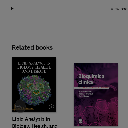
View boo
Related books
Slide
Lipid Analysis in
Biology, Health, and