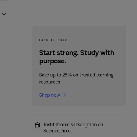
BACK TO SCHOOL
Start strong. Study with
purpose.
Save up to 25% on trusted learning
resources
Shop now
Institutional subscription on
ScienceDirect