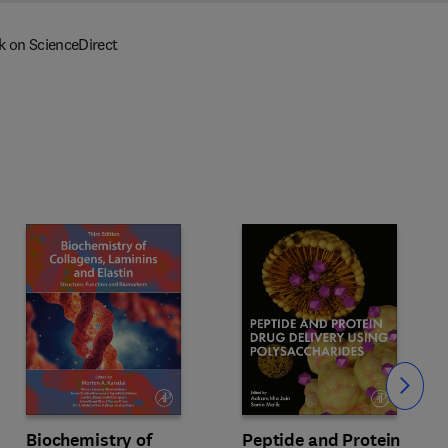
k on ScienceDirect
Slide
Biochemistry of
Peptide and Protein