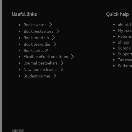
Useful links
Quick help
eBook f
Book awards
My acc
Book bestsellers
Returns
Book imprints
Shippin
Book pre-order
Subscri
(
opens in new tab/window
)
Book series
Support
Flexible eBook solutions
Tax exe
Journal bestsellers
Withdra
New book releases
(
opens in new tab/window
)
Student corner