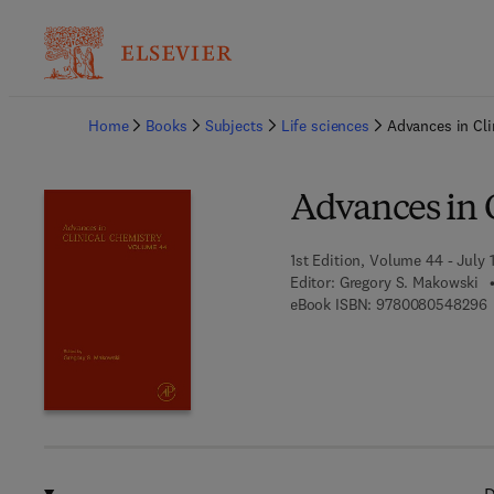
Ba
Home
Books
Subjects
Life sciences
Advances in Cli
Advances in 
1st Edition, Volume 44 - July 
Editor:
Gregory S. Makowski
9
eBook ISBN:
9780080548296