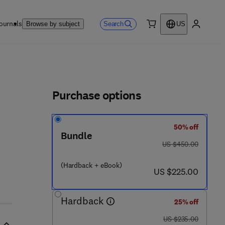
ournals
Search
Browse by subject
US
0 item
My accou
ls
Purchase options
50% off
 7 0 4 - 5
Bundle
was US $450.00
US $450.00
(Hardback + eBook)
now US $225.00
US $225.00
Hardback
25% off
was US $235.00
US $235.00