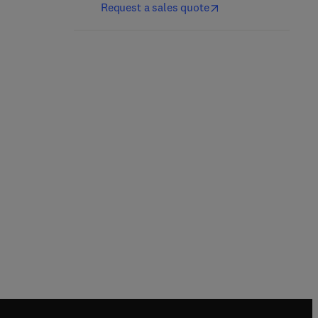
Request a sales quote
Sulfurtransferases
Sweet Biochemistry
1st Edition
-
May 5, 2023
2nd Edition
-
July 20, 2023
Noriyuki Nagahara + 1 more
Asha Kumari
Paperback
Paperback