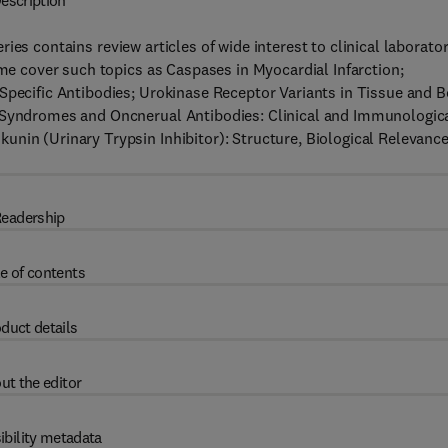
escription
ries contains review articles of wide interest to clinical laborato
ume cover such topics as Caspases in Myocardial Infarction;
 Specific Antibodies; Urokinase Receptor Variants in Tissue and 
l Syndromes and Oncnerual Antibodies: Clinical and Immunologic
nin (Urinary Trypsin Inhibitor): Structure, Biological Relevanc
eadership
e of contents
duct details
ut the editor
ibility metadata