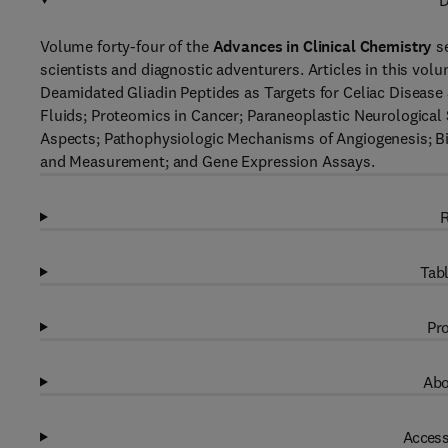
D
Volume forty-four of the
Advances in Clinical Chemistry
se
scientists and diagnostic adventurers. Articles in this vol
Deamidated Gliadin Peptides as Targets for Celiac Disease
Fluids; Proteomics in Cancer; Paraneoplastic Neurologica
Aspects; Pathophysiologic Mechanisms of Angiogenesis; Biku
and Measurement; and Gene Expression Assays.
R
Tabl
Pro
Abo
Access