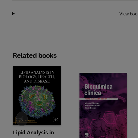
View boo
Related books
Slide
Lipid Analysis in