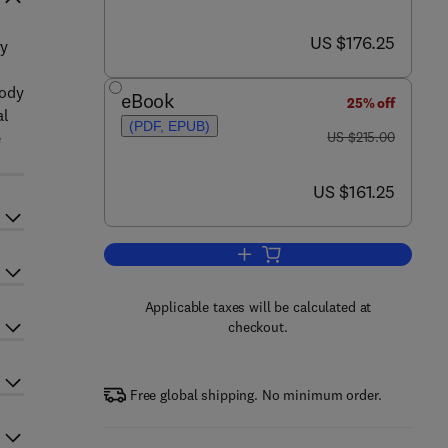
now US $176.25
US $176.25
ry
Body
eBook
25% off
al
(PDF, EPUB)
was US $215.00
e
US $215.00
now US $161.25
US $161.25
Add to cart, Advances in Clinical
Applicable taxes will be calculated at
checkout.
Free global shipping. No minimum order.