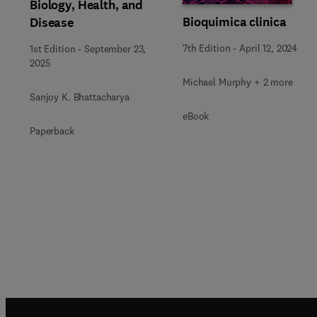
Biology, Health, and
Bioquimica clinica
Disease
7th Edition
-
April 12, 2024
1st Edition
-
September 23,
2025
Michael Murphy + 2 more
Sanjoy K. Bhattacharya
eBook
Paperback