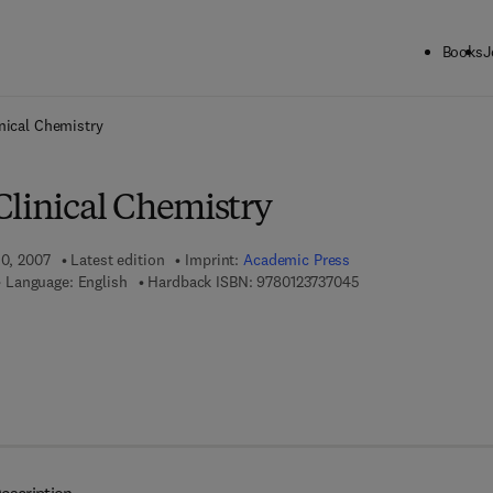
Books
J
ck to School: Save up to 25% on Science & Technology titles.
Offer detai
nical Chemistry
Clinical Chemistry
10, 2007
Latest edition
Imprint:
Academic Press
9 7 8 - 0 - 1 2 - 3 7 3
Language: English
Hardback ISBN:
9780123737045
 7 8 - 0 - 0 8 - 0 5 4 8 2 9 - 6