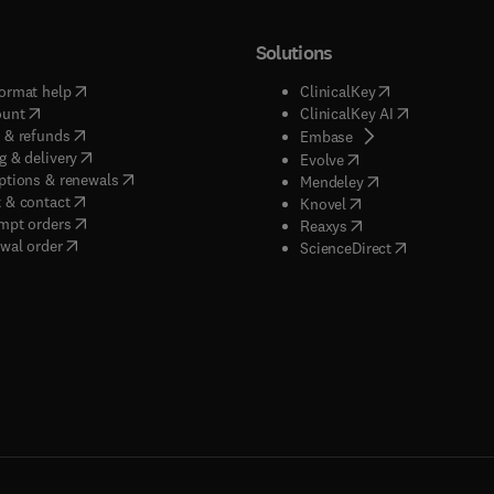
Solutions
(
opens in new tab/window
)
(
opens in new ta
ormat help
ClinicalKey
(
opens in new tab/window
)
(
opens in new
ount
ClinicalKey AI
(
opens in new tab/window
)
 & refunds
(
opens in new tab/w
Embase
(
opens in new tab/window
)
g & delivery
(
opens in new tab/wi
Evolve
(
opens in new tab/window
)
ptions & renewals
(
opens in new tab
Mendeley
(
opens in new tab/window
)
 & contact
(
opens in new tab/wi
Knovel
(
opens in new tab/window
)
mpt orders
(
opens in new tab/w
Reaxys
wal order
(
opens in new 
ScienceDirect