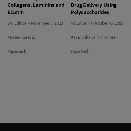
Collagens, Laminins and
Drug Delivery Using
Elastin
Polysaccharides
3rd Edition
-
November 7, 2023
1st Edition
-
October 10, 2023
Morten Karsdal
Aakanchha Jain + 1 more
Paperback
Paperback