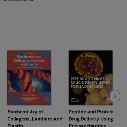
Slide
Biochemistry of
Peptide and Protein
Collagens, Laminins and
Drug Delivery Using
Elastin
Polysaccharides