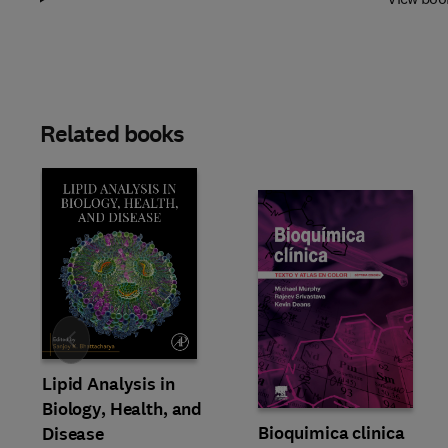
Related books
Slide
Lipid Analysis in
Biology, Health, and
Bioquimica clinica
Disease