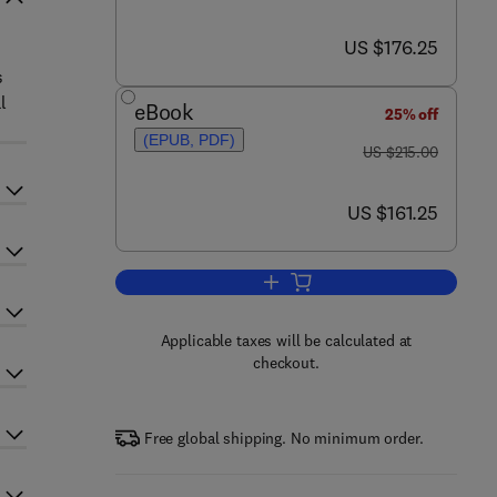
now US $176.25
US $176.25
s
l
eBook
25% off
(EPUB, PDF)
was US $215.00
US $215.00
now US $161.25
US $161.25
Add to cart, Advances in Clinical
Applicable taxes will be calculated at
checkout.
Free global shipping. No minimum order.