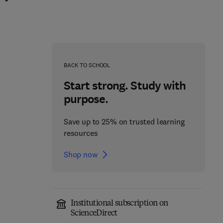
BACK TO SCHOOL
Start strong. Study with
purpose.
Save up to 25% on trusted learning
resources
Shop now
Institutional subscription on
Sulfurtransferases
ScienceDirect
Sweet Biochemistry