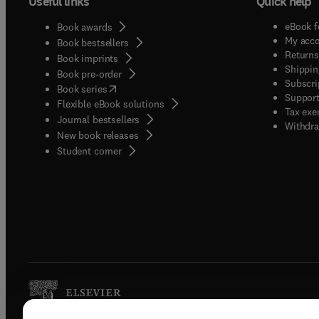
Useful links
Quick help
eBook f
Book awards
My acc
Book bestsellers
Returns
Book imprints
Shippin
Book pre-order
Subscri
(
opens in new tab/window
)
Book series
Support
Flexible eBook solutions
Tax exe
Journal bestsellers
Withdra
New book releases
(
opens in new tab/window
)
Student corner