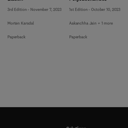
3rd Edition
-
November 7, 2023
1st Edition
-
October 10, 2023
Morten Karsdal
Aakanchha Jain + 1 more
Paperback
Paperback