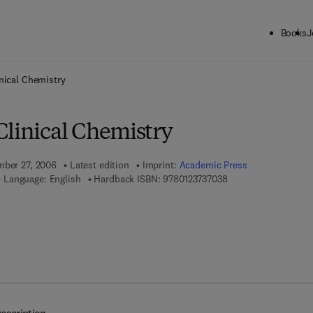
Books
J
ck to School: Save up to 25% on Science & Technology titles.
Offer detai
nical Chemistry
Clinical Chemistry
mber 27, 2006
Latest edition
Imprint:
Academic Press
9 7 8 - 0 - 1 2 - 3 7 3
Language: English
Hardback ISBN:
9780123737038
 7 8 - 0 - 0 8 - 0 4 6 9 2 0 - 1