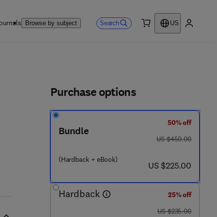
ournals
Search
Browse by subject
US
0 item
My accou
ls
Purchase options
50% off
 7 0 3 - 8
Bundle
was US $450.00
US $450.00
(Hardback + eBook)
now US $225.00
US $225.00
Hardback
25% off
was US $235.00
US $235.00