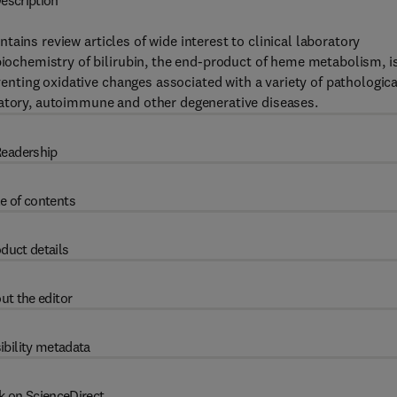
escription
ntains review articles of wide interest to clinical laboratory
 biochemistry of bilirubin, the end-product of heme metabolism, i
eventing oxidative changes associated with a variety of pathologica
matory, autoimmune and other degenerative diseases.
eadership
e of contents
duct details
ut the editor
ibility metadata
k on ScienceDirect