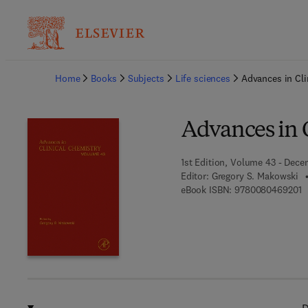
Ba
Home
Books
Subjects
Life sciences
Advances in Cli
Advances in 
1st Edition, Volume 43 - Dece
Editor:
Gregory S. Makowski
9
eBook ISBN:
9780080469201