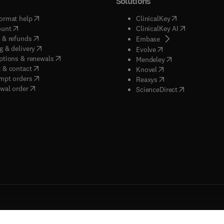
Solutions
(
opens in new tab/window
)
(
opens in new ta
ormat help
ClinicalKey
(
opens in new tab/window
)
(
opens in new
ount
ClinicalKey AI
(
opens in new tab/window
)
 & refunds
(
opens in new tab/w
Embase
(
opens in new tab/window
)
g & delivery
(
opens in new tab/wi
Evolve
(
opens in new tab/window
)
ptions & renewals
(
opens in new tab
Mendeley
(
opens in new tab/window
)
 & contact
(
opens in new tab/wi
Knovel
(
opens in new tab/window
)
mpt orders
(
opens in new tab/w
Reaxys
wal order
(
opens in new 
ScienceDirect