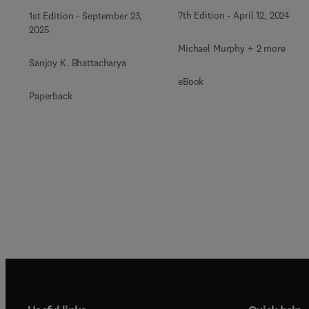
7th Edition
-
April 12, 2024
1st Edition
-
September 23,
2025
Michael Murphy + 2 more
Sanjoy K. Bhattacharya
eBook
Paperback