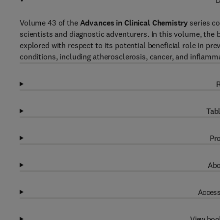
D
Volume 43 of the
Advances in Clinical Chemistry
series co
scientists and diagnostic adventurers. In this volume, the
explored with respect to its potential beneficial role in pr
conditions, including atherosclerosis, cancer, and inflam
R
Tabl
Pro
Abo
Access
View boo