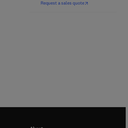
1st Edition
-
May 5, 2023
Request a sales quote
2nd Edition
-
July 20, 2023
Noriyuki Nagahara + 1 more
Asha Kumari
Paperback
Paperback