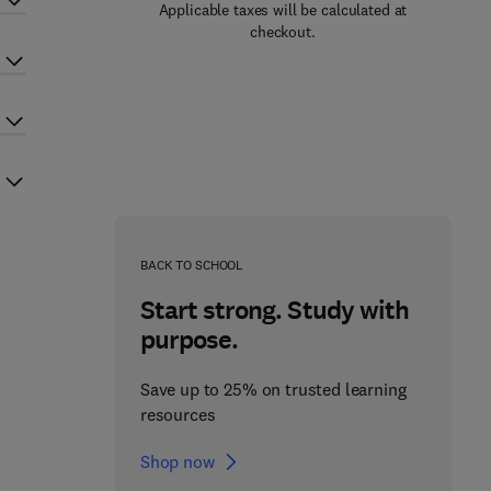
Applicable taxes will be calculated at
checkout.
BACK TO SCHOOL
Start strong. Study with
purpose.
Save up to 25% on trusted learning
resources
Shop now