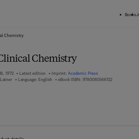
Books
J
ck to School: Save up to 25% on Science & Technology titles.
Offer detai
al Chemistry
Clinical Chemistry
18, 1972
Latest edition
Imprint:
Academic Press
9 7 8 - 0 - 0 8 
 Latner
Language: English
eBook ISBN:
9780080566122