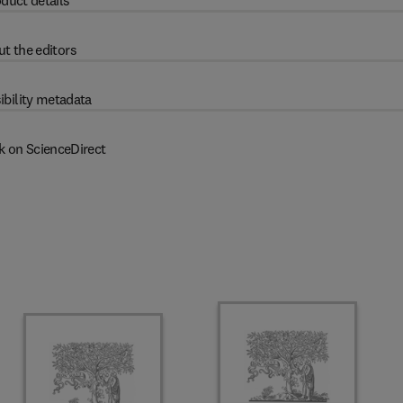
duct details
t the editors
ibility metadata
k on ScienceDirect