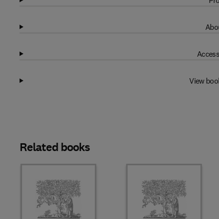
Pro
Abou
Access
View boo
Related books