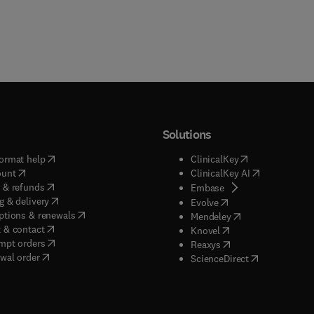
Solutions
(
opens in new tab/window
)
(
opens in new ta
ormat help
ClinicalKey
(
opens in new tab/window
)
(
opens in new
ount
ClinicalKey AI
(
opens in new tab/window
)
 & refunds
(
opens in new tab/w
Embase
(
opens in new tab/window
)
g & delivery
(
opens in new tab/wi
Evolve
(
opens in new tab/window
)
ptions & renewals
(
opens in new tab
Mendeley
(
opens in new tab/window
)
 & contact
(
opens in new tab/wi
Knovel
(
opens in new tab/window
)
mpt orders
(
opens in new tab/w
Reaxys
wal order
(
opens in new 
ScienceDirect