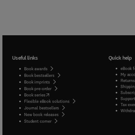
Useful links
Quick help
eBook f
Book awards
My acc
Book bestsellers
Returns
Book imprints
Shippin
Book pre-order
Subscri
(
opens in new tab/window
)
Book series
Support
Flexible eBook solutions
Tax exe
Journal bestsellers
Withdra
New book releases
(
opens in new tab/window
)
Student corner