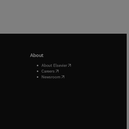
About
b/window
)
(
opens in new tab/window
)
About Elsevier
 tab/window
)
(
opens in new tab/window
)
Careers
(
opens in new tab/window
)
indow
)
Newsroom
ndow
)
/window
)
ndow
)
indow
)
tab/window
)