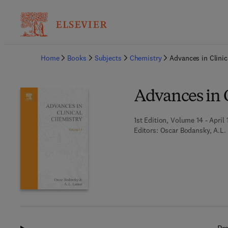
Ba
Home
Books
Subjects
Chemistry
Advances in Clinic
Advances in 
1st Edition, Volume 14 - April 
Editors:
Oscar Bodansky, A.L.