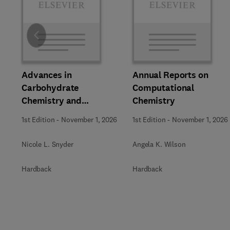
Slide
Advances in
Annual Reports on
Carbohydrate
Computational
Chemistry and
Chemistry
Biochemistry
1st Edition
-
November 1, 2026
1st Edition
-
November 1, 2026
Nicole L. Snyder
Angela K. Wilson
Hardback
Hardback