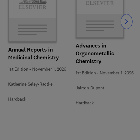
Slide
Advances in
Annual Reports in
Organometallic
Medicinal Chemistry
Chemistry
1st Edition
-
November 1, 2026
1st Edition
-
November 1, 2026
Katherine Seley-Radtke
Jairton Dupont
Hardback
Hardback