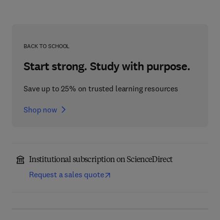
BACK TO SCHOOL
Start strong. Study with purpose.
Save up to 25% on trusted learning resources
Shop now
Institutional subscription on ScienceDirect
Request a sales quote