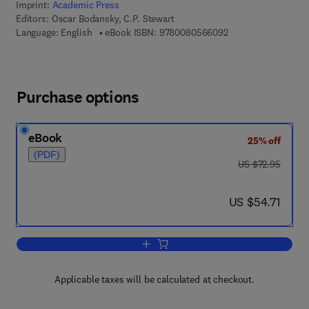
Imprint:
Academic Press
Editors:
Oscar Bodansky, C.P. Stewart
9 7 8 - 0 - 0 8 - 0 5
Language: English
eBook ISBN:
9780080566092
Purchase options
eBook
25% off
(PDF)
was US $72.95
US $72.95
now US $54.71
US $54.71
Add to cart, Advances in Clinical Chemi
Applicable taxes will be calculated at checkout.