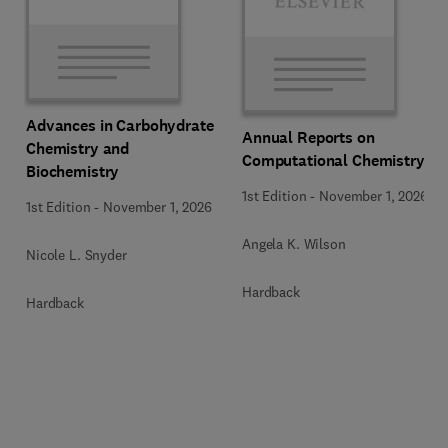
Advances in Carbohydrate
Annual Reports on
Chemistry and
Computational Chemistry
Biochemistry
1st Edition
-
November 1, 2026
1st Edition
-
November 1, 2026
Angela K. Wilson
Nicole L. Snyder
Hardback
Hardback