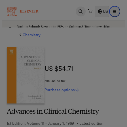
US
Open search
Open ma
Back to School: Save up to 25% on Science & Technology titles.
Offer details
Chemistry
US $54.71
US $54.71
excl. sales tax
Purchase
options
Advances in Clinical Chemistry
1st Edition, Volume 11 - January 1, 1969
Latest edition