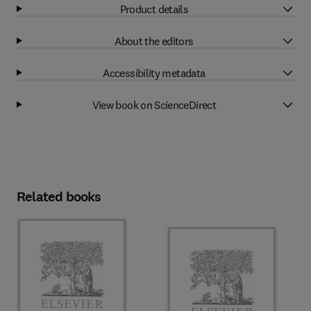
Product details
About the editors
Accessibility metadata
View book on ScienceDirect
Related books