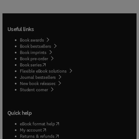
Useful links
Book awards
Book bestsellers
Book imprints
Book pre-order
(
opens in new tab/window
)
Book series
Flexible eBook solutions
Journal bestsellers
New book releases
(
opens in new tab/window
)
Student corner
Quick help
(
opens in new tab/window
)
eBook format help
(
opens in new tab/window
)
My account
(
opens in new tab/window
)
Returns & refunds