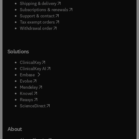
(
opens in new tab/window
)
Shipping & delivery
(
opens in new tab/window
)
Subscriptions & renewals
(
opens in new tab/window
)
Support & contact
(
opens in new tab/window
)
Tax exempt orders
Withdrawal order
Solutions
(
opens in new tab/window
)
ClinicalKey
(
opens in new tab/window
)
ClinicalKey AI
(
opens in new tab/window
)
Embase
(
opens in new tab/window
)
Evolve
(
opens in new tab/window
)
Mendeley
(
opens in new tab/window
)
Knovel
(
opens in new tab/window
)
Reaxys
(
opens in new tab/window
)
ScienceDirect
About