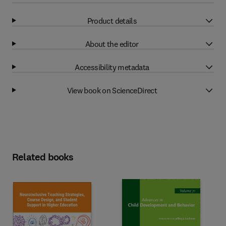
Product details
About the editor
Accessibility metadata
View book on ScienceDirect
Related books