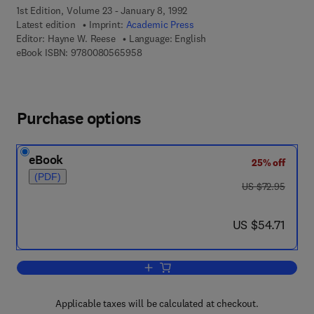
1st Edition, Volume 23 - January 8, 1992
Latest edition
Imprint:
Academic Press
Editor:
Hayne W. Reese
Language: English
9 7 8 - 0 - 0 8 - 0 5 6 5 9 5 - 8
eBook ISBN:
9780080565958
Purchase options
eBook
25% off
(PDF)
was US $72.95
US $72.95
now US $54.71
US $54.71
Add to cart, Advances in Child Develo
Applicable taxes will be calculated at checkout.