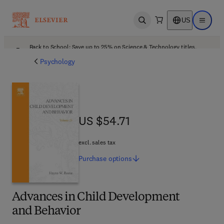
US
Open search
Open ma
Back to School: Save up to 25% on Science & Technology titles.
Offer details
Psychology
US $54.71
US $54.71
excl. sales tax
Purchase
options
Advances in Child Development
and Behavior