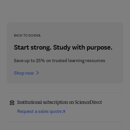
BACK TO SCHOOL
Start strong. Study with purpose.
Save up to 25% on trusted learning resources
Shop now
Institutional subscription on ScienceDirect
Request a sales quote