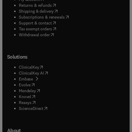
(
opens in new tab/window
)
Returns & refunds
(
opens in new tab/window
)
Shipping & delivery
(
opens in new tab/window
)
Subscriptions & renewals
(
opens in new tab/window
)
Support & contact
(
opens in new tab/window
)
Tax exempt orders
Withdrawal order
Solutions
(
opens in new tab/window
)
ClinicalKey
(
opens in new tab/window
)
ClinicalKey AI
(
opens in new tab/window
)
Embase
(
opens in new tab/window
)
Evolve
(
opens in new tab/window
)
Mendeley
(
opens in new tab/window
)
Knovel
(
opens in new tab/window
)
Reaxys
(
opens in new tab/window
)
ScienceDirect
About