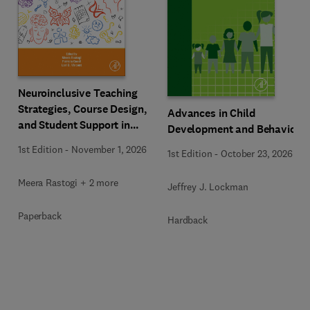
Neuroinclusive Teaching
Strategies, Course Design,
Advances in Child
and Student Support in
Development and Behavior
Higher Education
1st Edition
-
November 1, 2026
1st Edition
-
October 23, 2026
Meera Rastogi + 2 more
Jeffrey J. Lockman
Paperback
Hardback