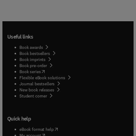
Useful links
Book awards
Book bestsellers
Book imprints
Book pre-order
(
opens in new tab/window
)
Book series
Flexible eBook solutions
Journal bestsellers
New book releases
(
opens in new tab/window
)
Student corner
Quick help
(
opens in new tab/window
)
eBook format help
(
opens in new tab/window
)
My account