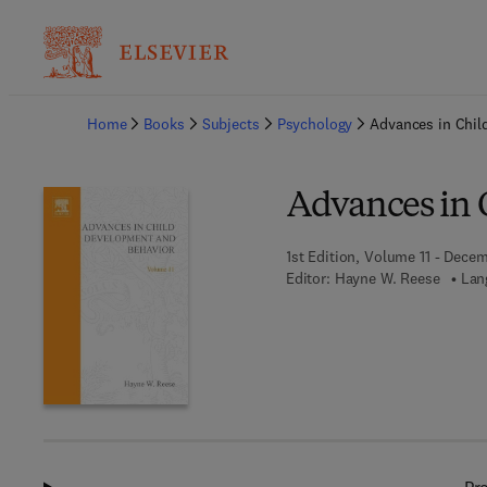
Ba
Home
Books
Subjects
Psychology
Advances in Chil
Advances in 
1st Edition, Volume 11 - Decem
Editor:
Hayne W. Reese
Lan