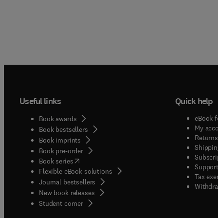
Useful links
Quick help
eBook f
Book awards
My acc
Book bestsellers
Returns
Book imprints
Shippin
Book pre-order
Subscri
(
opens in new tab/window
)
Book series
Support
Flexible eBook solutions
Tax exe
Journal bestsellers
Withdra
New book releases
(
opens in new tab/window
)
Student corner