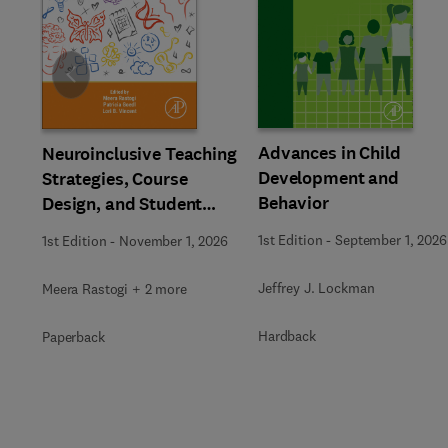
Slide
Advances in Child
Neuroinclusive Teaching
Development and
Strategies, Course
Behavior
Design, and Student
Support in Higher
1st Edition
-
September 1, 2026
1st Edition
-
November 1, 2026
Education
Jeffrey J. Lockman
Meera Rastogi + 2 more
Hardback
Paperback