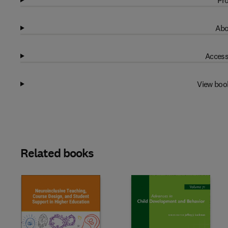
Pro
Abo
Access
View boo
Related books