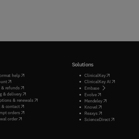
Solutions
(
opens in new tab/window
)
(
opens in new ta
ormat help
ClinicalKey
(
opens in new tab/window
)
(
opens in new
ount
ClinicalKey AI
(
opens in new tab/window
)
 & refunds
(
opens in new tab/w
Embase
(
opens in new tab/window
)
g & delivery
(
opens in new tab/wi
Evolve
(
opens in new tab/window
)
ptions & renewals
(
opens in new tab
Mendeley
(
opens in new tab/window
)
 & contact
(
opens in new tab/wi
Knovel
(
opens in new tab/window
)
mpt orders
(
opens in new tab/w
Reaxys
wal order
(
opens in new 
ScienceDirect