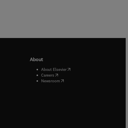
About
b/window
)
(
opens in new tab/window
)
About Elsevier
 tab/window
)
(
opens in new tab/window
)
Careers
(
opens in new tab/window
)
indow
)
Newsroom
ndow
)
/window
)
ndow
)
indow
)
tab/window
)