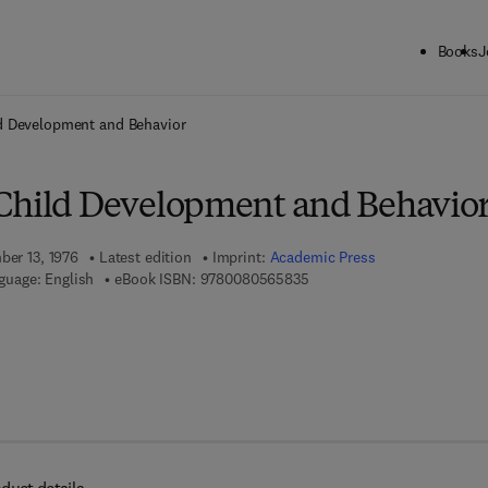
Books
J
ck to School: Save up to 25% on Science & Technology titles.
Offer detai
d Development and Behavior
Child Development and Behavio
ber 13, 1976
Latest edition
Imprint:
Academic Press
9 7 8 - 0 - 0 8 - 0 5 6 5 8 3 
guage: English
eBook ISBN:
9780080565835