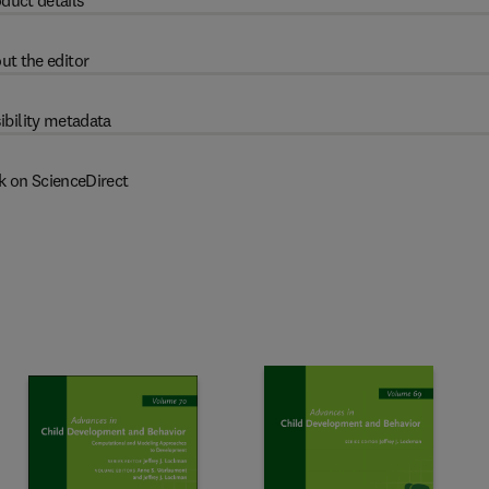
duct details
ut the editor
ibility metadata
k on ScienceDirect