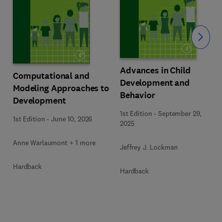
Slide
Advances in Child
Computational and
Development and
Modeling Approaches to
Behavior
Development
1st Edition
-
September 29,
1st Edition
-
June 10, 2026
2025
Anne Warlaumont + 1 more
Jeffrey J. Lockman
Hardback
Hardback