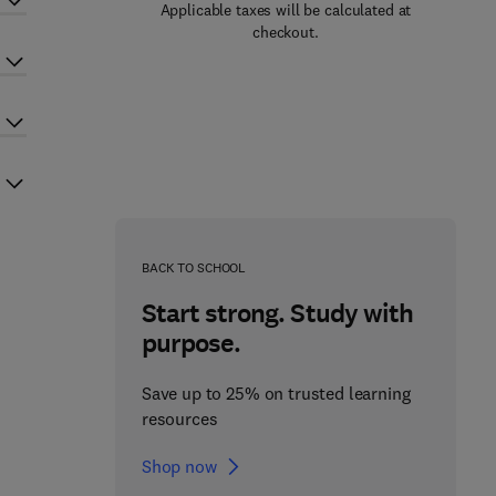
Applicable taxes will be calculated at
checkout.
BACK TO SCHOOL
Start strong. Study with
purpose.
Save up to 25% on trusted learning
resources
Shop now