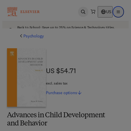
US
Open search
Open ma
Back to School: Save up to 25% on Science & Technology titles.
Offer details
Psychology
US $54.71
US $54.71
excl. sales tax
Purchase
options
Advances in Child Development
and Behavior