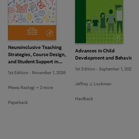
Neuroinclusive Teaching
Advances in Child
Strategies, Course Design,
Development and Behavior
and Student Support in
Higher Education
1st Edition
-
September 1, 2026
1st Edition
-
November 1, 2026
Jeffrey J. Lockman
Meera Rastogi + 2 more
Hardback
Paperback