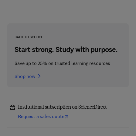
BACK TO SCHOOL
Start strong. Study with purpose.
Save up to 25% on trusted learning resources
Shop now
Institutional subscription on ScienceDirect
Request a sales quote