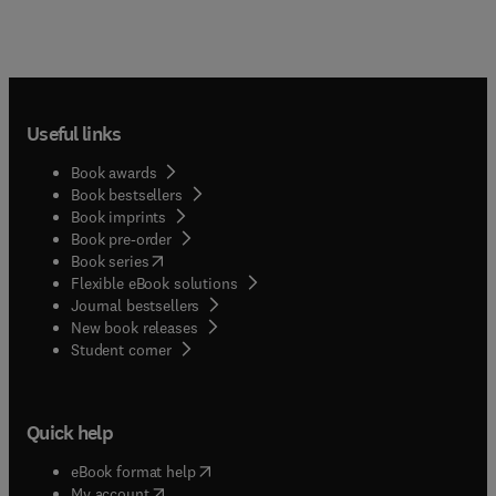
Useful links
Book awards
Book bestsellers
Book imprints
Book pre-order
(
opens in new tab/window
)
Book series
Flexible eBook solutions
Journal bestsellers
New book releases
(
opens in new tab/window
)
Student corner
Quick help
(
opens in new tab/window
)
eBook format help
(
opens in new tab/window
)
My account