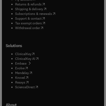
(
opens in new tab/window
)
Returns & refunds
(
opens in new tab/window
)
Shipping & delivery
(
opens in new tab/window
)
Subscriptions & renewals
(
opens in new tab/window
)
Support & contact
(
opens in new tab/window
)
Tax exempt orders
Withdrawal order
Solutions
(
opens in new tab/window
)
ClinicalKey
(
opens in new tab/window
)
ClinicalKey AI
(
opens in new tab/window
)
Embase
(
opens in new tab/window
)
Evolve
(
opens in new tab/window
)
Mendeley
(
opens in new tab/window
)
Knovel
(
opens in new tab/window
)
Reaxys
(
opens in new tab/window
)
ScienceDirect
About