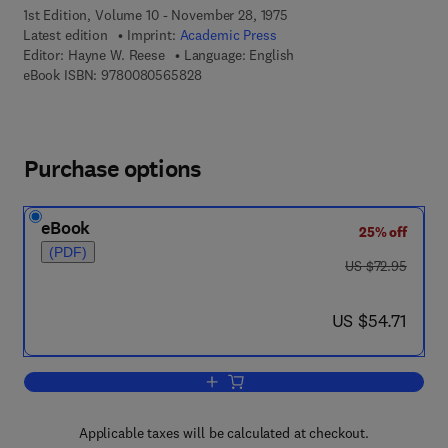
1st Edition, Volume 10 - November 28, 1975
Latest edition
Imprint:
Academic Press
Editor:
Hayne W. Reese
Language: English
9 7 8 - 0 - 0 8 - 0 5 6 5 8 2 - 8
eBook ISBN:
9780080565828
Purchase options
eBook
25% off
(PDF)
was US $72.95
US $72.95
now US $54.71
US $54.71
Add to cart, Advances in Child Develo
Applicable taxes will be calculated at checkout.