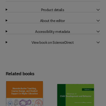
Product details
About the editor
Accessibility metadata
View book on ScienceDirect
Related books