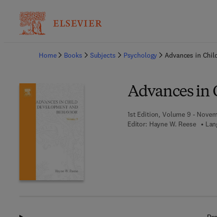
Ba
Home
Books
Subjects
Psychology
Advances in Chil
Advances in 
1st Edition, Volume 9 - Novem
Editor:
Hayne W. Reese
Lan