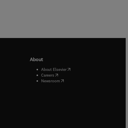
About
b/window
)
(
opens in new tab/window
)
About Elsevier
 tab/window
)
(
opens in new tab/window
)
Careers
(
opens in new tab/window
)
indow
)
Newsroom
ndow
)
/window
)
ndow
)
indow
)
tab/window
)