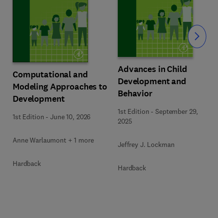
Slide
Advances in Child
Computational and
Development and
Modeling Approaches to
Behavior
Development
1st Edition
-
September 29,
1st Edition
-
June 10, 2026
2025
Anne Warlaumont + 1 more
Jeffrey J. Lockman
Hardback
Hardback