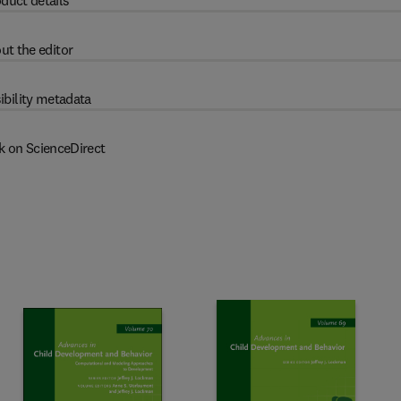
duct details
ut the editor
ibility metadata
k on ScienceDirect