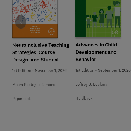
Slide
Advances in Child
Neuroinclusive Teaching
Development and
Strategies, Course
Behavior
Design, and Student
Support in Higher
1st Edition
-
September 1, 2026
1st Edition
-
November 1, 2026
Education
Jeffrey J. Lockman
Meera Rastogi + 2 more
Hardback
Paperback