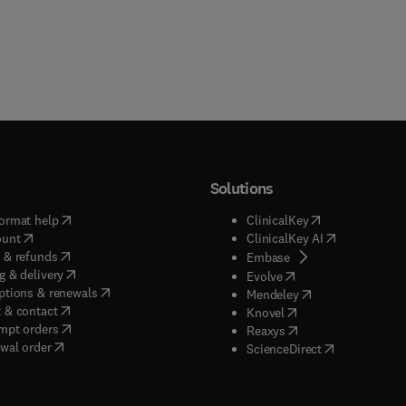
Solutions
(
opens in new tab/window
)
(
opens in new ta
ormat help
ClinicalKey
(
opens in new tab/window
)
(
opens in new
ount
ClinicalKey AI
(
opens in new tab/window
)
 & refunds
(
opens in new tab/w
Embase
(
opens in new tab/window
)
g & delivery
(
opens in new tab/wi
Evolve
(
opens in new tab/window
)
ptions & renewals
(
opens in new tab
Mendeley
(
opens in new tab/window
)
 & contact
(
opens in new tab/wi
Knovel
(
opens in new tab/window
)
mpt orders
(
opens in new tab/w
Reaxys
wal order
(
opens in new 
ScienceDirect