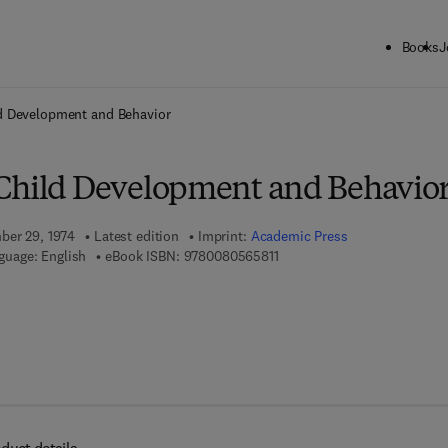
Books
J
ck to School: Save up to 25% on Science & Technology titles.
Offer detai
d Development and Behavior
Child Development and Behavio
ber 29, 1974
Latest edition
Imprint:
Academic Press
9 7 8 - 0 - 0 8 - 0 5 6 5 8 1 -
guage: English
eBook ISBN:
9780080565811