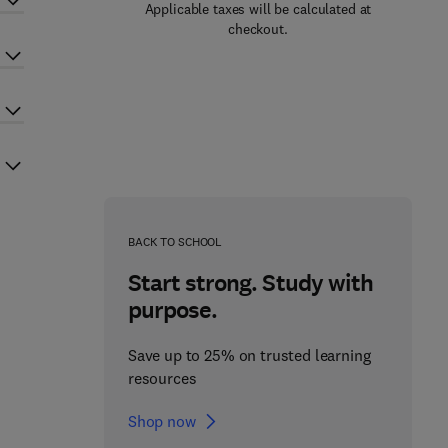
Applicable taxes will be calculated at
checkout.
BACK TO SCHOOL
Start strong. Study with
purpose.
Save up to 25% on trusted learning
resources
Shop now