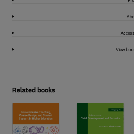
Pro
Abo
Access
View boo
Related books