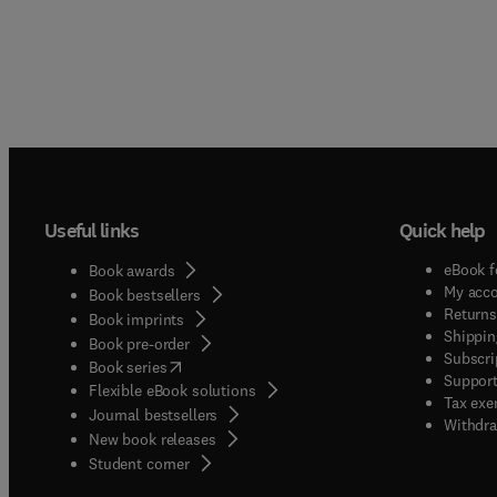
Useful links
Quick help
eBook f
Book awards
My acc
Book bestsellers
Returns
Book imprints
Shippin
Book pre-order
Subscri
(
opens in new tab/window
)
Book series
Support
Flexible eBook solutions
Tax exe
Journal bestsellers
Withdra
New book releases
(
opens in new tab/window
)
Student corner