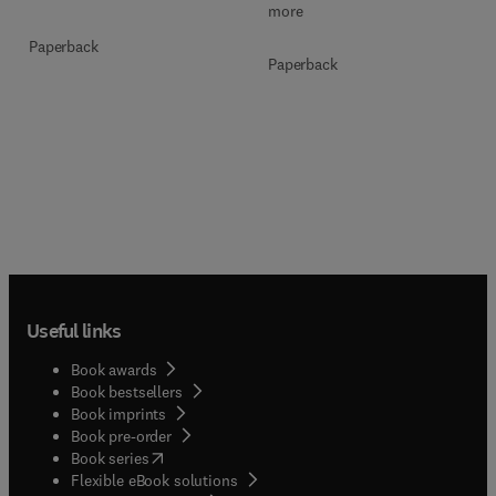
more
Paperback
Paperback
Useful links
Book awards
Book bestsellers
Book imprints
Book pre-order
(
opens in new tab/window
)
Book series
Flexible eBook solutions