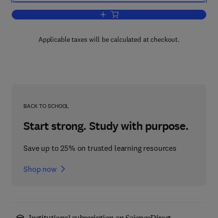
Add to cart, Advances in Child Develo
Applicable taxes will be calculated at checkout.
BACK TO SCHOOL
Start strong. Study with purpose.
Save up to 25% on trusted learning resources
Shop now