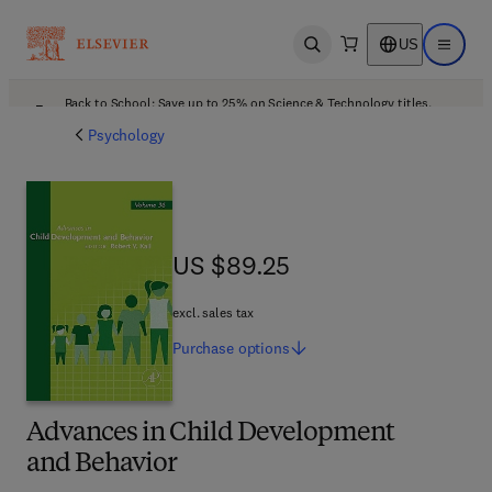
US
Open search
Open ma
Back to School: Save up to 25% on Science & Technology titles.
Offer details
Psychology
US $89.25
US $89.25
excl. sales tax
Purchase
options
Advances in Child Development
and Behavior