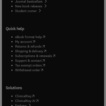
Journal bestsellers
New book releases
(
opens in new tab/window
)
Student corner
Quick help
(
opens in new tab/window
)
eBook format help
(
opens in new tab/window
)
My account
(
opens in new tab/window
)
Returns & refunds
(
opens in new tab/window
)
Shipping & delivery
(
opens in new tab/window
)
Subscriptions & renewals
(
opens in new tab/window
)
Support & contact
(
opens in new tab/window
)
Tax exempt orders
Withdrawal order
Solutions
(
opens in new tab/window
)
ClinicalKey
(
opens in new tab/window
)
ClinicalKey AI
(
opens in new tab/window
)
Embase