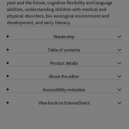
past and the future, cognitive flexibility and language
abilities, understanding children with medical and
physical disorders, bio-ecological environment and
development, and early literacy.
Readership
Table of contents
Product details
About the editor
Accessibility metadata
View book on ScienceDirect