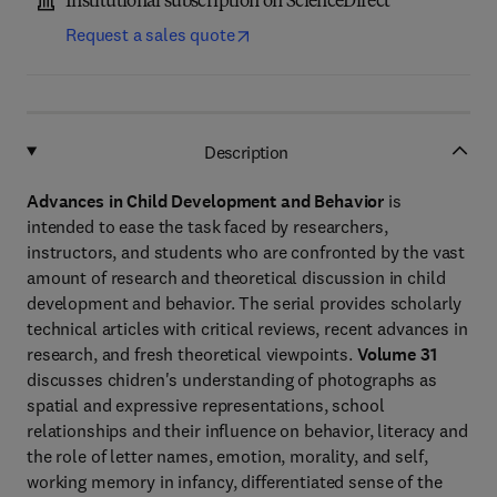
Institutional subscription on ScienceDirect
Request a sales quote
Description
Advances in Child Development and Behavior
is
intended to ease the task faced by researchers,
instructors, and students who are confronted by the vast
amount of research and theoretical discussion in child
development and behavior. The serial provides scholarly
technical articles with critical reviews, recent advances in
research, and fresh theoretical viewpoints.
Volume 31
discusses chidren's understanding of photographs as
spatial and expressive representations, school
relationships and their influence on behavior, literacy and
the role of letter names, emotion, morality, and self,
working memory in infancy, differentiated sense of the