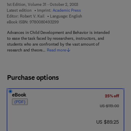
1st Edition, Volume 31 - October 2, 2003
Latest edition
Imprint:
Academic Press
Editor:
Robert V. Kail
Language: English
9 7 8 - 0 - 0 8 - 0 4 9 3 2 9 - 9
eBook ISBN:
9780080493299
Advances in Child Development and Behavior is intended
to ease the task faced by researchers, instructors, and
students who are confronted by the vast amount of
research and theore…
Read more
Purchase options
eBook
25% off
(PDF)
was US $119.00
US $119.00
now US $89.25
US $89.25