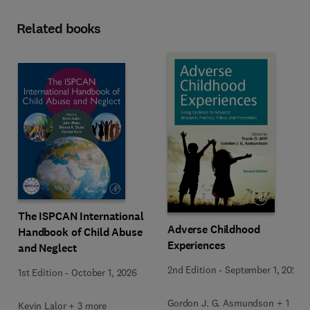
Related books
The ISPCAN International
Adverse Childhood
Handbook of Child Abuse
Experiences
and Neglect
2nd Edition
-
September 1, 2026
1st Edition
-
October 1, 2026
Gordon J. G. Asmundson + 1
Kevin Lalor + 3 more