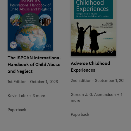
The ISPCAN International
Adverse Childhood
Handbook of Child Abuse
Experiences
and Neglect
2nd Edition
-
September 1, 2026
1st Edition
-
October 1, 2026
Gordon J. G. Asmundson + 1
Kevin Lalor + 3 more
more
Paperback
Paperback