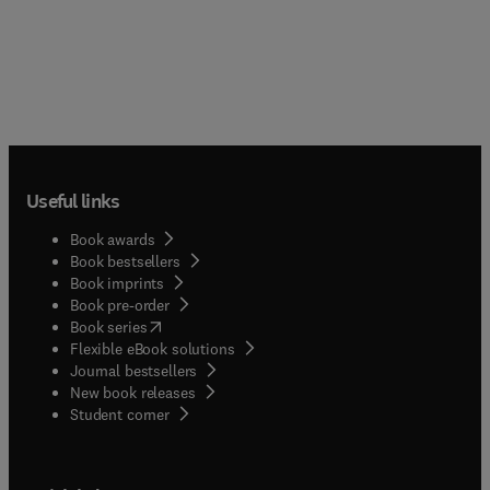
Useful links
Book awards
Book bestsellers
Book imprints
Book pre-order
(
opens in new tab/window
)
Book series
Flexible eBook solutions
Journal bestsellers
New book releases
(
opens in new tab/window
)
Student corner