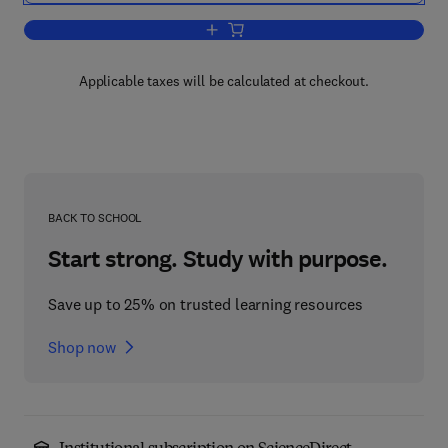
Add to cart, Advances in Child Develo
Applicable taxes will be calculated at checkout.
BACK TO SCHOOL
Start strong. Study with purpose.
Save up to 25% on trusted learning resources
Shop now