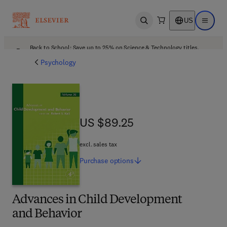
US
Open search
Open ma
Back to School: Save up to 25% on Science & Technology titles.
Offer details
Psychology
US $89.25
US $89.25
excl. sales tax
Purchase
options
Advances in Child Development
and Behavior