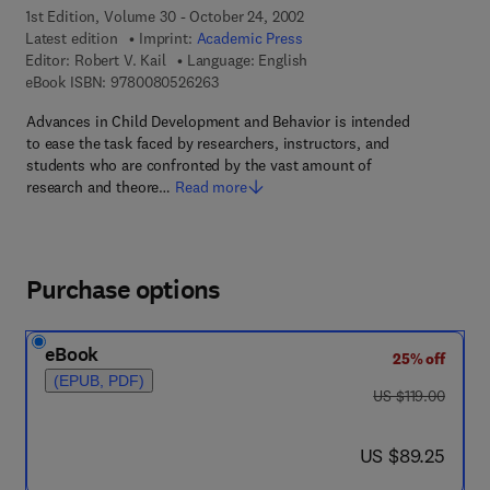
1st Edition, Volume 30 - October 24, 2002
Latest edition
Imprint:
Academic Press
Editor:
Robert V. Kail
Language: English
9 7 8 - 0 - 0 8 - 0 5 2 6 2 6 - 3
eBook ISBN:
9780080526263
Advances in Child Development and Behavior is intended
to ease the task faced by researchers, instructors, and
students who are confronted by the vast amount of
research and theore…
Read more
Purchase options
eBook
25% off
(EPUB, PDF)
was US $119.00
US $119.00
now US $89.25
US $89.25