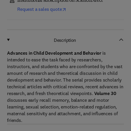
Institutional subscription on ScienceDirect
Request a sales quote
Description
Advances in Child Development and Behavior
is
intended to ease the task faced by researchers,
instructors, and students who are confronted by the vast
amount of research and theoretical discussion in child
development and behavior. The serial provides scholarly
technical articles with critical reviews, recent advances in
research, and fresh theoretical viewpoints.
Volume 30
discusses early recall memory, balance and motor
learning, sexual selection, emotion-related regulation,
maternal sensitivity and attachment, and influences of
friends.