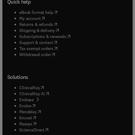
Quick help
(
opens in new tab/window
)
eBook format help
(
opens in new tab/window
)
My account
(
opens in new tab/window
)
Returns & refunds
(
opens in new tab/window
)
Shipping & delivery
(
opens in new tab/window
)
Subscriptions & renewals
(
opens in new tab/window
)
Support & contact
(
opens in new tab/window
)
Tax exempt orders
Withdrawal order
Solutions
(
opens in new tab/window
)
ClinicalKey
(
opens in new tab/window
)
ClinicalKey AI
(
opens in new tab/window
)
Embase
(
opens in new tab/window
)
Evolve
(
opens in new tab/window
)
Mendeley
(
opens in new tab/window
)
Knovel
(
opens in new tab/window
)
Reaxys
(
opens in new tab/window
)
ScienceDirect