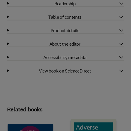
Readership
Table of contents
Product details
About the editor
Accessibility metadata
View book on ScienceDirect
Related books