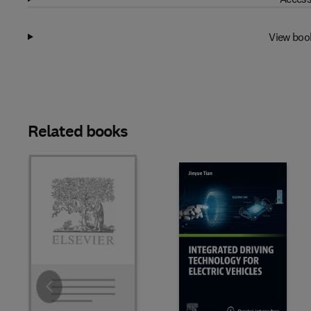
View boo
Related books
Slide