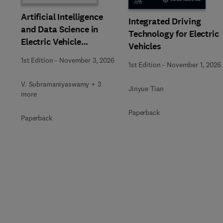
Artificial Intelligence
Integrated Driving
and Data Science in
Technology for Electric
Electric Vehicle
Vehicles
Technology and
1st Edition
-
November 3, 2026
1st Edition
-
November 1, 2026
Infrastructure
V. Subramaniyaswamy + 3
Jinyue Tian
more
Paperback
Paperback