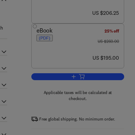
now US $206.25
US $206.25
th
eBook
25% off
(PDF)
was US $260.00
US $260.00
now US $195.00
US $195.00
Add to cart, Advances in Chemica
Applicable taxes will be calculated at
checkout.
Free global shipping. No minimum order.