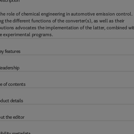
escription
e role of chemical engineering in automotive emission control.
the different functions of the converter(s), as well as their
tributions advocates the implementation of the latter, combined wi
ate experimental programs.
ey features
eadership
e of contents
duct details
ut the editor
ibility metadata