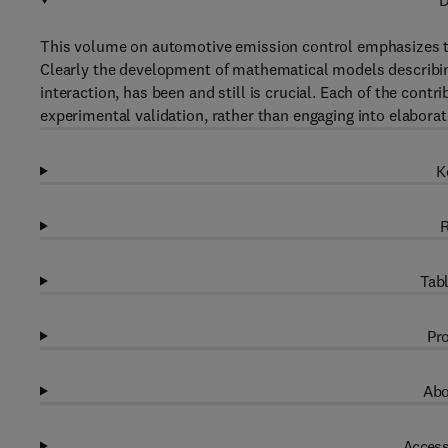
D
This volume on automotive emission control emphasizes th
Clearly the development of mathematical models describing 
interaction, has been and still is crucial. Each of the con
experimental validation, rather than engaging into elabor
K
R
Tabl
Pro
Abo
Access