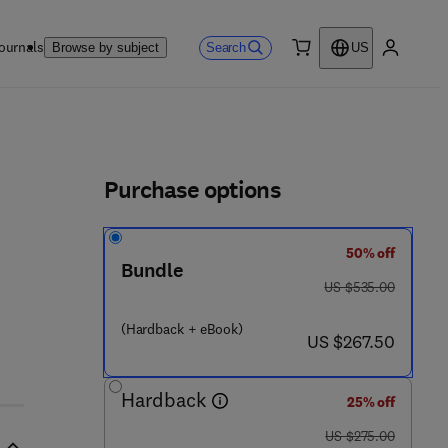
ournals
Search
Browse by subject
US
0 item
My accou
ls
Purchase options
50% off
Bundle
was US $535.00
US $535.00
(Hardback + eBook)
now US $267.50
US $267.50
Hardback
25% off
was US $275.00
US $275.00