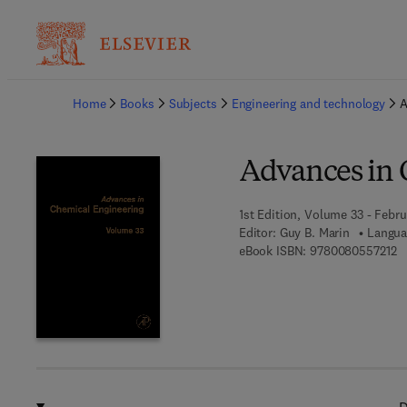
Ba
Home
Books
Subjects
Engineering and technology
A
Advances in 
1st Edition, Volume 33 - Febru
Editor:
Guy B. Marin
Langua
9 
eBook ISBN:
9780080557212