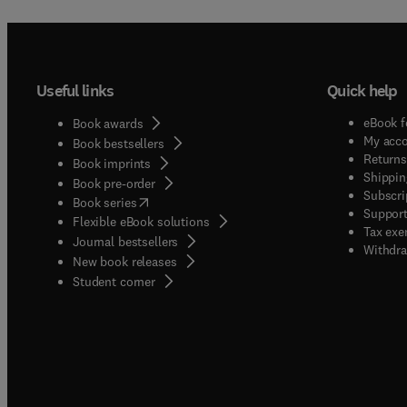
Useful links
Quick help
eBook f
Book awards
My acc
Book bestsellers
Returns
Book imprints
Shippin
Book pre-order
Subscri
(
opens in new tab/window
)
Book series
Support
Flexible eBook solutions
Tax exe
Journal bestsellers
Withdra
New book releases
(
opens in new tab/window
)
Student corner