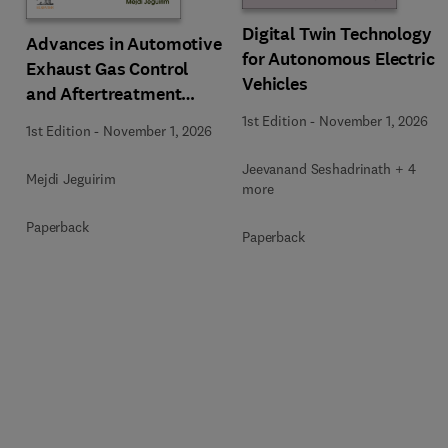
Digital Twin Technology
Advances in Automotive
for Autonomous Electric
Exhaust Gas Control
Vehicles
and Aftertreatment
Technologies
1st Edition
-
November 1, 2026
1st Edition
-
November 1, 2026
Jeevanand Seshadrinath + 4
Mejdi Jeguirim
more
Paperback
Paperback