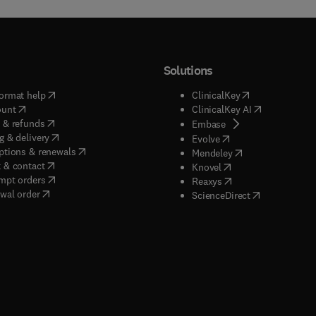
Solutions
(
opens in new tab/window
)
(
opens in new ta
ormat help
ClinicalKey
(
opens in new tab/window
)
(
opens in new
ount
ClinicalKey AI
(
opens in new tab/window
)
 & refunds
(
opens in new tab/w
Embase
(
opens in new tab/window
)
g & delivery
(
opens in new tab/wi
Evolve
(
opens in new tab/window
)
ptions & renewals
(
opens in new tab
Mendeley
(
opens in new tab/window
)
 & contact
(
opens in new tab/wi
Knovel
(
opens in new tab/window
)
mpt orders
(
opens in new tab/w
Reaxys
wal order
(
opens in new 
ScienceDirect