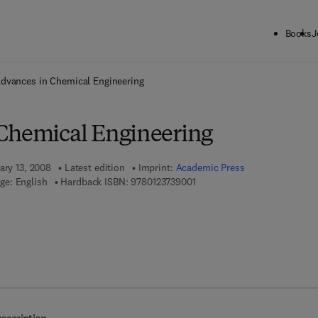
Books
J
ck to School: Save up to 25% on Science & Technology titles.
Offer detai
dvances in Chemical Engineering
Chemical Engineering
ary 13, 2008
Latest edition
Imprint:
Academic Press
9 7 8 - 0 - 1 2 - 3 7 3 9 0 0 - 1
ge: English
Hardback ISBN:
9780123739001
7 8 - 0 - 0 8 - 0 5 5 7 2 1 - 2