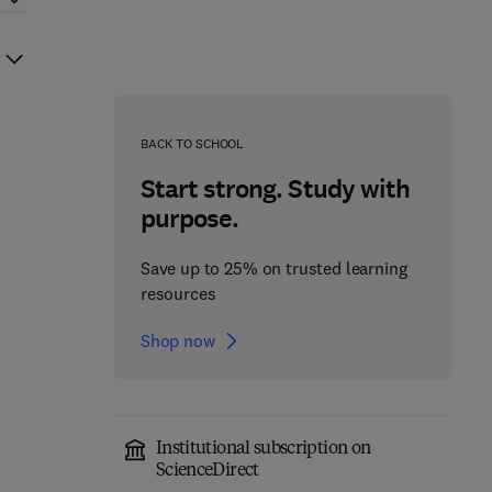
BACK TO SCHOOL
Start strong. Study with
purpose.
Save up to 25% on trusted learning
resources
Shop now
Institutional subscription on
ScienceDirect