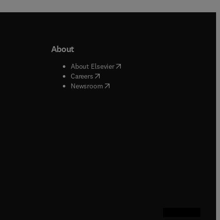
About
b/window
)
(
opens in new tab/window
)
About Elsevier
 tab/window
)
(
opens in new tab/window
)
Careers
(
opens in new tab/window
)
indow
)
Newsroom
ndow
)
/window
)
ndow
)
indow
)
tab/window
)