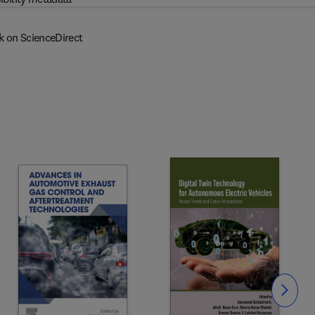
k on ScienceDirect
Slide