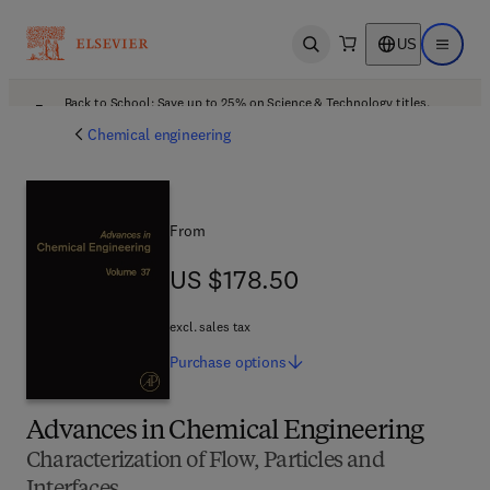
US
Open search
Open ma
Back to School: Save up to 25% on Science & Technology titles.
Offer details
Chemical engineering
From
US $178.50
US $178.50
excl. sales tax
Purchase
options
Advances in Chemical Engineering
Characterization of Flow, Particles and