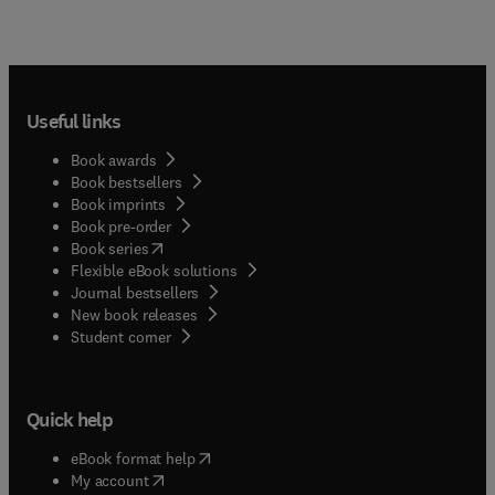
Useful links
Book awards
Book bestsellers
Book imprints
Book pre-order
(
opens in new tab/window
)
Book series
Flexible eBook solutions
Journal bestsellers
New book releases
(
opens in new tab/window
)
Student corner
Quick help
(
opens in new tab/window
)
eBook format help
(
opens in new tab/window
)
My account