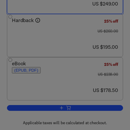
now US $249.00
US $249.00
Hardback
25% off
was US $260.00
US $260.00
now US $195.00
US $195.00
eBook
25% off
(EPUB, PDF)
was US $238.00
US $238.00
now US $178.50
US $178.50
Add to cart, Advances in Chemical Eng
Applicable taxes will be calculated at checkout.