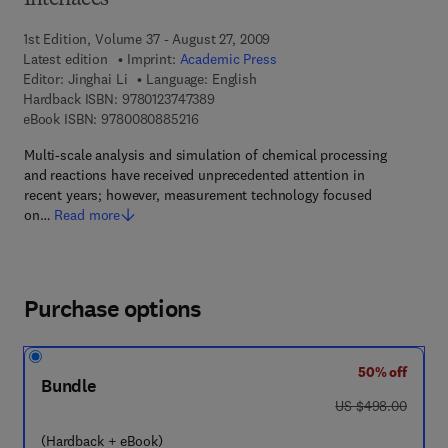
Interfaces
1st Edition, Volume 37 - August 27, 2009
Latest edition
Imprint:
Academic Press
Editor:
Jinghai Li
Language: English
9 7 8 - 0 - 1 2 - 3 7 4 7 3 8 - 9
Hardback ISBN:
9780123747389
9 7 8 - 0 - 0 8 - 0 8 8 5 2 1 - 6
eBook ISBN:
9780080885216
Multi-scale analysis and simulation of chemical processing
and reactions have received unprecedented attention in
recent years; however, measurement technology focused
on…
Read more
Purchase options
50% off
Bundle
was US $498.00
US $498.00
(Hardback + eBook)