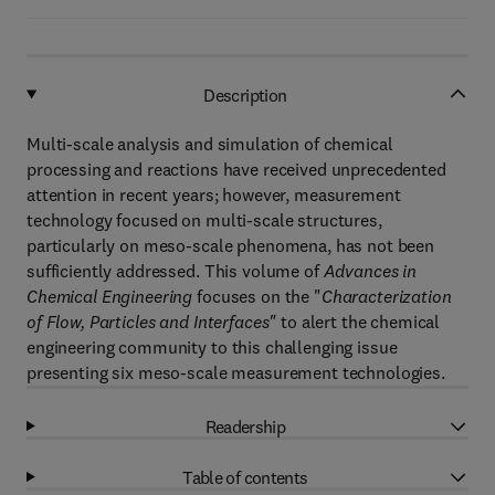
Description
Multi-scale analysis and simulation of chemical
processing and reactions have received unprecedented
attention in recent years; however, measurement
technology focused on multi-scale structures,
particularly on meso-scale phenomena, has not been
sufficiently addressed. This volume of
Advances in
Chemical Engineering
focuses on the "
Characterization
of Flow, Particles and Interfaces"
to alert the chemical
engineering community to this challenging issue
presenting six meso-scale measurement technologies.
Readership
Table of contents