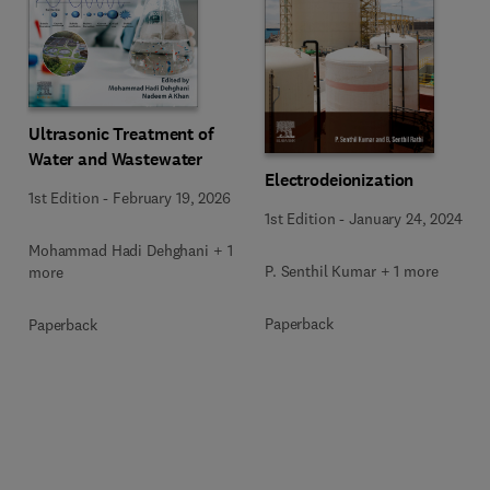
Ultrasonic Treatment of
Water and Wastewater
Electrodeionization
1st Edition
-
February 19, 2026
1st Edition
-
January 24, 2024
Mohammad Hadi Dehghani + 1
P. Senthil Kumar + 1 more
more
Paperback
Paperback