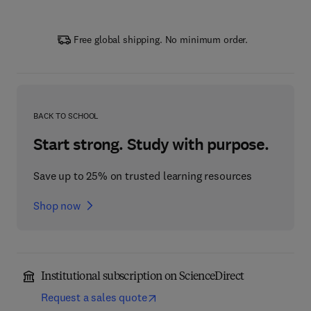
Free global shipping. No minimum order.
BACK TO SCHOOL
Start strong. Study with purpose.
Save up to 25% on trusted learning resources
Shop now
Institutional subscription on ScienceDirect
Request a sales quote