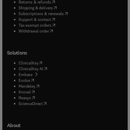
(
opens in new tab/window
)
Returns & refunds
(
opens in new tab/window
)
Shipping & delivery
(
opens in new tab/window
)
Subscriptions & renewals
(
opens in new tab/window
)
Support & contact
(
opens in new tab/window
)
Tax exempt orders
Withdrawal order
Solutions
(
opens in new tab/window
)
ClinicalKey
(
opens in new tab/window
)
ClinicalKey AI
(
opens in new tab/window
)
Embase
(
opens in new tab/window
)
Evolve
(
opens in new tab/window
)
Mendeley
(
opens in new tab/window
)
Knovel
(
opens in new tab/window
)
Reaxys
(
opens in new tab/window
)
ScienceDirect
About