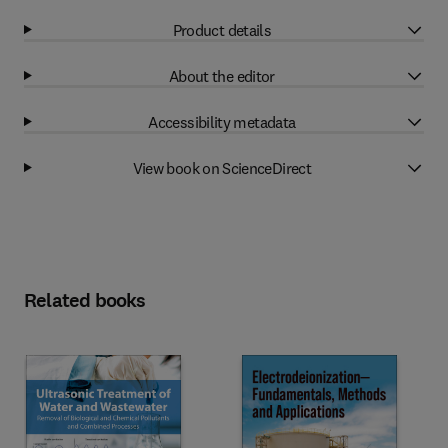
Product details
About the editor
Accessibility metadata
View book on ScienceDirect
Related books