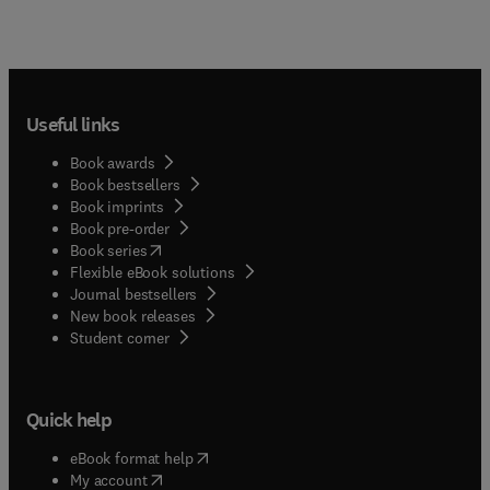
Useful links
Book awards
Book bestsellers
Book imprints
Book pre-order
(
opens in new tab/window
)
Book series
Flexible eBook solutions
Journal bestsellers
New book releases
(
opens in new tab/window
)
Student corner
Quick help
(
opens in new tab/window
)
eBook format help
(
opens in new tab/window
)
My account