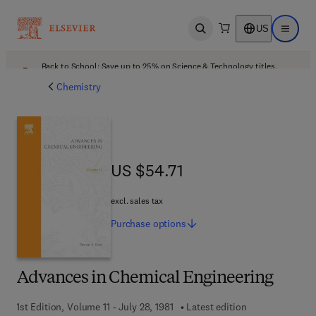
US
Open search
Open ma
Back to School: Save up to 25% on Science & Technology titles.
Offer details
Chemistry
US $54.71
US $54.71
excl. sales tax
Purchase
options
Advances in Chemical Engineering
1st Edition, Volume 11 - July 28, 1981
Latest edition