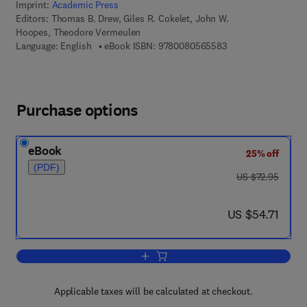
Imprint:
Academic Press
Editors:
Thomas B. Drew, Giles R. Cokelet, John W.
Hoopes, Theodore Vermeulen
9 7 8 - 0 - 0 8 - 0 5
Language: English
eBook ISBN:
9780080565583
Purchase options
eBook
25% off
(PDF)
was US $72.95
US $72.95
now US $54.71
US $54.71
Add to cart, Advances in Chemical Eng
Applicable taxes will be calculated at checkout.