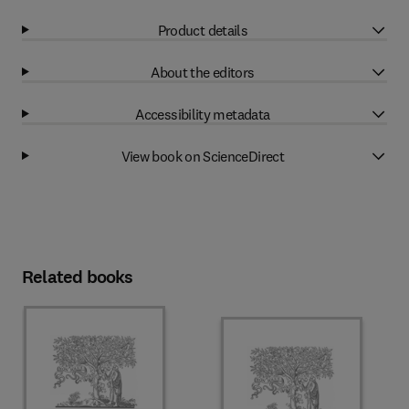
Product details
About the editors
Accessibility metadata
View book on ScienceDirect
Related books