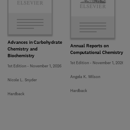
Advances in Carbohydrate
Annual Reports on
Chemistry and
Computational Chemistry
Biochemistry
1st Edition
-
November 1, 2026
1st Edition
-
November 1, 2026
Angela K. Wilson
Nicole L. Snyder
Hardback
Hardback