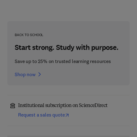
BACK TO SCHOOL
Start strong. Study with purpose.
Save up to 25% on trusted learning resources
Shop now
Institutional subscription on ScienceDirect
Request a sales quote