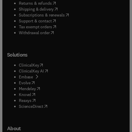
(
opens in new tab/window
)
Returns & refunds
(
opens in new tab/window
)
Shipping & delivery
(
opens in new tab/window
)
Subscriptions & renewals
(
opens in new tab/window
)
Support & contact
(
opens in new tab/window
)
Tax exempt orders
Withdrawal order
Solutions
(
opens in new tab/window
)
ClinicalKey
(
opens in new tab/window
)
ClinicalKey AI
(
opens in new tab/window
)
Embase
(
opens in new tab/window
)
Evolve
(
opens in new tab/window
)
Mendeley
(
opens in new tab/window
)
Knovel
(
opens in new tab/window
)
Reaxys
(
opens in new tab/window
)
ScienceDirect
About