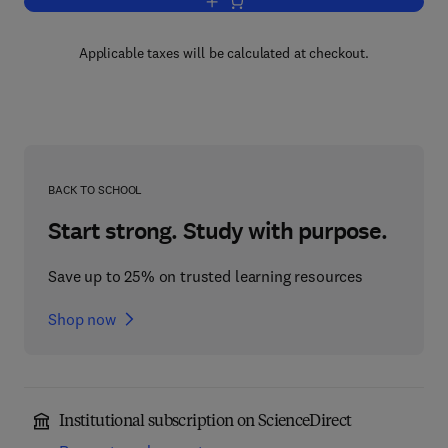
Add to cart, Advances in Cell Culture
Applicable taxes will be calculated at checkout.
BACK TO SCHOOL
Start strong. Study with purpose.
Save up to 25% on trusted learning resources
Shop now
Institutional subscription on ScienceDirect