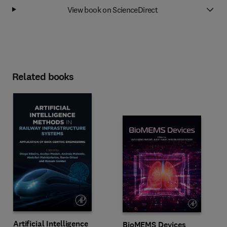
View book on ScienceDirect
Related books
Artificial Intelligence
BioMEMS Devices