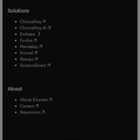
Solutions
(
opens in new tab/window
)
ClinicalKey
(
opens in new tab/window
)
ClinicalKey AI
(
opens in new tab/window
)
Embase
(
opens in new tab/window
)
Evolve
(
opens in new tab/window
)
Mendeley
(
opens in new tab/window
)
Knovel
(
opens in new tab/window
)
Reaxys
(
opens in new tab/window
)
ScienceDirect
About
(
opens in new tab/window
)
About Elsevier
(
opens in new tab/window
)
Careers
(
opens in new tab/window
)
Newsroom