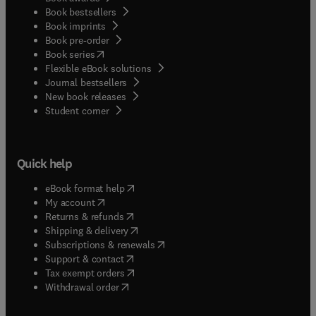
Book bestsellers
Book imprints
Book pre-order
(
opens in new tab/window
)
Book series
Flexible eBook solutions
Journal bestsellers
New book releases
(
opens in new tab/window
)
Student corner
Quick help
(
opens in new tab/window
)
eBook format help
(
opens in new tab/window
)
My account
(
opens in new tab/window
)
Returns & refunds
(
opens in new tab/window
)
Shipping & delivery
(
opens in new tab/window
)
Subscriptions & renewals
(
opens in new tab/window
)
Support & contact
(
opens in new tab/window
)
Tax exempt orders
Withdrawal order