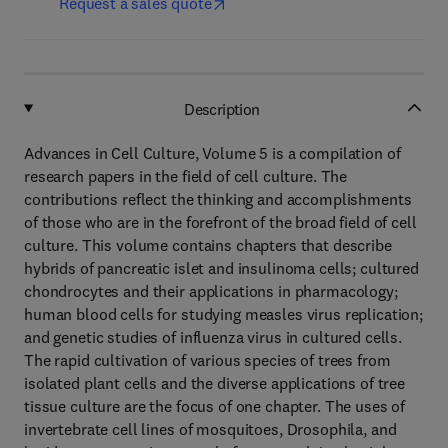
Request a sales quote
Description
Advances in Cell Culture, Volume 5 is a compilation of
research papers in the field of cell culture. The
contributions reflect the thinking and accomplishments
of those who are in the forefront of the broad field of cell
culture. This volume contains chapters that describe
hybrids of pancreatic islet and insulinoma cells; cultured
chondrocytes and their applications in pharmacology;
human blood cells for studying measles virus replication;
and genetic studies of influenza virus in cultured cells.
The rapid cultivation of various species of trees from
isolated plant cells and the diverse applications of tree
tissue culture are the focus of one chapter. The uses of
invertebrate cell lines of mosquitoes, Drosophila, and