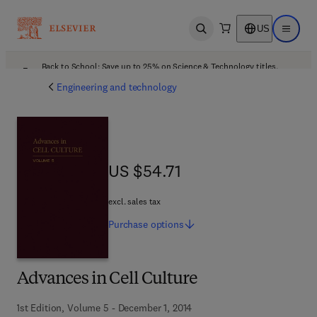
US
Open search
Open ma
Back to School: Save up to 25% on Science & Technology titles.
Offer details
Engineering and technology
US $54.71
US $54.71
excl. sales tax
Purchase
options
Advances in Cell Culture
1st Edition, Volume 5 - December 1, 2014