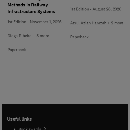
Methods in Railway
1st Edition
-
August 28, 2026
Infrastructure Systems
1st Edition
-
November 1, 2026
Azrul Azlan Hamzah + 2 more
Diogo Ribeiro + 5 more
Paperback
Paperback
Useful links
Book awards