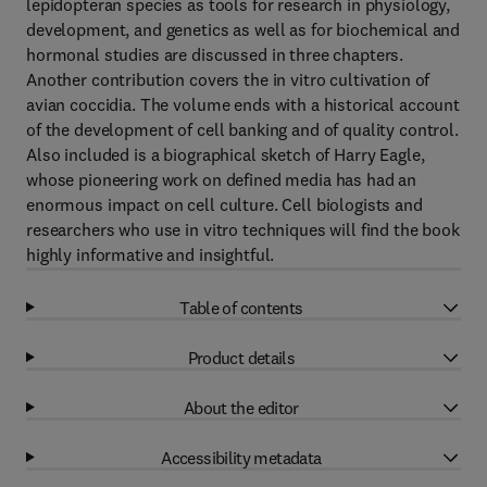
lepidopteran species as tools for research in physiology,
development, and genetics as well as for biochemical and
hormonal studies are discussed in three chapters.
Another contribution covers the in vitro cultivation of
avian coccidia. The volume ends with a historical account
of the development of cell banking and of quality control.
Also included is a biographical sketch of Harry Eagle,
whose pioneering work on defined media has had an
enormous impact on cell culture. Cell biologists and
researchers who use in vitro techniques will find the book
highly informative and insightful.
Table of contents
Product details
About the editor
Accessibility metadata