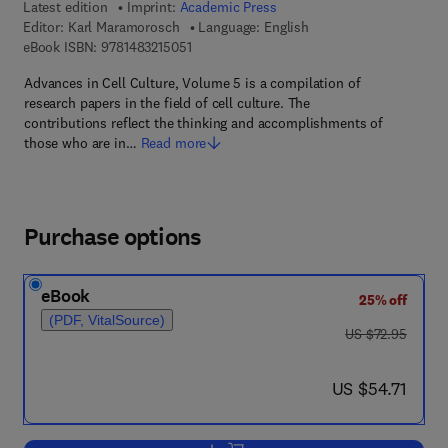
Latest edition
Imprint:
Academic Press
Editor:
Karl Maramorosch
Language: English
9 7 8 - 1 - 4 8 3 2 - 1 5 0 5 - 1
eBook ISBN:
9781483215051
Advances in Cell Culture, Volume 5 is a compilation of
research papers in the field of cell culture. The
contributions reflect the thinking and accomplishments of
those who are in…
Read more
Purchase options
eBook
25% off
(PDF, VitalSource)
was US $72.95
US $72.95
now US $54.71
US $54.71