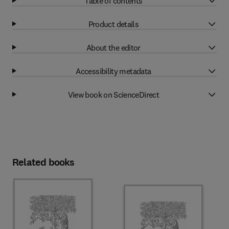
Table of contents
Product details
About the editor
Accessibility metadata
View book on ScienceDirect
Related books