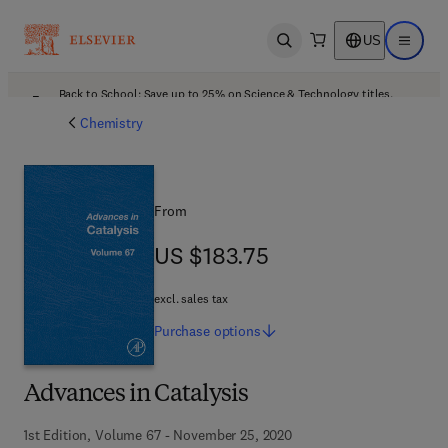
US
Open search
Open ma
Back to School: Save up to 25% on Science & Technology titles.
Offer details
Chemistry
From
US $183.75
US $183.75
excl. sales tax
Purchase
options
Advances in Catalysis
1st Edition, Volume 67 - November 25, 2020