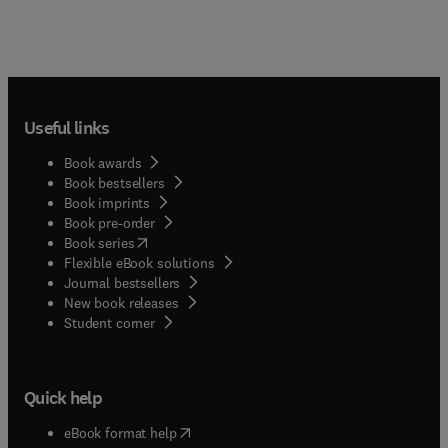
Useful links
Book awards
Book bestsellers
Book imprints
Book pre-order
(
opens in new tab/window
)
Book series
Flexible eBook solutions
Journal bestsellers
New book releases
(
opens in new tab/window
)
Student corner
Quick help
(
opens in new tab/window
)
eBook format help