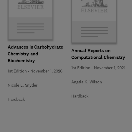
Advances in Carbohydrate
Annual Reports on
Chemistry and
Computational Chemistry
Biochemistry
1st Edition
-
November 1, 2026
1st Edition
-
November 1, 2026
Angela K. Wilson
Nicole L. Snyder
Hardback
Hardback