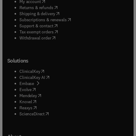
(
opens in new tab/window
)
My account
(
opens in new tab/window
)
Returns & refunds
(
opens in new tab/window
)
Shipping & delivery
(
opens in new tab/window
)
Subscriptions & renewals
(
opens in new tab/window
)
Support & contact
(
opens in new tab/window
)
Tax exempt orders
Withdrawal order
Solutions
(
opens in new tab/window
)
ClinicalKey
(
opens in new tab/window
)
ClinicalKey AI
(
opens in new tab/window
)
Embase
(
opens in new tab/window
)
Evolve
(
opens in new tab/window
)
Mendeley
(
opens in new tab/window
)
Knovel
(
opens in new tab/window
)
Reaxys
(
opens in new tab/window
)
ScienceDirect