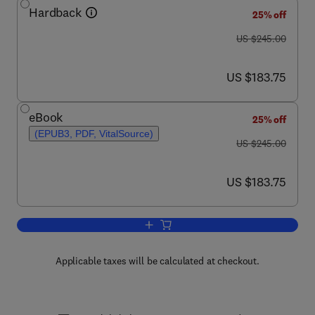
Hardback
25% off
was US $245.00
US $245.00
now US $183.75
US $183.75
eBook
25% off
(EPUB3, PDF, VitalSource)
was US $245.00
US $245.00
now US $183.75
US $183.75
Add to cart, Advances in Catalysis
Applicable taxes will be calculated at checkout.