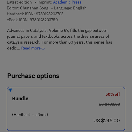
Latest edition
Imprint:
Academic Press
Editor:
Chunshan Song
Language: English
9 7 8 - 0 - 1 2 - 8 2 0 3 7 0 - 5
Hardback ISBN:
9780128203705
9 7 8 - 0 - 1 2 - 8 2 0 3 7 5 - 0
eBook ISBN:
9780128203750
Advances in Catalysis, Volume 67, fills the gap between
journal papers and textbooks across the diverse areas of
catalysis research. For more than 60 years, this series has
dedic…
Read more
Purchase options
50% off
Bundle
was US $490.00
US $490.00
(Hardback + eBook)
now US $245.00
US $245.00