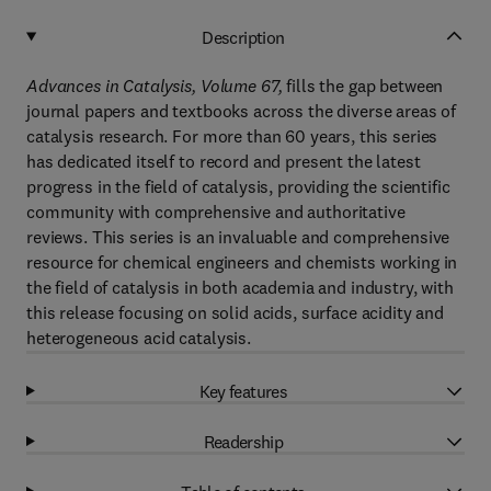
Description
Advances in Catalysis, Volume 67,
fills the gap between
journal papers and textbooks across the diverse areas of
catalysis research. For more than 60 years, this series
has dedicated itself to record and present the latest
progress in the field of catalysis, providing the scientific
community with comprehensive and authoritative
reviews. This series is an invaluable and comprehensive
resource for chemical engineers and chemists working in
the field of catalysis in both academia and industry, with
this release focusing on solid acids, surface acidity and
heterogeneous acid catalysis.
Key features
Readership