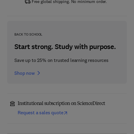
Free global shipping. No minimum order.
BACK TO SCHOOL
Start strong. Study with purpose.
Save up to 25% on trusted learning resources
Shop now
Institutional subscription on ScienceDirect
Request a sales quote