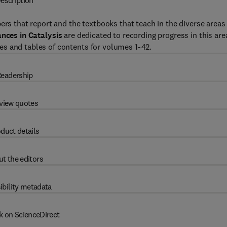
escription
ers that report and the textbooks that teach in the diverse areas
nces in Catalysis
are dedicated to recording progress in this are
s and tables of contents for volumes 1-42.
eadership
view quotes
duct details
t the editors
ibility metadata
k on ScienceDirect