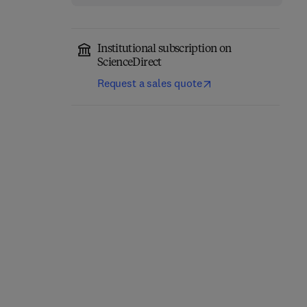
Institutional subscription on
ScienceDirect
Request a sales quote
Advanced
Photocatalytic
Electrochemical
Perovskite Materials
Materials and Devices