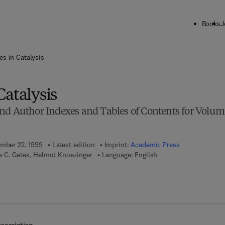
Books
J
ck to School: Save up to 25% on Science & Technology titles.
Offer detai
s in Catalysis
atalysis
nd Author Indexes and Tables of Contents for Volum
ember 22, 1999
Latest edition
Imprint:
Academic Press
e C. Gates, Helmut Knoezinger
Language: English
 7 8 - 0 - 0 8 - 0 5 6 5 4 7 - 7