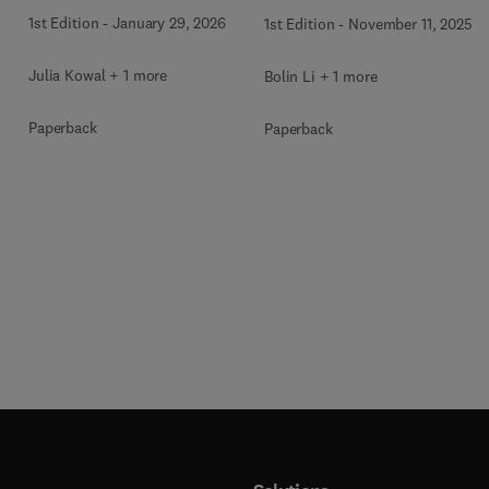
Applications
1st Edition
-
January 29, 2026
1st Edition
-
November 11, 2025
Julia Kowal + 1 more
Bolin Li + 1 more
Paperback
Paperback