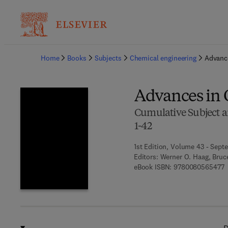
Ba
Home
Books
Subjects
Chemical engineering
Advance
Advances in C
Cumulative Subject a
1-42
1st Edition, Volume 43 - Sept
Editors:
Werner O. Haag, Bruc
9
eBook ISBN:
9780080565477