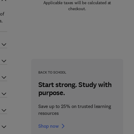
Applicable taxes will be calculated at
checkout.
 of
a.
BACK TO SCHOOL
Start strong. Study with
purpose.
Save up to 25% on trusted learning
resources
Shop now