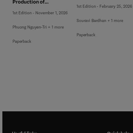
Production of
and Wastewater
1st Edition
-
February 25, 2026
Renewable Energy
Treatment
1st Edition
-
November 1, 2026
Souravi Bardhan + 1 more
Phuong Nguyen-Tri + 1 more
Paperback
Paperback