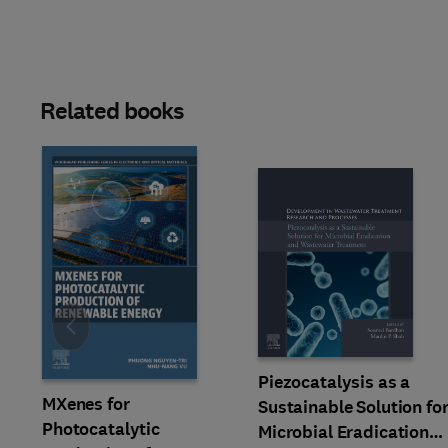
Related books
Slide
Piezocatalysis as a
MXenes for
Sustainable Solution fo
Photocatalytic
Microbial Eradication