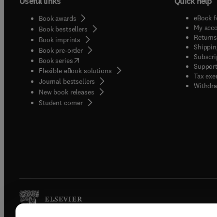
Useful links
Quick help
eBook f
Book awards
My acc
Book bestsellers
Returns
Book imprints
Shippin
Book pre-order
Subscri
(
opens in new tab/window
)
Book series
Support
Flexible eBook solutions
Tax exe
Journal bestsellers
Withdra
New book releases
(
opens in new tab/window
)
Student corner