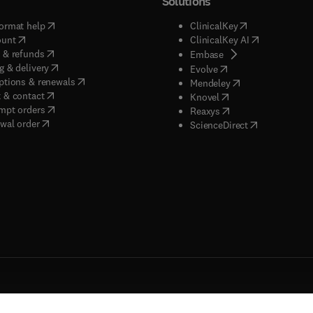
Solutions
(
opens in new tab/window
)
(
opens in new ta
ormat help
ClinicalKey
(
opens in new tab/window
)
(
opens in new
ount
ClinicalKey AI
(
opens in new tab/window
)
 & refunds
(
opens in new tab/w
Embase
(
opens in new tab/window
)
g & delivery
(
opens in new tab/wi
Evolve
(
opens in new tab/window
)
ptions & renewals
(
opens in new tab
Mendeley
(
opens in new tab/window
)
 & contact
(
opens in new tab/wi
Knovel
(
opens in new tab/window
)
mpt orders
(
opens in new tab/w
Reaxys
wal order
(
opens in new 
ScienceDirect