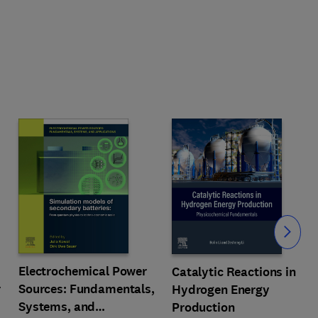
Slide
Electrochemical Power
Catalytic Reactions in
r
Sources: Fundamentals,
Hydrogen Energy
Systems, and
Production