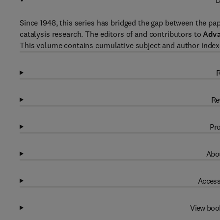
D
Since 1948, this series has bridged the gap between the pap
catalysis research. The editors of and contributors to
Adva
This volume contains cumulative subject and author indexe
R
Re
Pro
Abou
Access
View boo