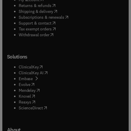
(
opens in new tab/window
)
Returns & refunds
(
opens in new tab/window
)
Shipping & delivery
(
opens in new tab/window
)
Subscriptions & renewals
(
opens in new tab/window
)
Support & contact
(
opens in new tab/window
)
Tax exempt orders
Withdrawal order
Solutions
(
opens in new tab/window
)
ClinicalKey
(
opens in new tab/window
)
ClinicalKey AI
(
opens in new tab/window
)
Embase
(
opens in new tab/window
)
Evolve
(
opens in new tab/window
)
Mendeley
(
opens in new tab/window
)
Knovel
(
opens in new tab/window
)
Reaxys
(
opens in new tab/window
)
ScienceDirect
About