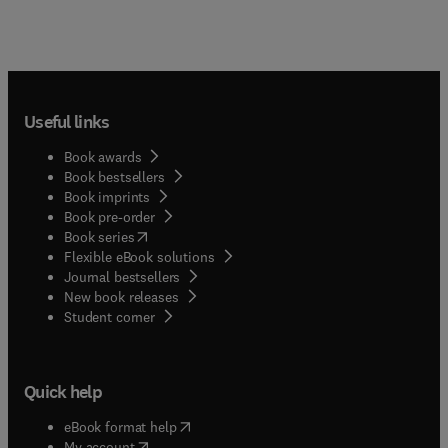
Useful links
Book awards
Book bestsellers
Book imprints
Book pre-order
(
opens in new tab/window
)
Book series
Flexible eBook solutions
Journal bestsellers
New book releases
(
opens in new tab/window
)
Student corner
Quick help
(
opens in new tab/window
)
eBook format help
(
opens in new tab/window
)
My account