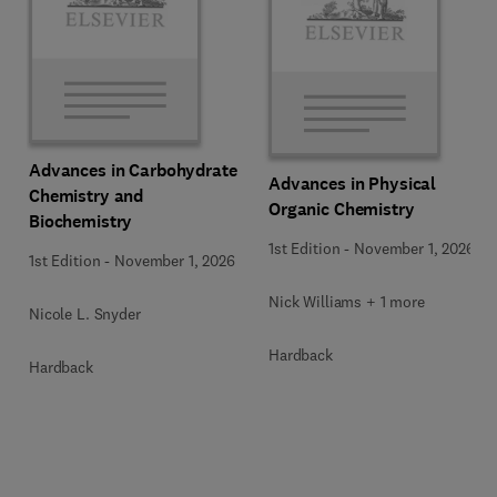
Advances in Carbohydrate
Advances in Physical
Chemistry and
Organic Chemistry
Biochemistry
1st Edition
-
November 1, 2026
1st Edition
-
November 1, 2026
Nick Williams + 1 more
Nicole L. Snyder
Hardback
Hardback