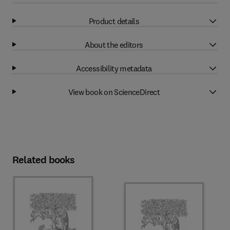
Product details
About the editors
Accessibility metadata
View book on ScienceDirect
Related books