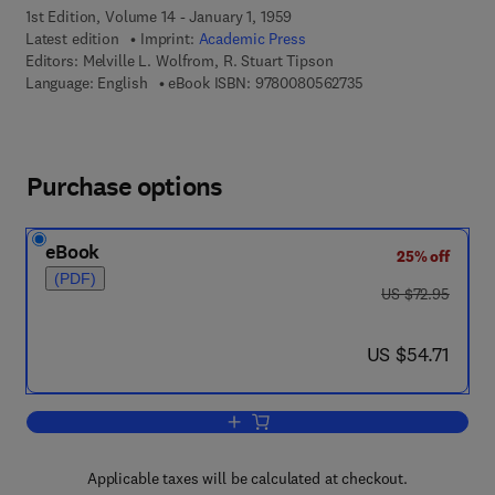
1st Edition, Volume 14 - January 1, 1959
Latest edition
Imprint:
Academic Press
Editors:
Melville L. Wolfrom, R. Stuart Tipson
9 7 8 - 0 - 0 8 - 0 5 
Language: English
eBook ISBN:
9780080562735
Purchase options
eBook
25% off
(PDF)
was US $72.95
US $72.95
now US $54.71
US $54.71
Add to cart, Advances in Carbohydrate
Applicable taxes will be calculated at checkout.