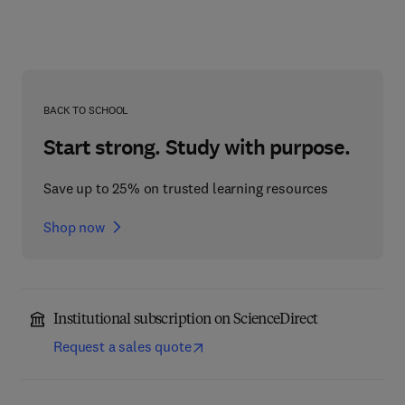
BACK TO SCHOOL
Start strong. Study with purpose.
Save up to 25% on trusted learning resources
Shop now
Institutional subscription on ScienceDirect
Request a sales quote