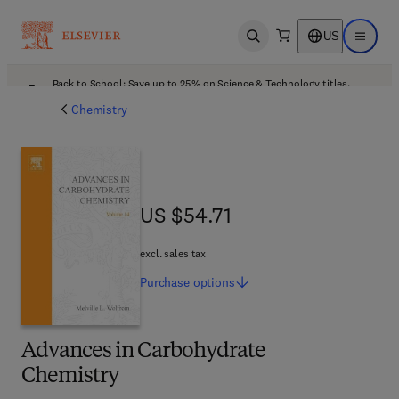
US
Open search
Open ma
Back to School: Save up to 25% on Science & Technology titles.
Offer details
Chemistry
US $54.71
US $54.71
excl. sales tax
Purchase
options
Advances in Carbohydrate
Chemistry