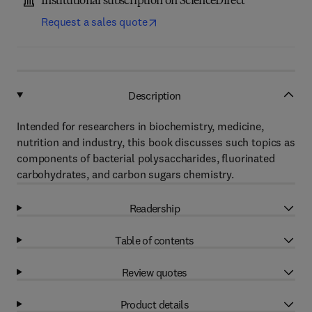
Institutional subscription on ScienceDirect
Request a sales quote
Description
Intended for researchers in biochemistry, medicine,
nutrition and industry, this book discusses such topics as
components of bacterial polysaccharides, fluorinated
carbohydrates, and carbon sugars chemistry.
Readership
Table of contents
Review quotes
Product details