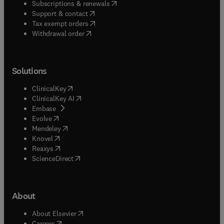
(
opens in new tab/window
)
Subscriptions & renewals
(
opens in new tab/window
)
Support & contact
(
opens in new tab/window
)
Tax exempt orders
Withdrawal order
Solutions
(
opens in new tab/window
)
ClinicalKey
(
opens in new tab/window
)
ClinicalKey AI
(
opens in new tab/window
)
Embase
(
opens in new tab/window
)
Evolve
(
opens in new tab/window
)
Mendeley
(
opens in new tab/window
)
Knovel
(
opens in new tab/window
)
Reaxys
(
opens in new tab/window
)
ScienceDirect
About
(
opens in new tab/window
)
About Elsevier
(
opens in new tab/window
)
Careers