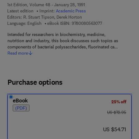
1st Edition, Volume 48 - January 28, 1991
Latest edition
Imprint:
Academic Press
Editors:
R. Stuart Tipson, Derek Horton
9 7 8 - 0 - 0 8 - 0 5 
Language: English
eBook ISBN:
9780080563077
Intended for researchers in biochemistry, medicine,
nutrition and industry, this book discusses such topics as
components of bacterial polysaccharides, fluorinated ca…
Read more
Purchase options
eBook
25% off
(PDF)
was US $72.95
US $72.95
now US $54.71
US $54.71