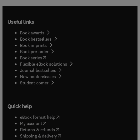
Useful links
Book awards
Book bestsellers
Book imprints
Book pre-order
(
opens in new tab/window
)
Book series
Flexible eBook solutions
Journal bestsellers
New book releases
(
opens in new tab/window
)
Student corner
Quick help
(
opens in new tab/window
)
eBook format help
(
opens in new tab/window
)
My account
(
opens in new tab/window
)
Returns & refunds
(
opens in new tab/window
)
Shipping & delivery