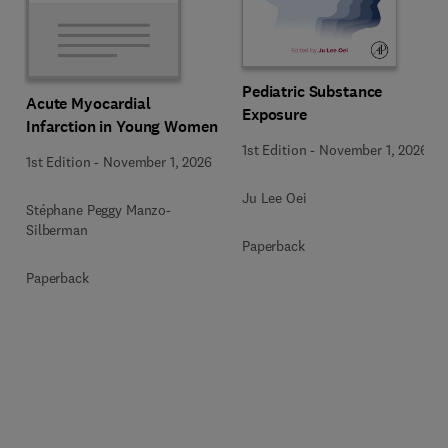
Pediatric Substance
Acute Myocardial
Exposure
Infarction in Young Women
1st Edition
-
November 1, 2026
1st Edition
-
November 1, 2026
Ju Lee Oei
Stéphane Peggy Manzo-
Silberman
Paperback
Paperback