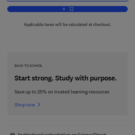
Add to cart, Advances in Carbohydrate
Applicable taxes will be calculated at checkout.
BACK TO SCHOOL
Start strong. Study with purpose.
Save up to 25% on trusted learning resources
Shop now