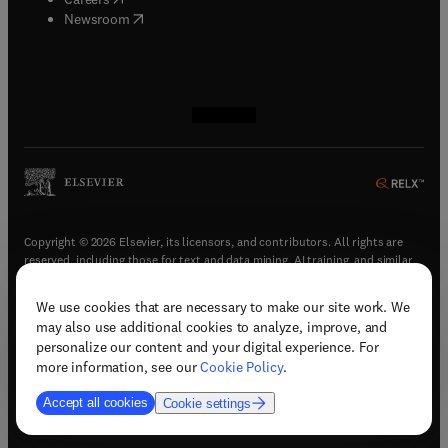
(
opens in new tab/window
)
Newsroom
(
opens in new tab/window
(
opens in new tab/window
(
opens in new tab/window
(
opens in new tab/window
)
)
)
)
Copyright © 2026 Elsevier, its licensors, and contributors. All rights are
reserved, including those for text and data mining, AI training, and similar
technologies.
We use cookies that are necessary to make our site work. We
(
opens in new tab/window
)
Terms & conditions
may also use additional cookies to analyze, improve, and
(
opens in new tab/window
)
Privacy policy
personalize our content and your digital experience. For
(
opens in new tab/window
)
Accessibility statement
more information, see our
Cookie Policy
.
Cookie Settings
Accept all cookies
Cookie settings
(
opens in new tab/window
)
Support & contact