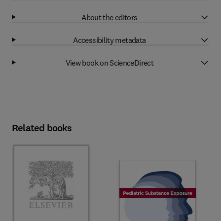
About the editors
Accessibility metadata
View book on ScienceDirect
Related books