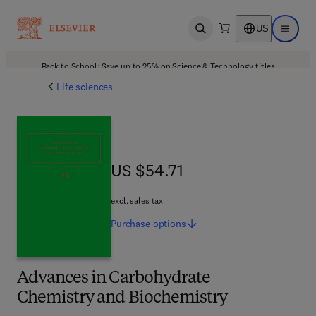
US
Open search
Open ma
Back to School: Save up to 25% on Science & Technology titles.
Offer details
Life sciences
US $54.71
US $54.71
excl. sales tax
Purchase
options
Advances in Carbohydrate
Chemistry and Biochemistry