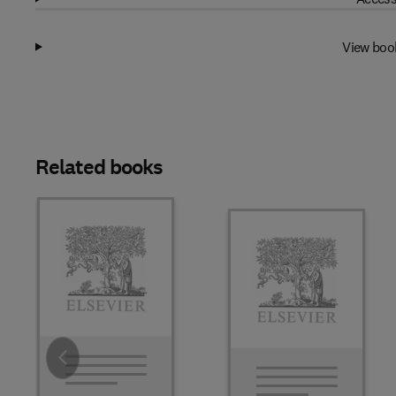
View boo
Related books
Slide