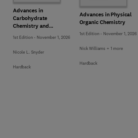
Advances in
Advances in Physical
Carbohydrate
Organic Chemistry
Chemistry and
Biochemistry
1st Edition
-
November 1, 2026
1st Edition
-
November 1, 2026
Nick Williams + 1 more
Nicole L. Snyder
Hardback
Hardback