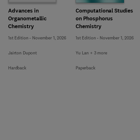
Computational Studies
Advances in
on Phosphorus
Organometallic
Chemistry
Chemistry
1st Edition
-
November 1, 2026
1st Edition
-
November 1, 2026
Yu Lan + 3 more
Jairton Dupont
Paperback
Hardback