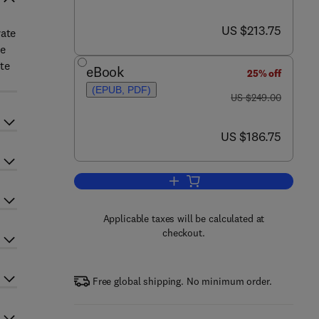
now US $213.75
US $213.75
rate
he
ate
eBook
25% off
(EPUB, PDF)
was US $249.00
US $249.00
now US $186.75
US $186.75
Add to cart, Advances in Carboh
Applicable taxes will be calculated at
checkout.
Free global shipping. No minimum order.