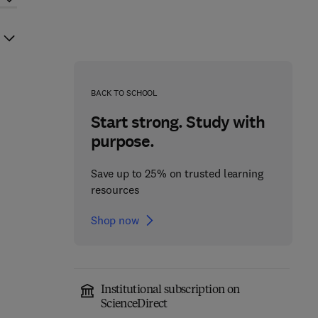
BACK TO SCHOOL
Start strong. Study with
purpose.
Save up to 25% on trusted learning
resources
Shop now
Institutional subscription on
ScienceDirect