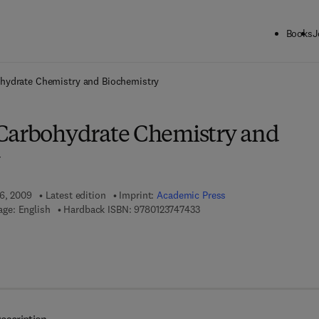
Books
J
ck to School: Save up to 25% on Science & Technology titles.
Offer detai
hydrate Chemistry and Biochemistry
Carbohydrate Chemistry and
 6, 2009
Latest edition
Imprint:
Academic Press
9 7 8 - 0 - 1 2 - 3 7 4 7 4 3 - 
ge: English
Hardback ISBN:
9780123747433
 7 8 - 0 - 0 8 - 0 8 8 5 9 8 - 8