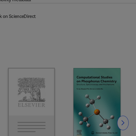
k on ScienceDirect
Slide