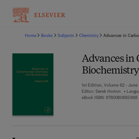
Ba
Home
Books
Subjects
Chemistry
Advances in Carbo
Advances in 
Biochemistry
1st Edition, Volume 62 - June
Editor:
Derek Horton
Langua
9
eBook ISBN:
9780080885988