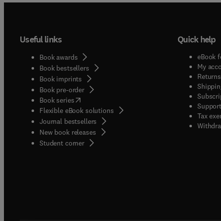
Useful links
Quick help
eBook f
Book awards
My acc
Book bestsellers
Returns
Book imprints
Shippin
Book pre-order
Subscri
(
opens in new tab/window
)
Book series
Support
Flexible eBook solutions
Tax exe
Journal bestsellers
Withdra
New book releases
(
opens in new tab/window
)
Student corner