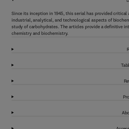
D
Since its inception in 1945, this serial has provided critical
industrial, analytical, and technological aspects of bioch
study of carbohydrates. The articles provide a definitive in
chemistry and biochemistry.
R
Tabl
Re
Pro
Abo
Access