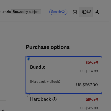
ournals
Search
Browse by subject
US
0 item
My accou
ls
Purchase options
50% off
Bundle
was US $534.00
US $534.00
3
(Hardback + eBook)
now US $267.00
US $267.00
Hardback
25% off
was US $285.00
US $285.00