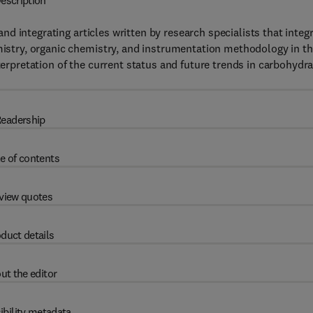
escription
 and integrating articles written by research specialists that integ
emistry, organic chemistry, and instrumentation methodology in t
terpretation of the current status and future trends in carbohydr
eadership
e of contents
view quotes
duct details
ut the editor
ibility metadata