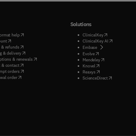
Solutions
(
opens in new tab/window
)
(
opens in new ta
ormat help
ClinicalKey
(
opens in new tab/window
)
(
opens in new
ount
ClinicalKey AI
(
opens in new tab/window
)
 & refunds
(
opens in new tab/w
Embase
(
opens in new tab/window
)
g & delivery
(
opens in new tab/wi
Evolve
(
opens in new tab/window
)
ptions & renewals
(
opens in new tab
Mendeley
(
opens in new tab/window
)
 & contact
(
opens in new tab/wi
Knovel
(
opens in new tab/window
)
mpt orders
(
opens in new tab/w
Reaxys
wal order
(
opens in new 
ScienceDirect